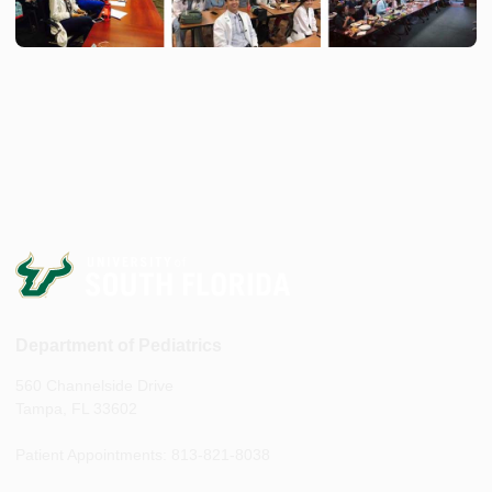
Department of Pediatrics
560 Channelside Drive
Tampa, FL 33602
Patient Appointments: 813-821-8038