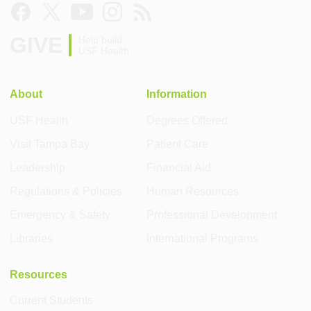
GIVE
Help build
USF Health
About
Information
USF Health
Degrees Offered
Visit Tampa Bay
Patient Care
Leadership
Financial Aid
Regulations & Policies
Human Resources
Emergency & Safety
Professional Development
Libraries
International Programs
Resources
Current Students