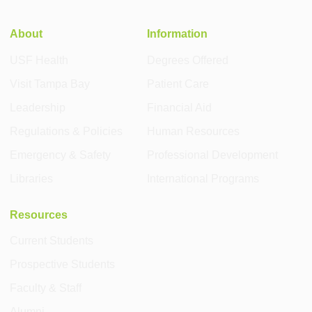
About
Information
USF Health
Degrees Offered
Visit Tampa Bay
Patient Care
Leadership
Financial Aid
Regulations & Policies
Human Resources
Emergency & Safety
Professional Development
Libraries
International Programs
Resources
Current Students
Prospective Students
Faculty & Staff
Alumni