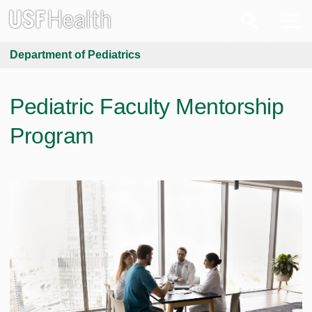
Department of Pediatrics
Pediatric Faculty Mentorship
Program