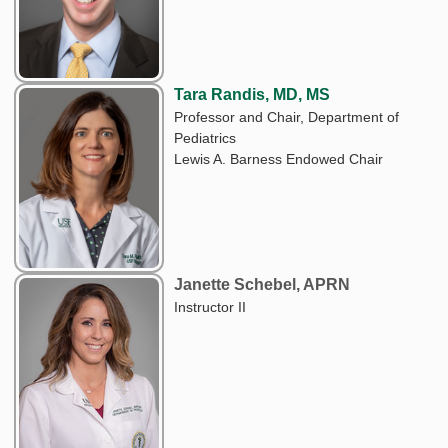
Tara Randis, MD, MS
Professor and Chair, Department of
Pediatrics
Lewis A. Barness Endowed Chair
Janette Schebel, APRN
Instructor II