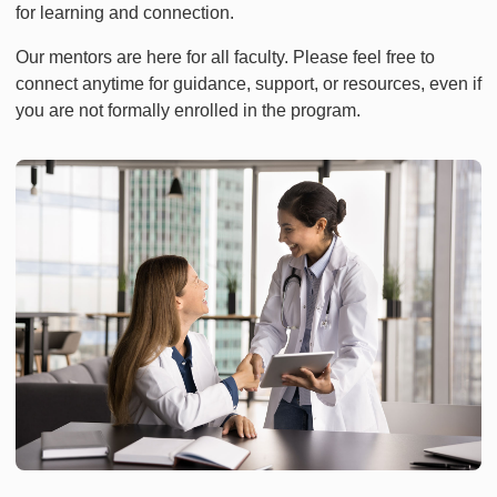
for learning and connection.
Our mentors are here for all faculty. Please feel free to
connect anytime for guidance, support, or resources, even if
you are not formally enrolled in the program.