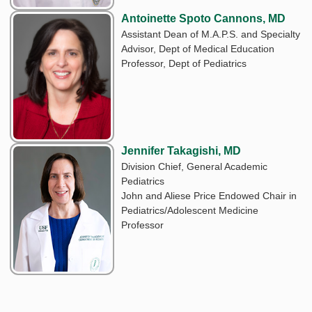
Antoinette Spoto Cannons, MD
Assistant Dean of M.A.P.S. and Specialty
Advisor, Dept of Medical Education
Professor, Dept of Pediatrics
Jennifer Takagishi, MD
Division Chief, General Academic
Pediatrics
John and Aliese Price Endowed Chair in
Pediatrics/Adolescent Medicine
Professor