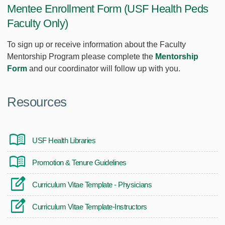
Mentee Enrollment Form (USF Health Peds
Faculty Only)
To sign up or receive information about the Faculty
Mentorship Program please complete the
M
entorship
Form
and our coordinator will follow up with you.
Resources
USF Health Libraries
Promotion & Tenure Guidelines
Curriculum Vitae Template - Physicians
Curriculum Vitae Template-Instructors