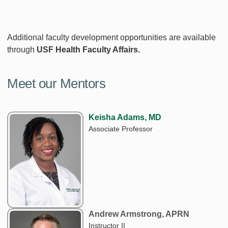
Additional faculty development opportunities are available
through
USF Health Faculty Affairs.
Meet our Mentors
Keisha Adams, MD
Associate Professor
Andrew Armstrong, APRN
Instructor II