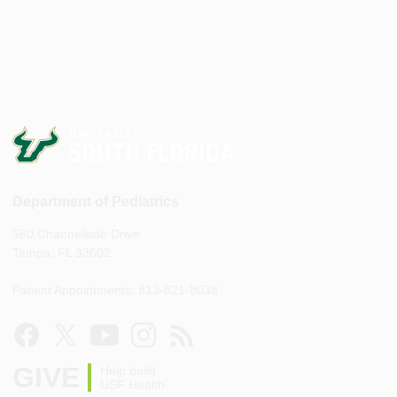
Department of Pediatrics
560 Channelside Drive
Tampa, FL 33602
Patient Appointments: 813-821-8038
GIVE
Help build
USF Health