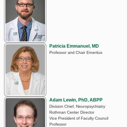
Patricia Emmanuel, MD
Professor and Chair Emeritus
Adam Lewin, PhD, ABPP
Division Chief, Neuropsychiatry
Rothman Center Director
Vice President of Faculty Council
Professor