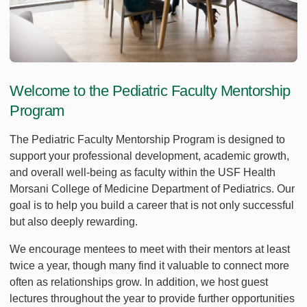
Welcome to the Pediatric Faculty Mentorship
Program
The Pediatric Faculty Mentorship Program is designed to
support your professional development, academic growth,
and overall well-being as faculty within the USF Health
Morsani College of Medicine Department of Pediatrics. Our
goal is to help you build a career that is not only successful
but also deeply rewarding.
We encourage mentees to meet with their mentors at least
twice a year, though many find it valuable to connect more
often as relationships grow. In addition, we host guest
lectures throughout the year to provide further opportunities