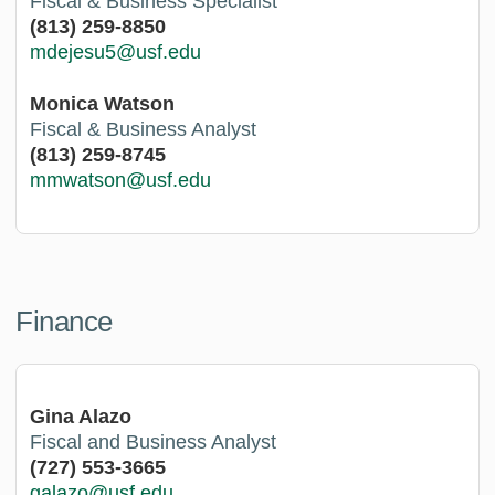
Fiscal & Business Specialist
(813) 259-8850
mdejesu5@usf.edu
Monica Watson
Fiscal & Business Analyst
(813) 259-8745
mmwatson@usf.edu
Finance
Gina Alazo
Fiscal and Business Analyst
(727) 553-3665
galazo@usf.edu