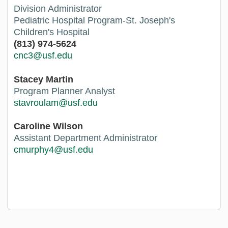
Division Administrator
Pediatric Hospital Program-St. Joseph's
Children's Hospital
(813) 974-5624
cnc3@usf.edu
Stacey Martin
Program Planner Analyst
stavroulam@usf.edu
Caroline Wilson
Assistant Department Administrator
cmurphy4@usf.edu