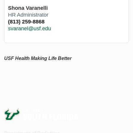
Shona Varanelli
HR Administrator
(813) 259-8868
svaranel@usf.edu
USF Health Making Life Better