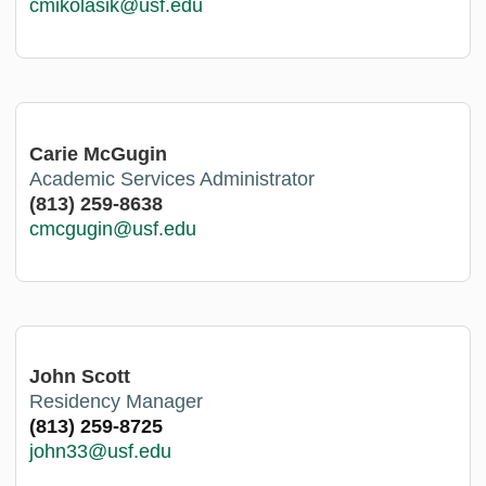
cmikolasik@usf.edu
Carie McGugin
Academic Services Administrator
(813) 259-8638
cmcgugin@usf.edu
John Scott
Residency Manager
(813) 259-8725
john33@usf.edu