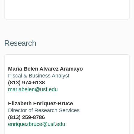
Research
Maria Belen Alvarez Aramayo
Fiscal & Business Analyst
(813) 974-6138
mariabelen@usf.edu
Elizabeth Enriquez-Bruce
Director of Research Services
(813) 259-8786
enriquezbruce@usf.edu