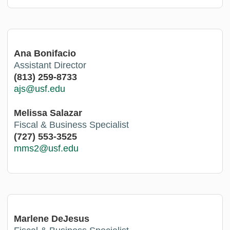
Ana Bonifacio
Assistant Director
(813) 259-8733
ajs@usf.edu
Melissa Salazar
Fiscal & Business Specialist
(727) 553-3525
mms2@usf.edu
Marlene DeJesus