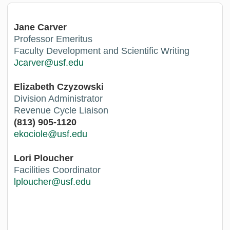
Jane Carver
Professor Emeritus
Faculty Development and Scientific Writing
Jcarver@usf.edu
Elizabeth Czyzowski
Division Administrator
Revenue Cycle Liaison
(813) 905-1120
e
kociole@usf.edu
Lori Ploucher
Facilities Coordinator
lploucher@usf.edu