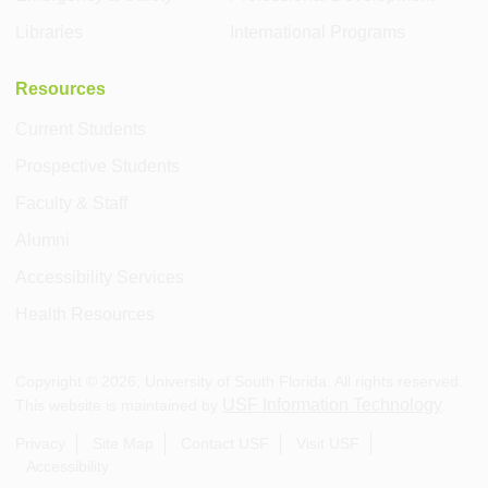
Libraries
International Programs
Resources
Current Students
Prospective Students
Faculty & Staff
Alumni
Accessibility Services
Health Resources
Copyright ©
2026
, University of South Florida. All rights reserved.
USF Information Technology
This website is maintained by
.
Privacy
Site Map
Contact USF
Visit USF
Accessibility