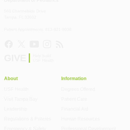
Department of Pediatrics
560 Channelside Drive
Tampa, FL 33602
Patient Appointments: 813-821-8038
GIVE
Help build
USF Health
About
Information
USF Health
Degrees Offered
Visit Tampa Bay
Patient Care
Leadership
Financial Aid
Regulations & Policies
Human Resources
Emergency & Safety
Professional Development