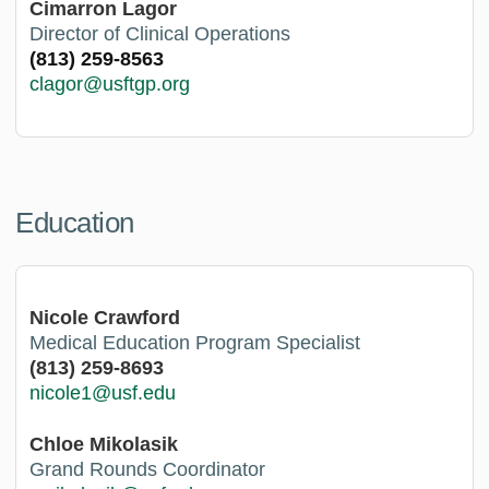
Cimarron Lagor
Director of Clinical Operations
(813) 259-8563
clagor@usftgp.org
Education
Nicole Crawford
Medical Education Program Specialist
(813) 259-8693
nicole1@usf.edu
Chloe Mikolasik
Grand Rounds Coordinator