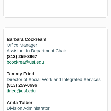
Barbara Cockream
Office Manager
Assistant to Department Chair
(813) 259-8867
bcockrea@usf.edu
Tammy Fried
Director of Social Work and Integrated Services
(813) 259-0696
tfried@usf.ed
u
Anita Tolber
Division Administrator