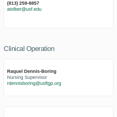
(813) 259-8857
atolber@usf.edu
Clinical Operation
Raquel Dennis-Boring
Nursing Supervisor
rdennisboring@usftgp.org