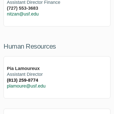
Assistant Director Finance
(727) 553-3683
nitzan@usf.edu
Human Resources
Pia Lamoureux
Assistant Director
(813) 259-8774
plamoure@usf.edu