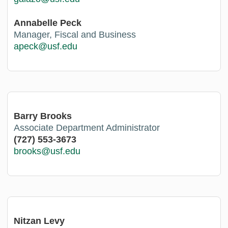
Annabelle Peck
Manager, Fiscal and Business
apeck@usf.edu
Barry Brooks
Associate Department Administrator
(727) 553-3673
brooks@usf.edu
Nitzan Levy