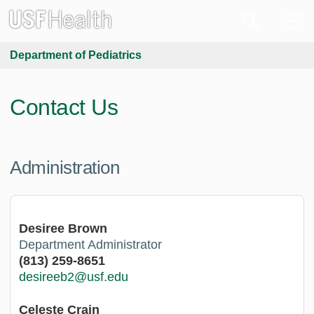
Department of Pediatrics
Contact Us
Administration
Desiree Brown
Department Administrator
(813) 259-8651
desireeb2@usf.edu
Celeste Crain