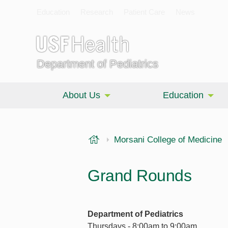
Education
Research
Patient Care
News
Department of Pediatrics
About Us
Education
USF Health
Morsani College of Medicine
Grand Rounds
Department of Pediatrics
Thursdays - 8:00am to 9:00am