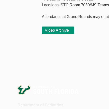
Locations: STC Room 7030/MS Teams
Attendance at Grand Rounds may enab
Video Archive
Department of Pediatrics