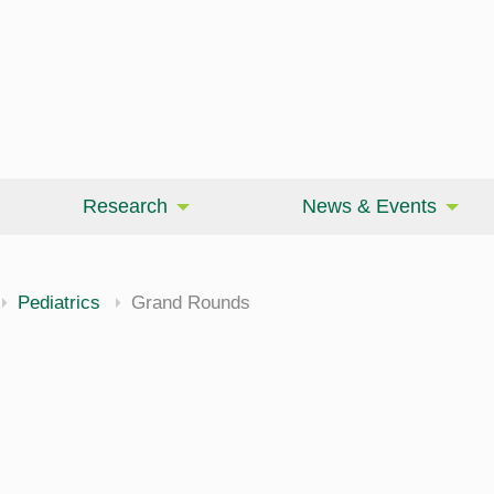
Research
News & Events
Pediatrics
Grand Rounds