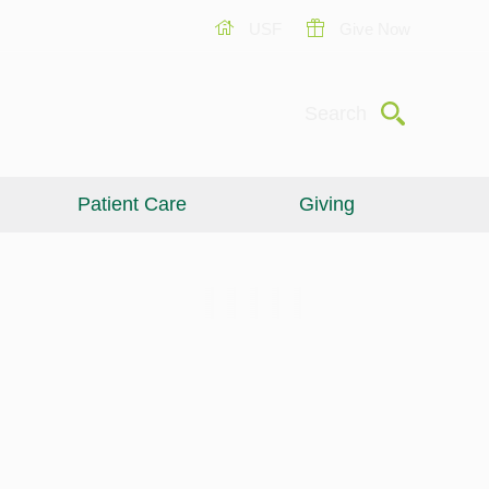
USF
Give Now
Submit
Search
Patient Care
Giving