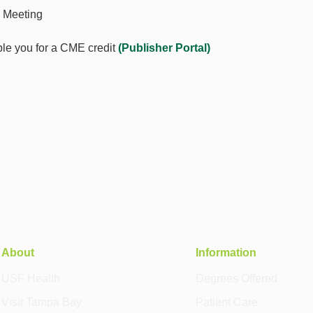
 Meeting
le you for a CME credit
(
Publisher Portal
)
About
Information
USF Health
Degrees Offered
Visit Tampa Bay
Patient Care