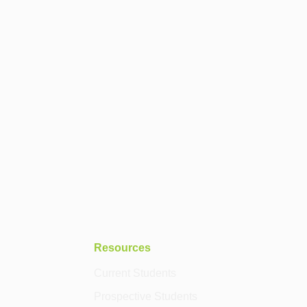
Resources
Current Students
Prospective Students