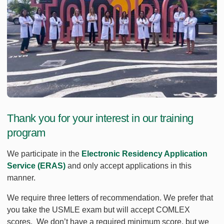
Thank you for your interest in our training
program
We participate in the
Electronic Residency Application
Service (ERAS)
and only accept applications in this
manner.
We require three letters of recommendation. We prefer that
you take the USMLE exam but will accept COMLEX
scores. We don’t have a required minimum score, but we