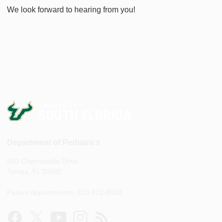
We look forward to hearing from you!
Department of Pediatrics
560 Channelside Drive
Tampa, FL 33602
Patient Appointments: 813-821-8038