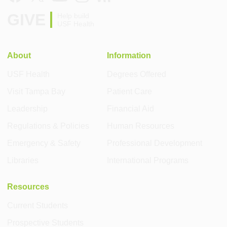
GIVE
Help build
USF Health
About
Information
USF Health
Degrees Offered
Visit Tampa Bay
Patient Care
Leadership
Financial Aid
Regulations & Policies
Human Resources
Emergency & Safety
Professional Development
Libraries
International Programs
Resources
Current Students
Prospective Students