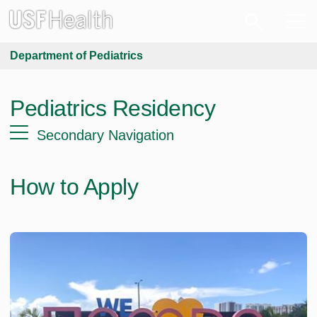
Department of Pediatrics
Pediatrics Residency
Secondary Navigation
How to Apply