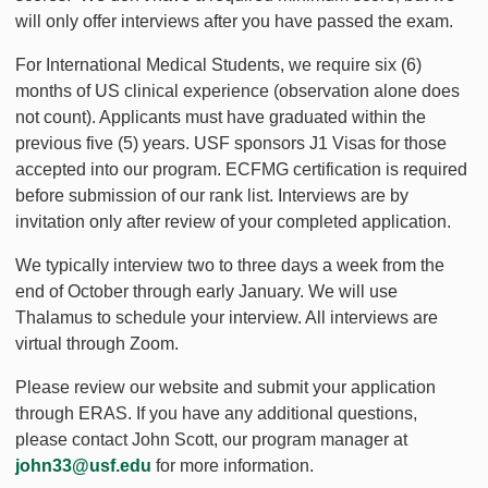
will only offer interviews after you have passed the exam.
For International Medical Students, we require six (6)
months of US clinical experience (observation alone does
not count). Applicants must have graduated within the
previous five (5) years. USF sponsors J1 Visas for those
accepted into our program. ECFMG certification is required
before submission of our rank list. Interviews are by
invitation only after review of your completed application.
We typically interview two to three days a week from the
end of October through early January. We will use
Thalamus to schedule your interview. All interviews are
virtual through Zoom.
Please review our website and submit your application
through ERAS. If you have any additional questions,
please contact John Scott, our program manager at
john33@usf.edu
for more information.