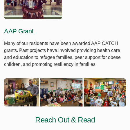
AAP Grant
Many of our residents have been awarded AAP CATCH
grants. Past projects have involved providing health care
and education to refugee families, peer support for obese
children, and promoting resiliency in families.
Reach Out & Read