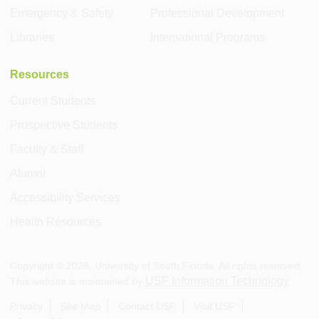
Emergency & Safety
Professional Development
Libraries
International Programs
Resources
Current Students
Prospective Students
Faculty & Staff
Alumni
Accessibility Services
Health Resources
Copyright ©
2026
, University of South Florida. All rights reserved.
USF Information Technology
This website is maintained by
.
Privacy
Site Map
Contact USF
Visit USF