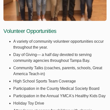
Volunteer Opportunities
A variety of community volunteer opportunities occur
throughout the year.
Day of Giving— a half day devoted to serving
community agencies throughout Tampa Bay.
Community Talks (coaches, parents, schools, Great
America Teach-in)
High School Sports Team Coverage
Participation in the County Medical Society Board
Participation in the Annual YMCA's Healthy Kids Day
Holiday Toy Drive