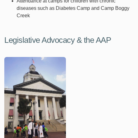
Attendance at camps for children with chronic
diseases such as Diabetes Camp and Camp Boggy
Creek
Legislative Advocacy & the AAP