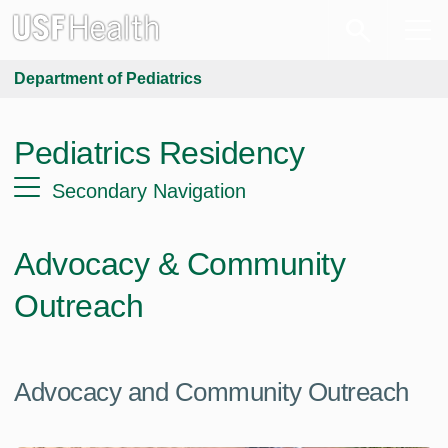
Department of Pediatrics
Pediatrics Residency
Secondary Navigation
Advocacy & Community
Outreach
Advocacy and Community Outreach