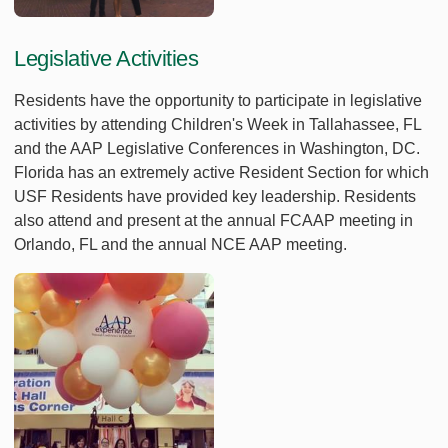
Legislative Activities
Residents have the opportunity to participate in legislative
activities by attending Children's Week in Tallahassee, FL
and the AAP Legislative Conferences in Washington, DC.
Florida has an extremely active Resident Section for which
USF Residents have provided key leadership. Residents
also attend and present at the annual FCAAP meeting in
Orlando, FL and the annual NCE AAP meeting.