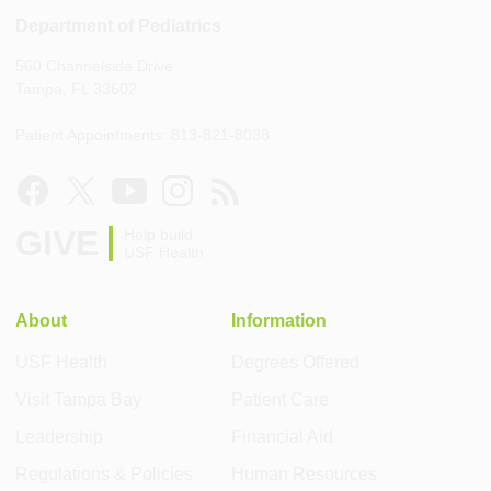
Department of Pediatrics
560 Channelside Drive
Tampa, FL 33602
Patient Appointments: 813-821-8038
GIVE
Help build
USF Health
About
Information
USF Health
Degrees Offered
Visit Tampa Bay
Patient Care
Leadership
Financial Aid
Regulations & Policies
Human Resources