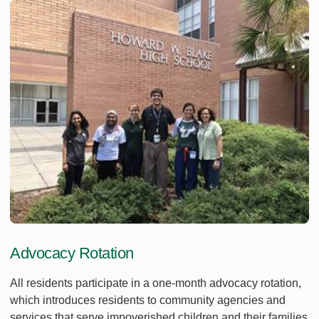
Advocacy Rotation
All residents participate in a one-month advocacy rotation,
which introduces residents to community agencies and
services that serve impoverished children and their families