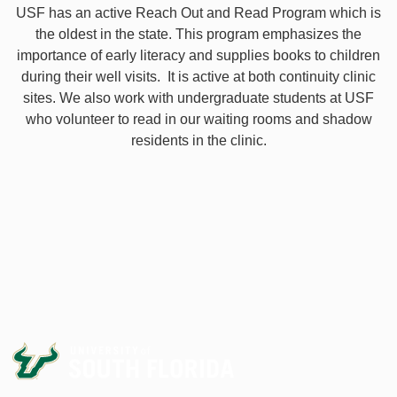
USF has an active Reach Out and Read Program which is
the oldest in the state. This program emphasizes the
importance of early literacy and supplies books to children
during their well visits. It is active at both continuity clinic
sites. We also work with undergraduate students at USF
who volunteer to read in our waiting rooms and shadow
residents in the clinic.