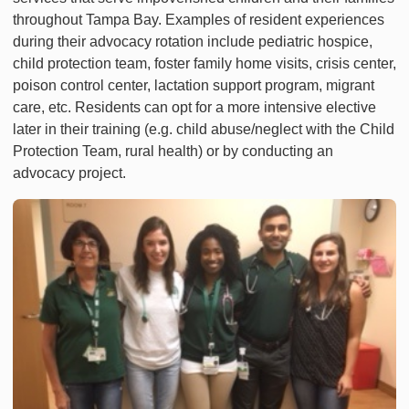
throughout Tampa Bay. Examples of resident experiences
during their advocacy rotation include pediatric hospice,
child protection team, foster family home visits, crisis center,
poison control center, lactation support program, migrant
care, etc. Residents can opt for a more intensive elective
later in their training (e.g. child abuse/neglect with the Child
Protection Team, rural health) or by conducting an
advocacy project.