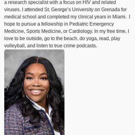
a research specialist with a focus on HIV and related
viruses. I attended St. George’s University on Grenada for
medical school and completed my clinical years in Miami. I
hope to pursue a fellowship in Pediatric Emergency
Medicine, Sports Medicine, or Cardiology. In my free time, I
love to be outside, go to the beach, do yoga, read, play
volleyball, and listen to true crime podcasts.