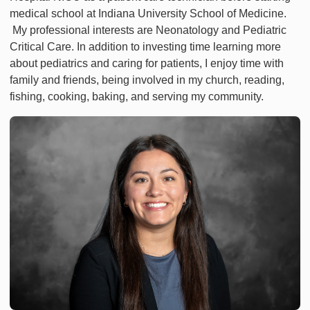
medical school at Indiana University School of Medicine.
My professional interests are Neonatology and Pediatric
Critical Care. In addition to investing time learning more
about pediatrics and caring for patients, I enjoy time with
family and friends, being involved in my church, reading,
fishing, cooking, baking, and serving my community.