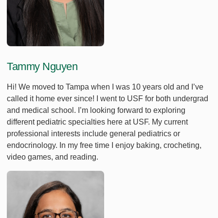
Tammy Nguyen
Hi! We moved to Tampa when I was 10 years old and I’ve
called it home ever since! I went to USF for both undergrad
and medical school. I’m looking forward to exploring
different pediatric specialties here at USF. My current
professional interests include general pediatrics or
endocrinology. In my free time I enjoy baking, crocheting,
video games, and reading.