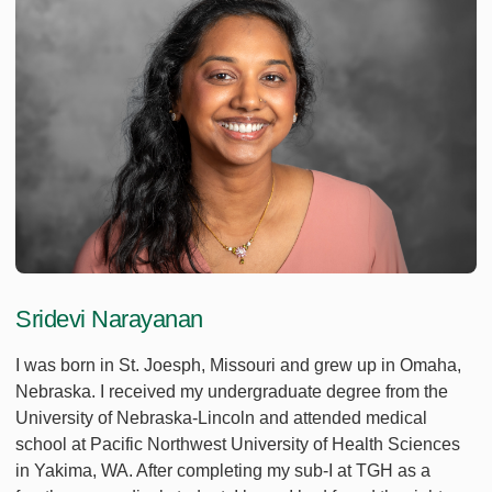
Sridevi Narayanan
I was born in St. Joesph, Missouri and grew up in Omaha,
Nebraska. I received my undergraduate degree from the
University of Nebraska-Lincoln and attended medical
school at Pacific Northwest University of Health Sciences
in Yakima, WA. After completing my sub-I at TGH as a