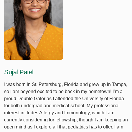
Sujal Patel
I was born in St. Petersburg, Florida and grew up in Tampa,
so I am beyond excited to be back in my hometown! I’m a
proud Double Gator as I attended the University of Florida
for both undergrad and medical school. My professional
interest includes Allergy and Immunology, which I am
currently considering for fellowship, though I am keeping an
open mind as I explore all that pediatrics has to offer. I am