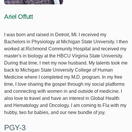
Ariel Offutt
I was born and raised in Detroit, MI. I received my
Bachelors in Physiology at Michigan State University. I then
worked at Richmond Community Hospital and received my
master's in biology at the HBCU Virginia State University.
During that time, I met my now husband. My talents took me
back to Michigan State University College of Human
Medicine where I completed my M.D. program. In my free
time, I love sharing the gospel through my social platforms
and connecting with women in and outside of medicine. I
also love to travel and have an interest in Global Health
and Hematology and Oncology. I am coming to Fla with my
hubby, two fur babies, and our new bundle of joy.
PGY-3