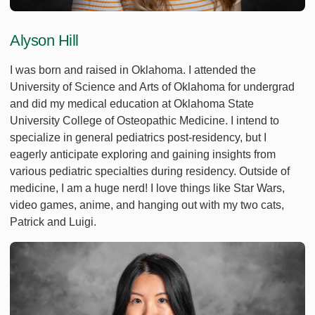
Alyson Hill
I was born and raised in Oklahoma. I attended the
University of Science and Arts of Oklahoma for undergrad
and did my medical education at Oklahoma State
University College of Osteopathic Medicine. I intend to
specialize in general pediatrics post-residency, but I
eagerly anticipate exploring and gaining insights from
various pediatric specialties during residency. Outside of
medicine, I am a huge nerd! I love things like Star Wars,
video games, anime, and hanging out with my two cats,
Patrick and Luigi.