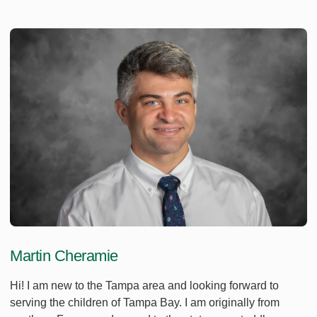
Martin Cheramie
Hi! I am new to the Tampa area and looking forward to
serving the children of Tampa Bay. I am originally from