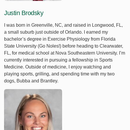
Justin Brodsky
I was born in Greenville, NC, and raised in Longwood, FL,
a small suburb just outside of Orlando. I earned my
bachelor’s degree in Exercise Physiology from Florida
State University (Go Noles!) before heading to Clearwater,
FL, for medical school at Nova Southeastern University. I’m
currently interested in pursuing a fellowship in Sports
Medicine. Outside of medicine, I enjoy watching and
playing sports, grilling, and spending time with my two
dogs, Bubba and Brantley.