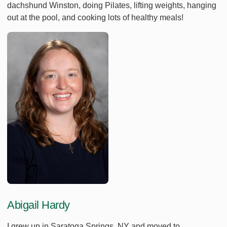
dachshund Winston, doing Pilates, lifting weights, hanging
out at the pool, and cooking lots of healthy meals!
Abigail Hardy
I grew up in Saratoga Springs, NY and moved to