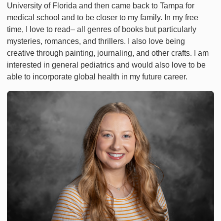
University of Florida and then came back to Tampa for
medical school and to be closer to my family. In my free
time, I love to read– all genres of books but particularly
mysteries, romances, and thrillers. I also love being
creative through painting, journaling, and other crafts. I am
interested in general pediatrics and would also love to be
able to incorporate global health in my future career.