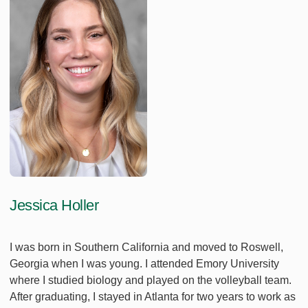
Jessica Holler
I was born in Southern California and moved to Roswell,
Georgia when I was young. I attended Emory University
where I studied biology and played on the volleyball team.
After graduating, I stayed in Atlanta for two years to work as