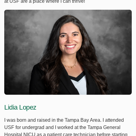
at USF are a place where I can thrive!
Lidia Lopez
I was born and raised in the Tampa Bay Area. I attended
USF for undergrad and I worked at the Tampa General
Hospital NICU as a patient care technician before starting