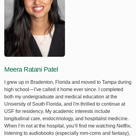
Meera Ratani Patel
I grew up in Bradenton, Florida and moved to Tampa during
high school—I've called it home ever since. I completed
both my undergraduate and medical education at the
University of South Florida, and I'm thrilled to continue at
USF for residency. My academic interests include
longitudinal care, endocrinology, and hospitalist medicine.
When I’m not at the hospital, you’ll find me watching Netflix,
listening to audiobooks (especially rom-coms and fantasy),