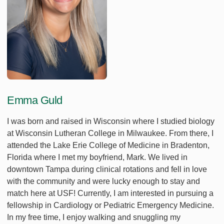
Emma Guld
I was born and raised in Wisconsin where I studied biology
at Wisconsin Lutheran College in Milwaukee. From there, I
attended the Lake Erie College of Medicine in Bradenton,
Florida where I met my boyfriend, Mark. We lived in
downtown Tampa during clinical rotations and fell in love
with the community and were lucky enough to stay and
match here at USF! Currently, I am interested in pursuing a
fellowship in Cardiology or Pediatric Emergency Medicine.
In my free time, I enjoy walking and snuggling my