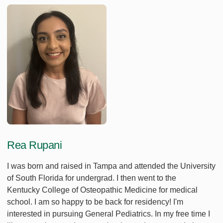
Rea Rupani
I was born and raised in Tampa and attended the University
of South Florida for undergrad. I then went to the
Kentucky College of Osteopathic Medicine for medical
school. I am so happy to be back for residency! I'm
interested in pursuing General Pediatrics. In my free time I