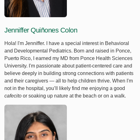
Jenniffer Quiñones Colon
Hola! I'm Jenniffer. I have a special interest in Behavioral
and Developmental Pediatrics. Born and raised in Ponce,
Puerto Rico, I earned my MD from Ponce Health Sciences
University. I'm passionate about patient-centered care and
believe deeply in building strong connections with patients
and their caregivers — all to help children thrive. When I'm
not in the hospital, you’ll likely find me enjoying a good
cafecito
or soaking up nature at the beach or on a walk.