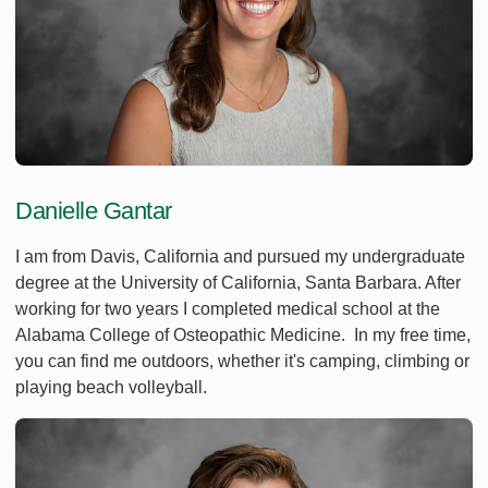
Danielle Gantar
I am from Davis, California and pursued my undergraduate
degree at the University of California, Santa Barbara. After
working for two years I completed medical school at the
Alabama College of Osteopathic Medicine. In my free time,
you can find me outdoors, whether it's camping, climbing or
playing beach volleyball.