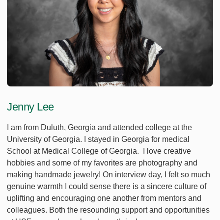
Jenny Lee
I am from Duluth, Georgia and attended college at the
University of Georgia. I stayed in Georgia for medical
School at Medical College of Georgia. I love creative
hobbies and some of my favorites are photography and
making handmade jewelry! On interview day, I felt so much
genuine warmth I could sense there is a sincere culture of
uplifting and encouraging one another from mentors and
colleagues. Both the resounding support and opportunities