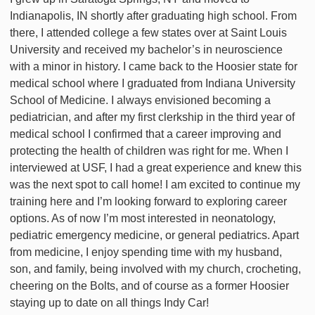
Indianapolis, IN shortly after graduating high school. From
there, I attended college a few states over at Saint Louis
University and received my bachelor’s in neuroscience
with a minor in history. I came back to the Hoosier state for
medical school where I graduated from Indiana University
School of Medicine. I always envisioned becoming a
pediatrician, and after my first clerkship in the third year of
medical school I confirmed that a career improving and
protecting the health of children was right for me. When I
interviewed at USF, I had a great experience and knew this
was the next spot to call home! I am excited to continue my
training here and I’m looking forward to exploring career
options. As of now I’m most interested in neonatology,
pediatric emergency medicine, or general pediatrics. Apart
from medicine, I enjoy spending time with my husband,
son, and family, being involved with my church, crocheting,
cheering on the Bolts, and of course as a former Hoosier
staying up to date on all things Indy Car!