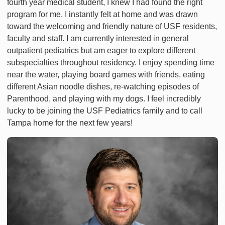
fourth year medical student, I knew I had found the right
program for me. I instantly felt at home and was drawn
toward the welcoming and friendly nature of USF residents,
faculty and staff. I am currently interested in general
outpatient pediatrics but am eager to explore different
subspecialties throughout residency. I enjoy spending time
near the water, playing board games with friends, eating
different Asian noodle dishes, re-watching episodes of
Parenthood, and playing with my dogs. I feel incredibly
lucky to be joining the USF Pediatrics family and to call
Tampa home for the next few years!