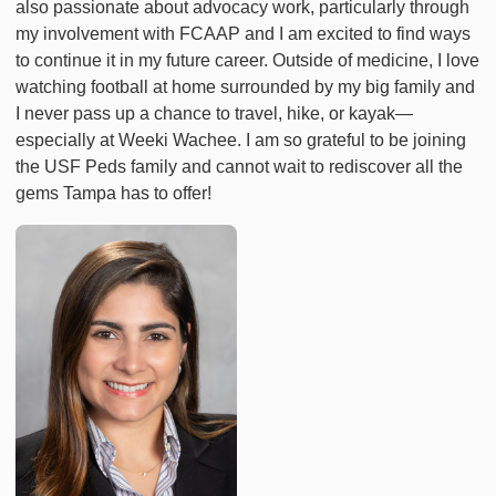
also passionate about advocacy work, particularly through
my involvement with FCAAP and I am excited to find ways
to continue it in my future career. Outside of medicine, I love
watching football at home surrounded by my big family and
I never pass up a chance to travel, hike, or kayak—
especially at Weeki Wachee. I am so grateful to be joining
the USF Peds family and cannot wait to rediscover all the
gems Tampa has to offer!