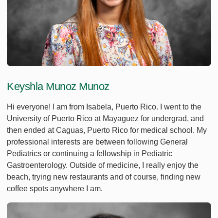
Keyshla Munoz Munoz
Hi everyone! I am from Isabela, Puerto Rico. I went to the
University of Puerto Rico at Mayaguez for undergrad, and
then ended at Caguas, Puerto Rico for medical school. My
professional interests are between following General
Pediatrics or continuing a fellowship in Pediatric
Gastroenterology. Outside of medicine, I really enjoy the
beach, trying new restaurants and of course, finding new
coffee spots anywhere I am.