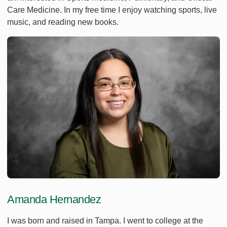
Care Medicine. In my free time I enjoy watching sports, live
music, and reading new books.
Amanda Hernandez
I was born and raised in Tampa. I went to college at the