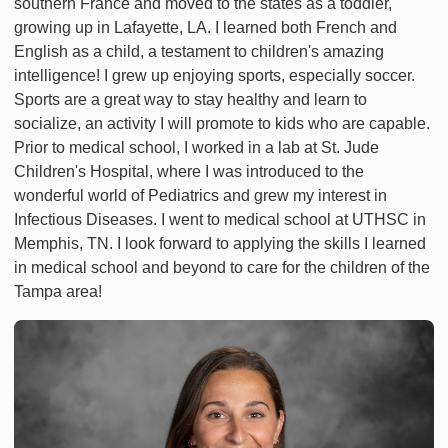
southern France and moved to the states as a toddler,
growing up in Lafayette, LA. I learned both French and
English as a child, a testament to children's amazing
intelligence! I grew up enjoying sports, especially soccer.
Sports are a great way to stay healthy and learn to
socialize, an activity I will promote to kids who are capable.
Prior to medical school, I worked in a lab at St. Jude
Children's Hospital, where I was introduced to the
wonderful world of Pediatrics and grew my interest in
Infectious Diseases. I went to medical school at UTHSC in
Memphis, TN. I look forward to applying the skills I learned
in medical school and beyond to care for the children of the
Tampa area!