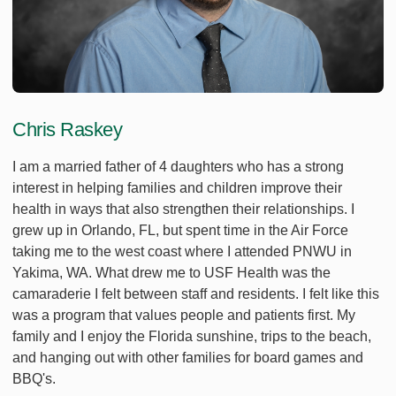
Chris Raskey
I am a married father of 4 daughters who has a strong
interest in helping families and children improve their
health in ways that also strengthen their relationships. I
grew up in Orlando, FL, but spent time in the Air Force
taking me to the west coast where I attended PNWU in
Yakima, WA. What drew me to USF Health was the
camaraderie I felt between staff and residents. I felt like this
was a program that values people and patients first. My
family and I enjoy the Florida sunshine, trips to the beach,
and hanging out with other families for board games and
BBQ's.