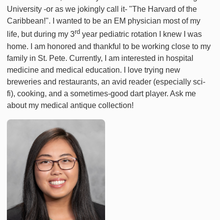
University -or as we jokingly call it- "The Harvard of the
Caribbean!". I wanted to be an EM physician most of my
rd
life, but during my 3
year pediatric rotation I knew I was
home. I am honored and thankful to be working close to my
family in St. Pete. Currently, I am interested in hospital
medicine and medical education. I love trying new
breweries and restaurants, an avid reader (especially sci-
fi), cooking, and a sometimes-good dart player. Ask me
about my medical antique collection!