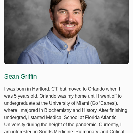
Sean Griffin
I was born in Hartford, CT, but moved to Orlando when I
was 5 years old. Orlando was my home until I went off to
undergraduate at the University of Miami (Go ‘Canes!),
where I majored in Biochemistry and History. After finishing
undergrad, I started Medical School at Florida Atlantic
University during the height of the pandemic. Currently, I
am interested in Sports Medicine, Pulmonary, and Critical