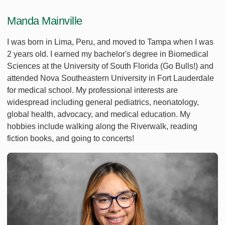
Manda Mainville
I was born in Lima, Peru, and moved to Tampa when I was
2 years old. I earned my bachelor's degree in Biomedical
Sciences at the University of South Florida (Go Bulls!) and
attended Nova Southeastern University in Fort Lauderdale
for medical school. My professional interests are
widespread including general pediatrics, neonatology,
global health, advocacy, and medical education. My
hobbies include walking along the Riverwalk, reading
fiction books, and going to concerts!