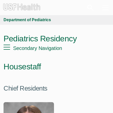
Department of Pediatrics
Pediatrics Residency
Secondary Navigation
Housestaff
Chief Residents