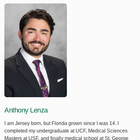
Anthony Lenza
I am Jersey born, but Florida grown since I was 14. I
completed my undergraduate at UCF, Medical Sciences
Masters at USF, and finally medical school at St. George