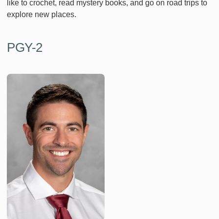
like to crochet, read mystery books, and go on road trips to
explore new places.
PGY-2