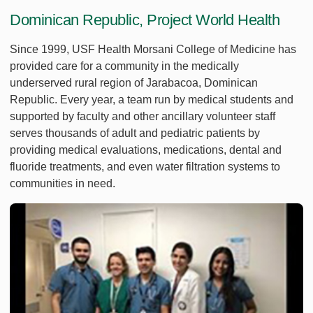
Dominican Republic, Project World Health
Since 1999, USF Health Morsani College of Medicine has
provided care for a community in the medically
underserved rural region of Jarabacoa, Dominican
Republic. Every year, a team run by medical students and
supported by faculty and other ancillary volunteer staff
serves thousands of adult and pediatric patients by
providing medical evaluations, medications, dental and
fluoride treatments, and even water filtration systems to
communities in need.