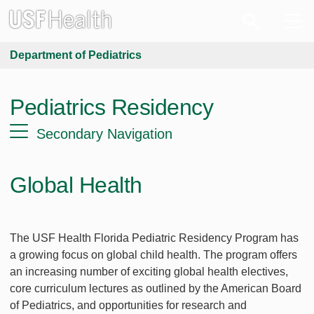
Department of Pediatrics
Pediatrics Residency
Secondary Navigation
Global Health
The USF Health Florida Pediatric Residency Program has
a growing focus on global child health. The program offers
an increasing number of exciting global health electives,
core curriculum lectures as outlined by the American Board
of Pediatrics, and opportunities for research and