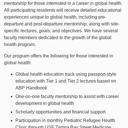
mentorship for those interested in a career in global health.
All participating residents will receive detailed educational
experiences unique to global health, including pre-
departure and post-departure mentorship, along with site-
specific lectures, goals, and objectives. We have several
faculty members dedicated to the growth of the global
health program.
Our program offers the following for those interested in
global health:
Global health education track using passport-style
education with Tier 1 and Tier 2 lectures based on
ABP Handbook
One-on-one faculty mentorship to assist with career
development in global health
Scholarly opportunities and financial support
Participation in monthly Pediatric Refugee Health
Clinic through USF Tampa Bay Street Medicine