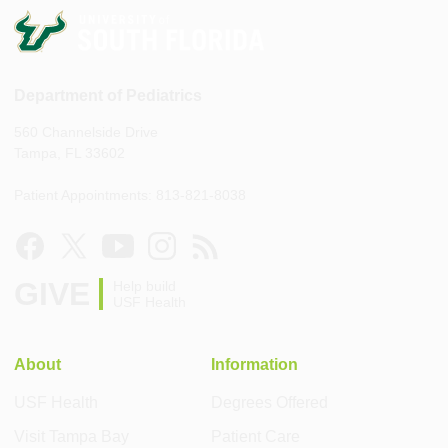
Department of Pediatrics
560 Channelside Drive
Tampa, FL 33602
Patient Appointments: 813-821-8038
GIVE
Help build
USF Health
About
Information
USF Health
Degrees Offered
Visit Tampa Bay
Patient Care