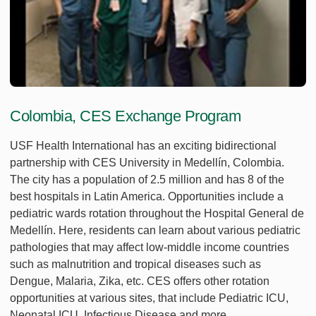
Colombia, CES Exchange Program
USF Health International has an exciting bidirectional
partnership with CES University in Medellín, Colombia.
The city has a population of 2.5 million and has 8 of the
best hospitals in Latin America. Opportunities include a
pediatric wards rotation throughout the Hospital General de
Medellín. Here, residents can learn about various pediatric
pathologies that may affect low-middle income countries
such as malnutrition and tropical diseases such as
Dengue, Malaria, Zika, etc. CES offers other rotation
opportunities at various sites, that include Pediatric ICU,
Neonatal ICU, Infectious Disease and more.