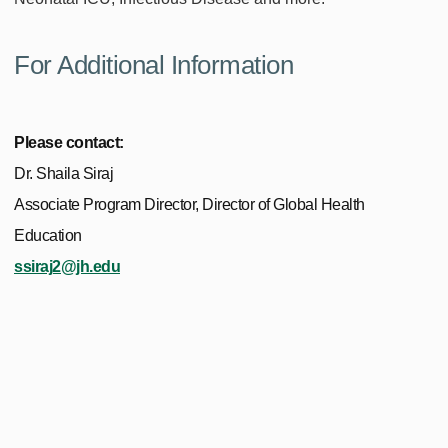
For Additional Information
Please contact:
Dr. Shaila Siraj
Associate Program Director, Director of Global Health
Education
ssiraj2@jh.edu