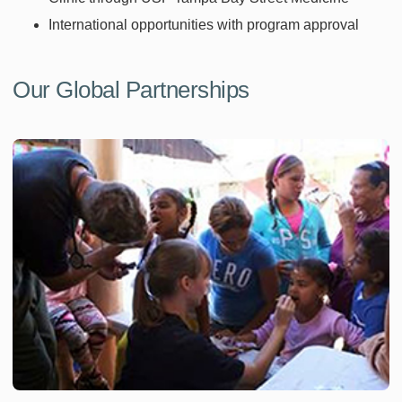
International opportunities with program approval
Our Global Partnerships