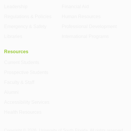
Leadership
Financial Aid
Regulations & Policies
Human Resources
Emergency & Safety
Professional Development
Libraries
International Programs
Resources
Current Students
Prospective Students
Faculty & Staff
Alumni
Accessibility Services
Health Resources
Copyright ©
2026
, University of South Florida. All rights reserved.