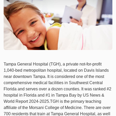
Tampa General Hospital (TGH), a private not-for-profit
1,040-bed metropolitan hospital, located on Davis Islands
near downtown Tampa. It is considered one of the most
comprehensive medical facilities in Southwest Central
Florida and serves over a dozen counties. It was ranked #2
hospital in Florida and #1 in Tampa Bay by US News &
World Report 2024-2025.TGH is the primary teaching
affiliate of the Morsani College of Medicine. There are over
700 residents that train at Tampa General Hospital, as well