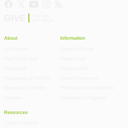
GIVE
Help build
USF Health
About
Information
USF Health
Degrees Offered
Visit Tampa Bay
Patient Care
Leadership
Financial Aid
Regulations & Policies
Human Resources
Emergency & Safety
Professional Development
Libraries
International Programs
Resources
Current Students