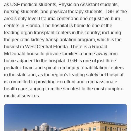
as USF medical students, Physician Assistant students,
nursing students, and physical therapy students. TGH is the
area's only level I trauma center and one of just five burn
centers in Florida. The hospital is home to one of the
leading organ transplant centers in the country; including
the pediatric kidney transplantation program, which is the
busiest in West Central Florida. There is a Ronald
McDonald house to provide families a home away from
home adjacent to the hospital. TGH is one of just three
pediatric brain and spinal cord injury rehabilitation centers
in the state and, as the region's leading safety net hospital,
is committed to providing excellent and compassionate
health care ranging from the simplest to the most complex
medical services.