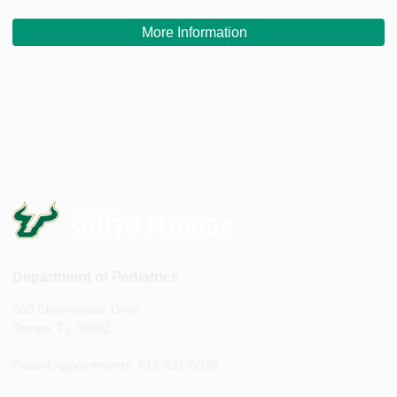
More Information
Department of Pediatrics
560 Channelside Drive
Tampa, FL 33602
Patient Appointments: 813-821-8038