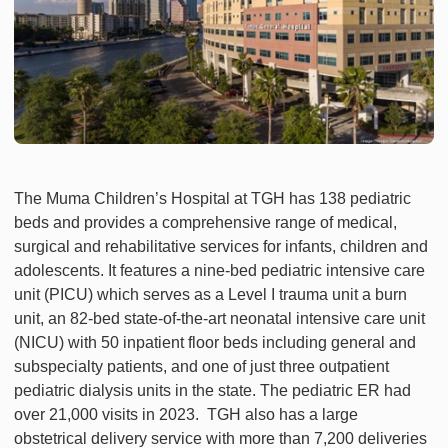
The Muma Children’s Hospital at TGH has 138 pediatric
beds and provides a comprehensive range of medical,
surgical and rehabilitative services for infants, children and
adolescents. It features a nine-bed pediatric intensive care
unit (PICU) which serves as a Level I trauma unit a burn
unit, an 82-bed state-of-the-art neonatal intensive care unit
(NICU) with 50 inpatient floor beds including general and
subspecialty patients, and one of just three outpatient
pediatric dialysis units in the state. The pediatric ER had
over 21,000 visits in 2023. TGH also has a large
obstetrical delivery service with more than 7,200 deliveries