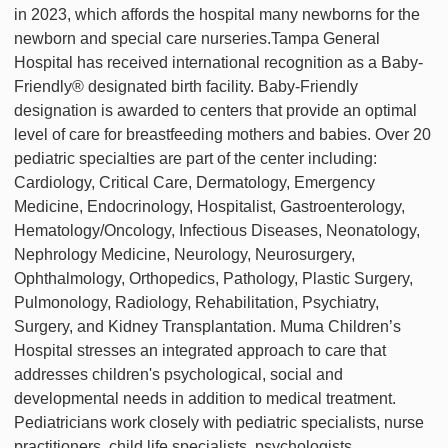
in 2023, which affords the hospital many newborns for the
newborn and special care nurseries.Tampa General
Hospital has received international recognition as a Baby-
Friendly® designated birth facility. Baby-Friendly
designation is awarded to centers that provide an optimal
level of care for breastfeeding mothers and babies. Over 20
pediatric specialties are part of the center including:
Cardiology, Critical Care, Dermatology, Emergency
Medicine, Endocrinology, Hospitalist, Gastroenterology,
Hematology/Oncology, Infectious Diseases, Neonatology,
Nephrology Medicine, Neurology, Neurosurgery,
Ophthalmology, Orthopedics, Pathology, Plastic Surgery,
Pulmonology, Radiology, Rehabilitation, Psychiatry,
Surgery, and Kidney Transplantation. Muma Children’s
Hospital stresses an integrated approach to care that
addresses children's psychological, social and
developmental needs in addition to medical treatment.
Pediatricians work closely with pediatric specialists, nurse
practitioners, child life specialists, psychologists,