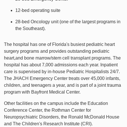
12-bed operating suite
28-bed Oncology unit (one of the largest programs in
the Southeast).
The hospital has one of Florida's busiest pediatric heart
surgery programs and provides outstanding pediatric
heart,and bone marrow/stem cell transplant programs. The
hospital has about 7,000 admissions each year. Inpatient
care is supervised by in-house Pediatric Hospitalists 24/7.
The JHACH Emergency Center treats over 45,000 infants,
children, and teenagers a year, and is part of a joint trauma
program with Bayfront Medical Center.
Other facilities on the campus include the Education
Conference Center, the Rothman Center for
Neuropsychiatric Disorders, the Ronald McDonald House
and The Children's Research Institute (CRI).