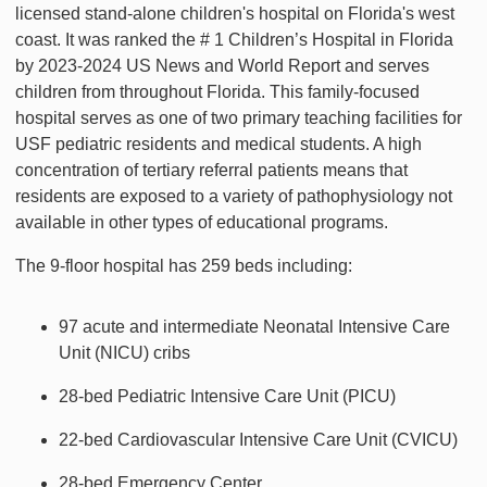
licensed stand-alone children's hospital on Florida's west
coast. It was ranked the # 1 Children’s Hospital in Florida
by 2023-2024 US News and World Report and serves
children from throughout Florida. This family-focused
hospital serves as one of two primary teaching facilities for
USF pediatric residents and medical students. A high
concentration of tertiary referral patients means that
residents are exposed to a variety of pathophysiology not
available in other types of educational programs.
The 9-floor hospital has 259 beds including:
97 acute and intermediate Neonatal Intensive Care
Unit (NICU) cribs
28-bed Pediatric Intensive Care Unit (PICU)
22-bed Cardiovascular Intensive Care Unit (CVICU)
28-bed Emergency Center