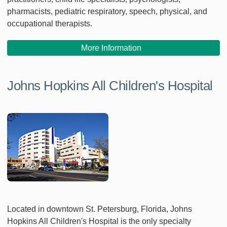
pharmacists, pediatric respiratory, speech, physical, and
occupational therapists.
More Information
Johns Hopkins All Children's Hospital
Located in downtown St. Petersburg, Florida, Johns
Hopkins All Children's Hospital is the only specialty