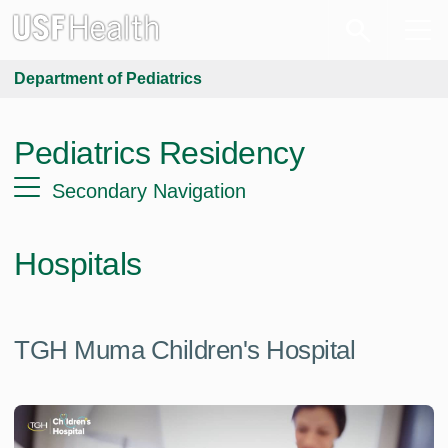
Department of Pediatrics
Pediatrics Residency
Secondary Navigation
Hospitals
TGH Muma Children's Hospital