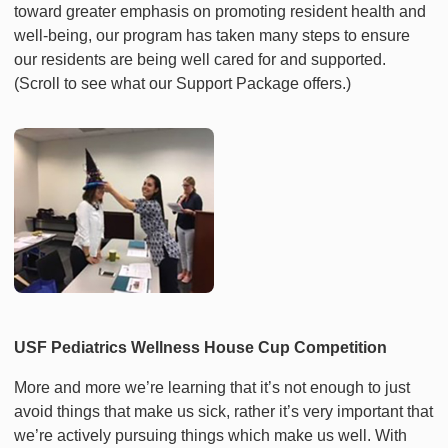
toward greater emphasis on promoting resident health and
well-being, our program has taken many steps to ensure
our residents are being well cared for and supported.
(Scroll to see what our Support Package offers.)
USF Pediatrics Wellness House Cup Competition
More and more we’re learning that it’s not enough to just
avoid things that make us sick, rather it’s very important that
we’re actively pursuing things which make us well. With