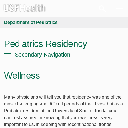
Department of Pediatrics
Pediatrics Residency
Secondary Navigation
Wellness
Many physicians will tell you that residency was one of the
most challenging and difficult periods of their lives, but as a
Pediatric resident at the University of South Florida, you
can rest assured in knowing that your wellness is very
important to us. In keeping with recent national trends