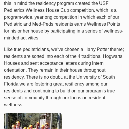
this in mind the residency program created the USF
Pediatrics Wellness House Cup competition, which is a
program-wide, yearlong competition in which each of our
Pediatric and Med-Peds residents earns Wellness Points
for his or her house by participating in a series of wellness-
minded activities
Like true pediatricians, we’ve chosen a Harry Potter theme;
residents are sorted into each of the 4 traditional Hogwarts
Houses and sent acceptance letters during intern
orientation. They remain in their house throughout
residency. There is no doubt, at the University of South
Florida we are fostering great resiliency among our
residents and continuing to build on our program’s true
sense of community through our focus on resident
wellness.