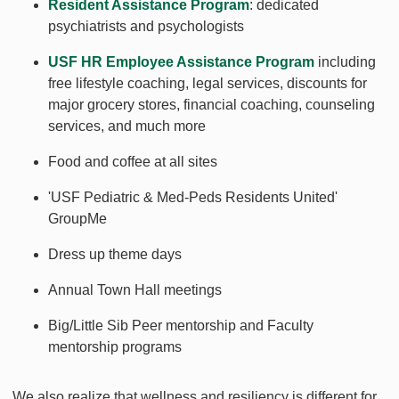
Resident Assistance Program
: dedicated
psychiatrists and psychologists
USF HR Employee Assistance Program
including
free lifestyle coaching, legal services, discounts for
major grocery stores, financial coaching, counseling
services, and much more
Food and coffee at all sites
'USF Pediatric & Med-Peds Residents United'
GroupMe
Dress up theme days
Annual Town Hall meetings
Big/Little Sib Peer mentorship and Faculty
mentorship programs
We also realize that wellness and resiliency is different for