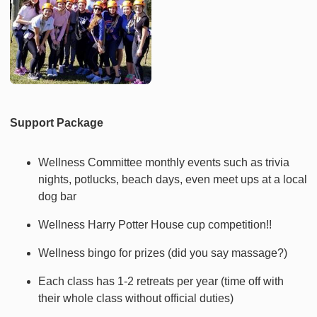
Support Package
Wellness Committee monthly events such as trivia
nights, potlucks, beach days, even meet ups at a local
dog bar
Wellness Harry Potter House cup competition!!
Wellness bingo for prizes (did you say massage?)
Each class has 1-2 retreats per year (time off with
their whole class without official duties)