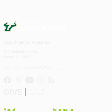
Department of Pediatrics
560 Channelside Drive
Tampa, FL 33602
Patient Appointments: 813-821-8038
GIVE
Help build
USF Health
About
Information