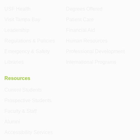
USF Health
Degrees Offered
Visit Tampa Bay
Patient Care
Leadership
Financial Aid
Regulations & Policies
Human Resources
Emergency & Safety
Professional Development
Libraries
International Programs
Resources
Current Students
Prospective Students
Faculty & Staff
Alumni
Accessibility Services