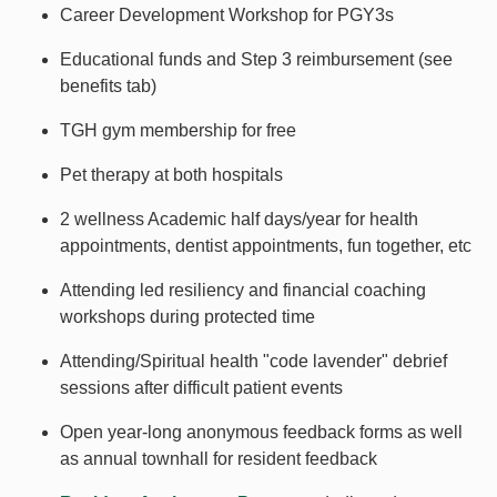
Career Development Workshop for PGY3s
Educational funds and Step 3 reimbursement (see
benefits tab)
TGH gym membership for free
Pet therapy at both hospitals
2 wellness Academic half days/year for health
appointments, dentist appointments, fun together, etc
Attending led resiliency and financial coaching
workshops during protected time
Attending/Spiritual health "code lavender" debrief
sessions after difficult patient events
Open year-long anonymous feedback forms as well
as annual townhall for resident feedback