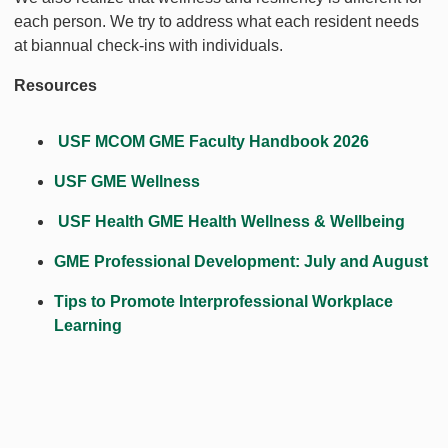
each person. We try to address what each resident needs
at biannual check-ins with individuals.
Resources
USF MCOM GME Faculty Handbook 2026
USF GME Wellness
USF Health GME Health Wellness & Wellbeing
GME Professional Development: July and August
Tips to Promote Interprofessional Workplace
Learning