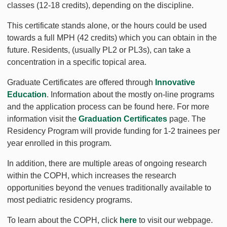
classes (12-18 credits), depending on the discipline.
This certificate stands alone, or the hours could be used
towards a full MPH (42 credits) which you can obtain in the
future. Residents, (usually PL2 or PL3s), can take a
concentration in a specific topical area.
Graduate Certificates are offered through
Innovative
Education
. Information about the mostly on-line programs
and the application process can be found here. For more
information visit the
Graduation Certificates
page. The
Residency Program will provide funding for 1-2 trainees per
year enrolled in this program.
In addition, there are multiple areas of ongoing research
within the COPH, which increases the research
opportunities beyond the venues traditionally available to
most pediatric residency programs.
To learn about the COPH, click
here
to visit our webpage.