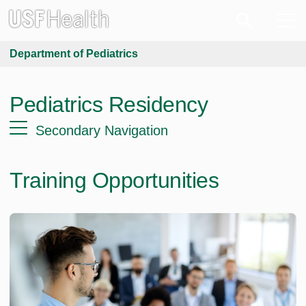
Department of Pediatrics
Pediatrics Residency
Secondary Navigation
Training Opportunities