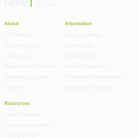
GIVE
USF Health
About
Information
USF Health
Degrees Offered
Visit Tampa Bay
Patient Care
Leadership
Financial Aid
Regulations & Policies
Human Resources
Emergency & Safety
Professional Development
Libraries
International Programs
Resources
Current Students
Prospective Students
Faculty & Staff