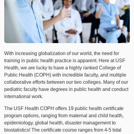
With increasing globalization of our world, the need for
training in public health practice is apparent. Here at USF
Health, we are lucky to have a highly ranked College of
Public Health (COPH) with incredible faculty, and multiple
collaborative efforts between our two colleges. Many of our
pediatric faculty have degrees in public health and conduct
international work.
The USF Health COPH offers 19 public health certificate
program options, ranging from maternal and child health,
epidemiology, global health, disaster management to
biostatistics! The certificate course ranges from 4-5 total