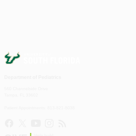
Department of Pediatrics
560 Channelside Drive
Tampa, FL 33602
Patient Appointments: 813-821-8038
Help build