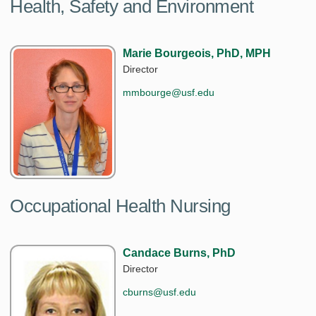
Health, Safety and Environment
Marie Bourgeois, PhD, MPH
Director
mmbourge@usf.edu
Occupational Health Nursing
Candace Burns, PhD
Director
cburns@usf.edu