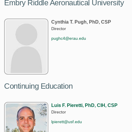
Embry Riddle Aeronautical University
Cynthia T. Pugh, PhD, CSP
Director
pughc4@erau.edu
Continuing Education
Luis F. Pieretti, PhD, CIH, CSP
Director
lpierett@usf.edu