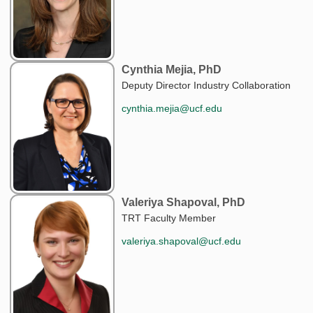
Cynthia Mejia, PhD
Deputy Director Industry Collaboration
cynthia.mejia@ucf.edu
Valeriya Shapoval, PhD
TRT Faculty Member
valeriya.shapoval@ucf.edu