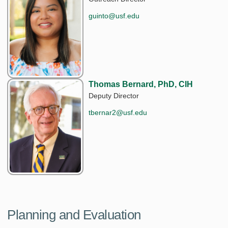
guinto@usf.edu
Thomas Bernard, PhD, CIH
Deputy Director
tbernar2@usf.edu
Planning and Evaluation