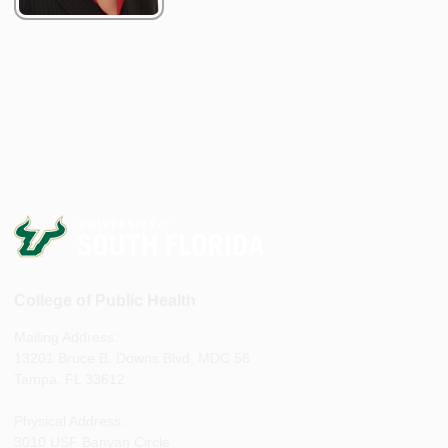
College of Public Health
Mailing Address:
13201 Bruce B. Downs Blvd, MDC 56
Tampa, FL 33612
Physical Address:
3010 USF Banyan Circle