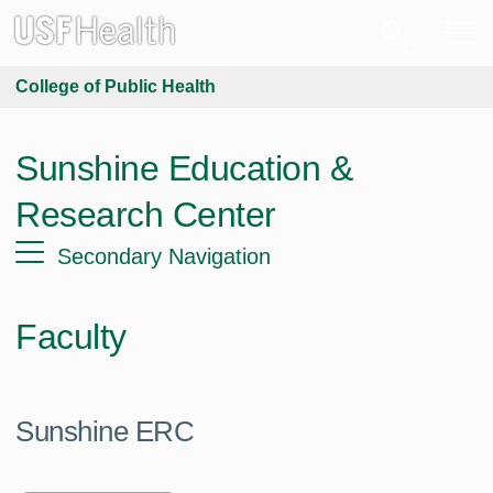
College of Public Health
Sunshine Education &
Research Center
Secondary Navigation
Faculty
Sunshine ERC