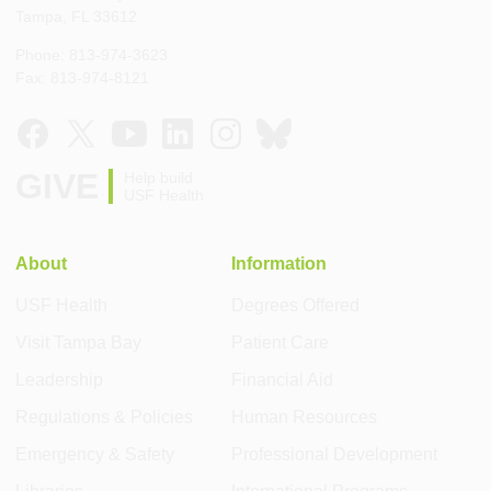
Tampa, FL 33612
Phone: 813-974-3623
Fax: 813-974-8121
GIVE
Help build
USF Health
About
Information
USF Health
Degrees Offered
Visit Tampa Bay
Patient Care
Leadership
Financial Aid
Regulations & Policies
Human Resources
Emergency & Safety
Professional Development