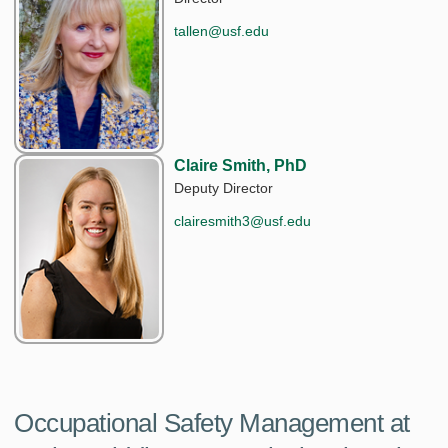
tallen@usf.edu
Claire Smith, PhD
Deputy Director
clairesmith3@usf.edu
Occupational Safety Management at