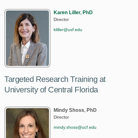
Karen Liller, PhD
Director
kliller@usf.edu
Targeted Research Training at
University of Central Florida
Mindy Shoss, PhD
Director
mindy.shoss@ucf.edu