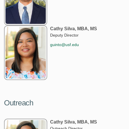
Cathy Silva, MBA, MS
Deputy Director
guinto@usf.edu
Outreach
Cathy Silva, MBA, MS
Outreach Director