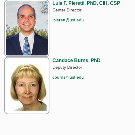
Luis F. Pieretti, PhD, CIH, CSP
Center Director
lpierett@usf.edu
Candace Burns, PhD
Deputy Director
cburns@usf.edu