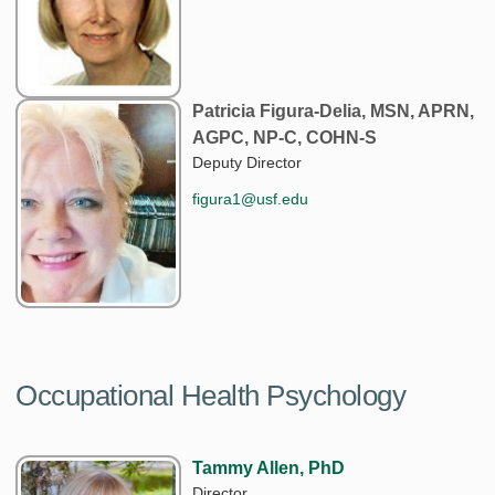
Patricia Figura-Delia, MSN, APRN,
AGPC, NP-C, COHN-S
Deputy Director
figura1@usf.edu
Occupational Health Psychology
Tammy Allen, PhD
Director