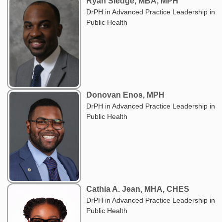
Ryan Sledge, MBA, MPH
DrPH in Advanced Practice Leadership in
Public Health
Donovan Enos, MPH
DrPH in Advanced Practice Leadership in
Public Health
Cathia A. Jean, MHA, CHES
DrPH in Advanced Practice Leadership in
Public Health