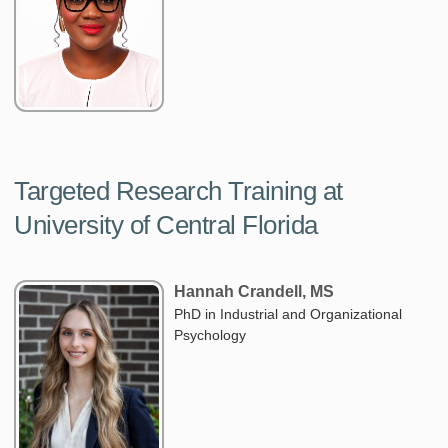
Targeted Research Training at
University of Central Florida
Hannah Crandell, MS
PhD in Industrial and Organizational
Psychology