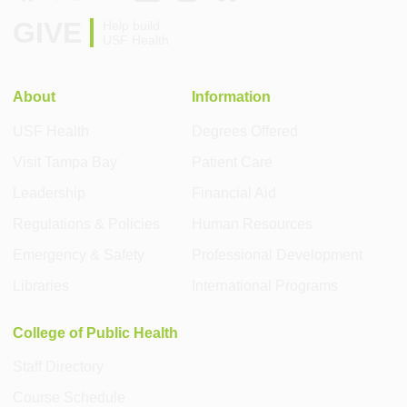
GIVE
Help build
USF Health
About
Information
USF Health
Degrees Offered
Visit Tampa Bay
Patient Care
Leadership
Financial Aid
Regulations & Policies
Human Resources
Emergency & Safety
Professional Development
Libraries
International Programs
College of Public Health
Staff Directory
Course Schedule