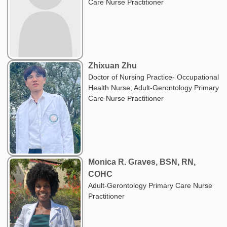
Care Nurse Practitioner
Zhixuan Zhu
Doctor of Nursing Practice- Occupational
Health Nurse; Adult-Gerontology Primary
Care Nurse Practitioner
Monica R. Graves, BSN, RN,
COHC
Adult-Gerontology Primary Care Nurse
Practitioner