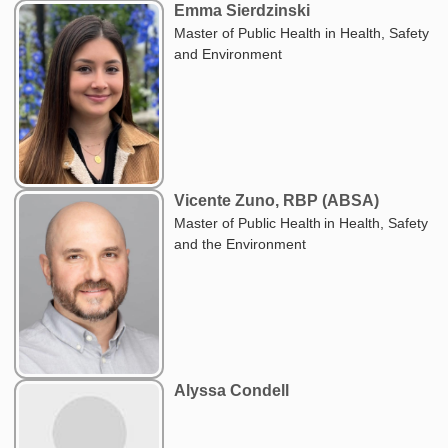
Emma Sierdzinski
Master of Public Health in Health, Safety
and Environment
Vicente Zuno, RBP (ABSA)
Master of Public Health in Health, Safety
and the Environment
Alyssa Condell