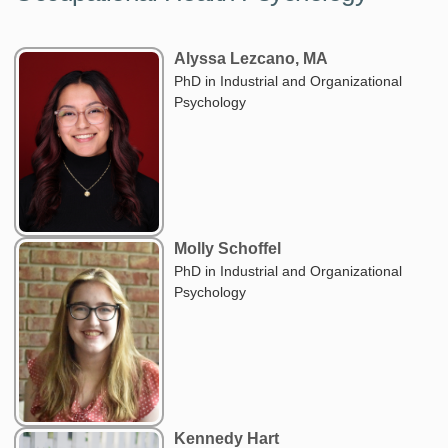
Alyssa Lezcano, MA
PhD in Industrial and Organizational
Psychology
Molly Schoffel
PhD in Industrial and Organizational
Psychology
Kennedy Hart