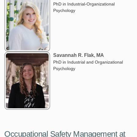
PhD in Industrial-Organizational
Psychology
Savannah R. Flak, MA
PhD in Industrial and Organizational
Psychology
Occupational Safety Management at