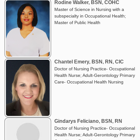
Rodine Walker, BSN, COHC
Master of Science in Nursing with a
subspecialty in Occupational Health;
Master of Public Health
Chantel Emery, BSN, RN, CIC
Doctor of Nursing Practice- Occupational
Health Nurse; Adult-Gerontology Primary
Care- Occupational Health Nursing
Gindarys Feliciano, BSN, RN
Doctor of Nursing Practice- Occupational
Health Nurse; Adult-Gerontology Primary