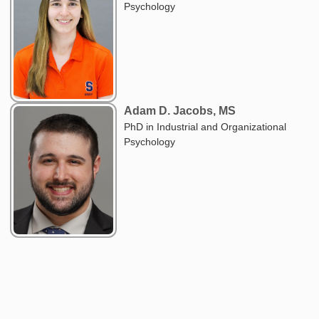
Psychology
Adam D. Jacobs, MS
PhD in Industrial and Organizational
Psychology