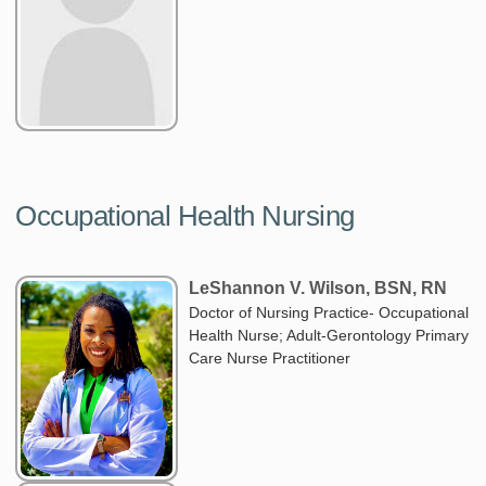
Occupational Health Nursing
LeShannon V. Wilson, BSN, RN
Doctor of Nursing Practice- Occupational
Health Nurse; Adult-Gerontology Primary
Care Nurse Practitioner