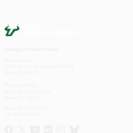
College of Public Health
Mailing Address:
13201 Bruce B. Downs Blvd, MDC 56
Tampa, FL 33612
Physical Address:
3010 USF Banyan Circle
Tampa, FL 33612
Phone: 813-974-3623
Fax: 813-974-8121