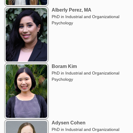
Alberly Perez, MA
PhD in Industrial and Organizational
Psychology
Boram Kim
PhD in Industrial and Organizational
Psychology
Adysen Cohen
PhD in Industrial and Organizational