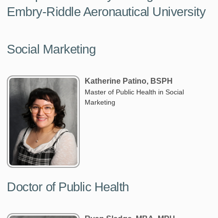
Embry-Riddle Aeronautical University
Social Marketing
Katherine Patino, BSPH
Master of Public Health in Social
Marketing
Doctor of Public Health