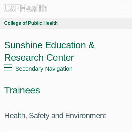
College of Public Health
Sunshine Education &
Research Center
Secondary Navigation
Trainees
Health, Safety and Environment