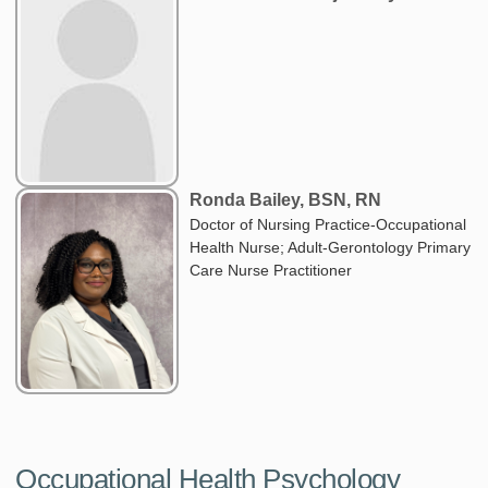
Ronda Bailey, BSN, RN
Doctor of Nursing Practice-Occupational
Health Nurse; Adult-Gerontology Primary
Care Nurse Practitioner
Occupational Health Psychology