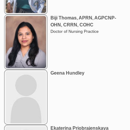
Biji Thomas, APRN, AGPCNP-
OHN, CRRN, COHC
Doctor of Nursing Practice
Geena Hundley
Ekaterina Priobrajenskaya