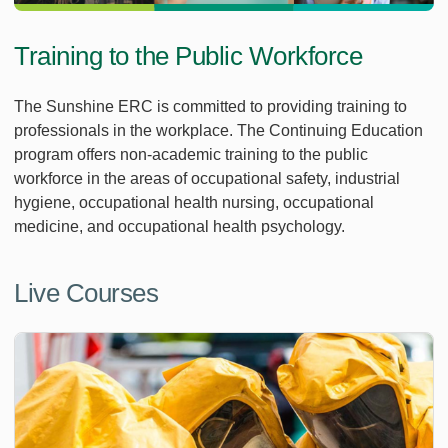
Training to the Public Workforce
The Sunshine ERC is committed to providing training to
professionals in the workplace. The Continuing Education
program offers non-academic training to the public
workforce in the areas of occupational safety, industrial
hygiene, occupational health nursing, occupational
medicine, and occupational health psychology.
Live Courses