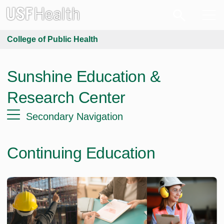
College of Public Health
Sunshine Education &
Research Center
Secondary Navigation
Continuing Education