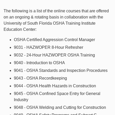
The following is a list of the online courses that are offered
on an ongoing & rotating basis in collaboration with the
University of South Florida OSHA Training Institute
Education Center:
OSHA Certified Aggression Control Manager
9031 - HAZWOPER 8-Hour Refresher
9032 - 24-Hour HAZWOPER OSHA Training
9040 - Introduction to OSHA
9041 - OSHA Standards and Inspection Procedures
9043 - OSHA Recordkeeping
9044 - OSHA Health Hazards in Construction
9045 - OSHA Confined Space Entry for General
Industry
9048 - OSHA Welding and Cutting for Construction