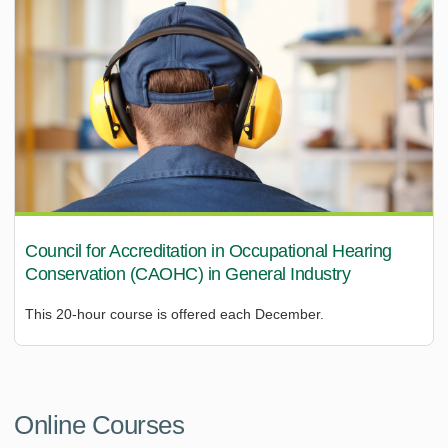
Council for Accreditation in Occupational Hearing
Conservation (CAOHC) in General Industry
This 20-hour course is offered each December.
Online Courses