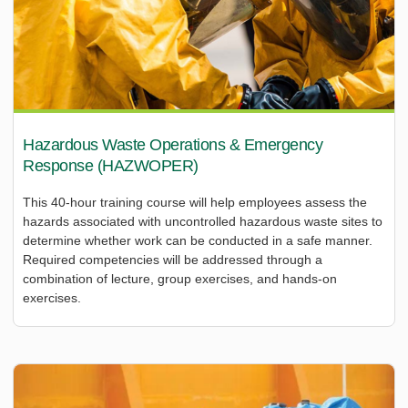
Hazardous Waste Operations & Emergency
Response (HAZWOPER)
This 40-hour training course will help employees assess the
hazards associated with uncontrolled hazardous waste sites to
determine whether work can be conducted in a safe manner.
Required competencies will be addressed through a
combination of lecture, group exercises, and hands-on
exercises.