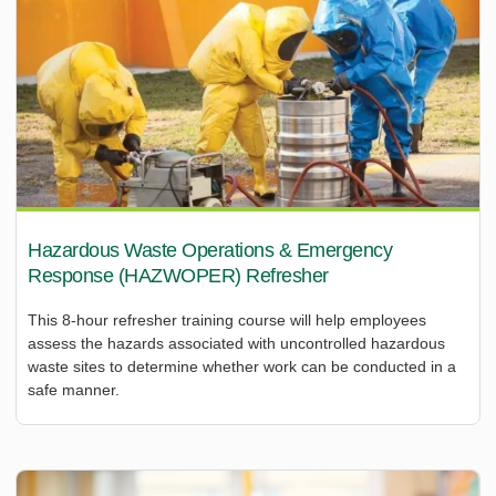
Hazardous Waste Operations & Emergency
Response (HAZWOPER) Refresher
This 8-hour refresher training course will help employees
assess the hazards associated with uncontrolled hazardous
waste sites to determine whether work can be conducted in a
safe manner.