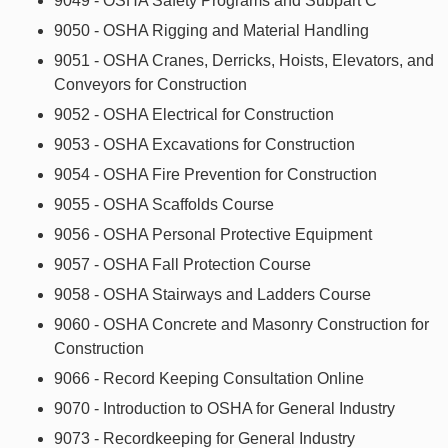
9049 - OSHA Safety Programs and Subpart C
9050 - OSHA Rigging and Material Handling
9051 - OSHA Cranes, Derricks, Hoists, Elevators, and
Conveyors for Construction
9052 - OSHA Electrical for Construction
9053 - OSHA Excavations for Construction
9054 - OSHA Fire Prevention for Construction
9055 - OSHA Scaffolds Course
9056 - OSHA Personal Protective Equipment
9057 - OSHA Fall Protection Course
9058 - OSHA Stairways and Ladders Course
9060 - OSHA Concrete and Masonry Construction for
Construction
9066 - Record Keeping Consultation Online
9070 - Introduction to OSHA for General Industry
9073 - Recordkeeping for General Industry