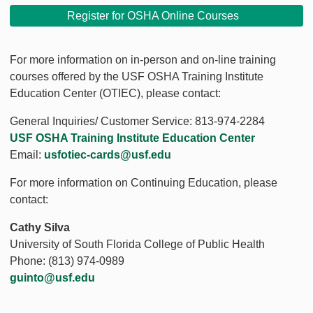
Register for OSHA Online Courses
For more information on in-person and on-line training
courses offered by the USF OSHA Training Institute
Education Center (OTIEC), please contact:
General Inquiries/ Customer Service: 813-974-2284
USF OSHA Training Institute Education Center
Email:
usfotiec-cards@usf.edu
For more information on Continuing Education, please
contact:
Cathy Silva
University of South Florida College of Public Health
Phone: (813) 974-0989
guinto@usf.edu