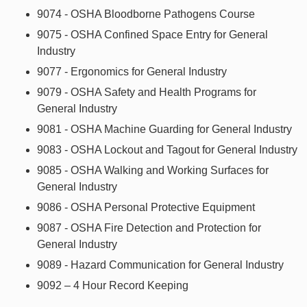
9074 - OSHA Bloodborne Pathogens Course
9075 - OSHA Confined Space Entry for General
Industry
9077 - Ergonomics for General Industry
9079 - OSHA Safety and Health Programs for
General Industry
9081 - OSHA Machine Guarding for General Industry
9083 - OSHA Lockout and Tagout for General Industry
9085 - OSHA Walking and Working Surfaces for
General Industry
9086 - OSHA Personal Protective Equipment
9087 - OSHA Fire Detection and Protection for
General Industry
9089 - Hazard Communication for General Industry
9092 – 4 Hour Record Keeping