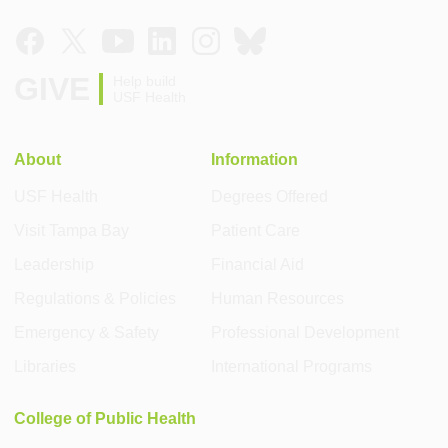
GIVE
Help build
USF Health
About
Information
USF Health
Degrees Offered
Visit Tampa Bay
Patient Care
Leadership
Financial Aid
Regulations & Policies
Human Resources
Emergency & Safety
Professional Development
Libraries
International Programs
College of Public Health