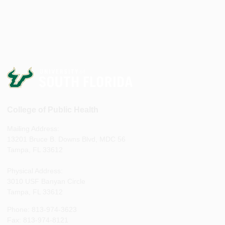
College of Public Health
Mailing Address:
13201 Bruce B. Downs Blvd, MDC 56
Tampa, FL 33612
Physical Address:
3010 USF Banyan Circle
Tampa, FL 33612
Phone: 813-974-3623
Fax: 813-974-8121