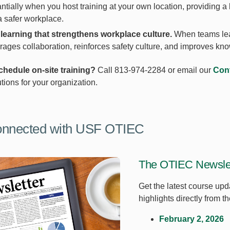
ntially when you host training at your own location, providing
a safer workplace.
learning that strengthens workplace culture.
When teams lear
ages collaboration, reinforces safety culture, and improves kn
chedule on-site training?
Call 813-974-2284 or email our
Cont
utions for your organization.
onnected with USF OTIEC
The OTIEC Newslet
Get the latest course upd
highlights directly from 
February 2, 2026