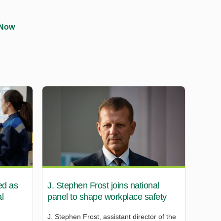
 Now
ed as
J. Stephen Frost joins national
l
panel to shape workplace safety
J. Stephen Frost, assistant director of the