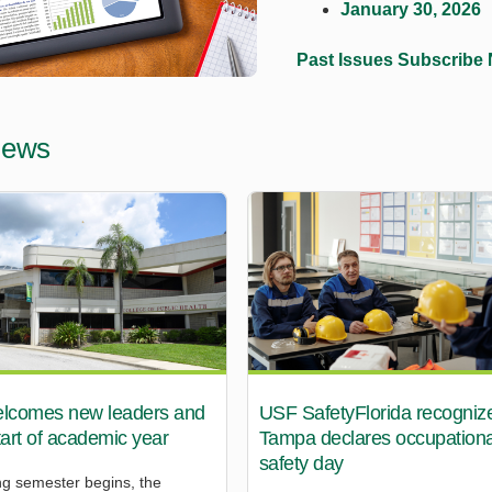
January 30, 2026
Past Issues
Subscribe
News
comes new leaders and
USF SafetyFlorida recogniz
start of academic year
Tampa declares occupationa
safety day
ng semester begins, the