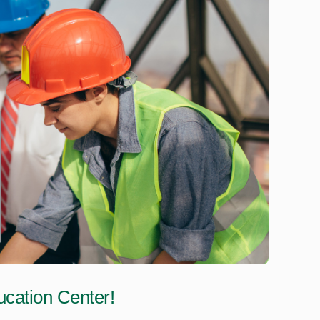
cation Center!