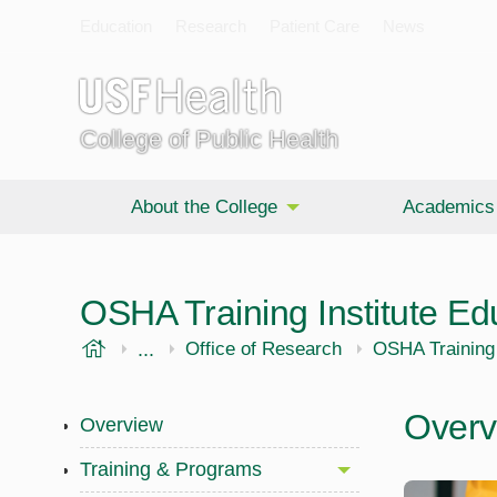
Education
Research
Patient Care
News
College of Public Health
About the College
Academics
OSHA Training Institute Ed
USF Health
...
Public Health
Office of Research
OSHA Training 
Overv
Overview
Training & Programs