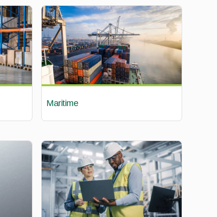
Maritime