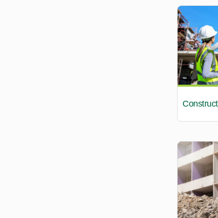
Construct