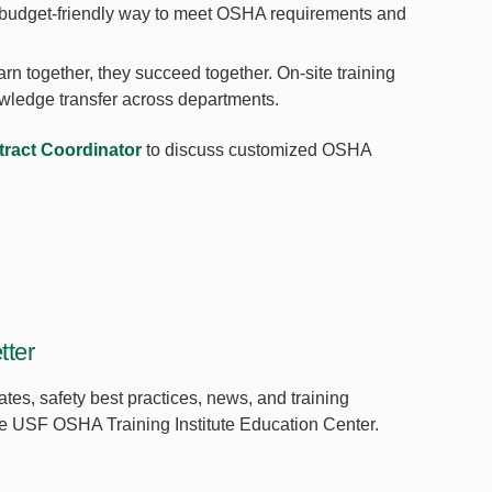
 a budget-friendly way to meet OSHA requirements and
n together, they succeed together. On-site training
owledge transfer across departments.
ract Coordinator
to discuss customized OSHA
ter
ates, safety best practices, news, and training
the USF OSHA Training Institute Education Center.