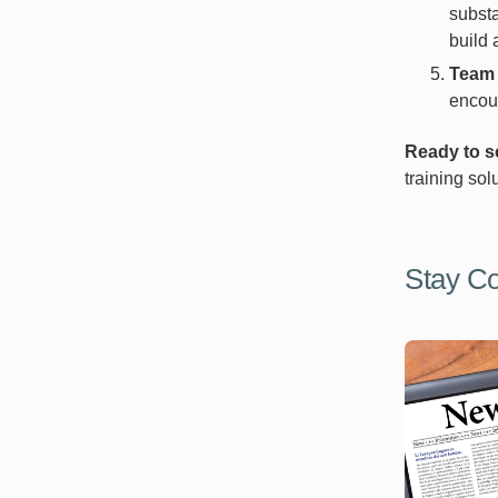
substa
build 
Team 
encour
Ready to s
training sol
Stay C