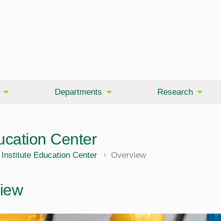
Departments
Research
ucation Center
Institute Education Center
Overview
iew