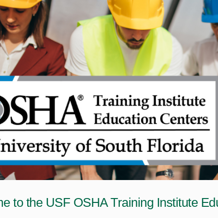
 to the USF OSHA Training Institute Edu