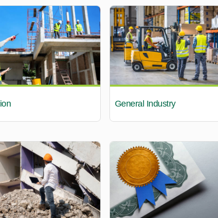
ion
General Industry