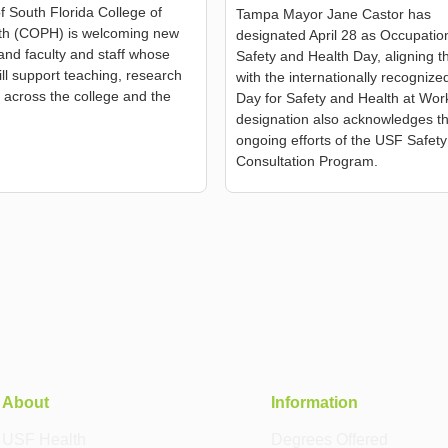
of South Florida College of
Tampa Mayor Jane Castor has
lth (COPH) is welcoming new
designated April 28 as Occupatio
and faculty and staff whose
Safety and Health Day, aligning th
ill support teaching, research
with the internationally recogniz
 across the college and the
Day for Safety and Health at Wor
designation also acknowledges t
ongoing efforts of the USF Safety
Consultation Program.
About
Information
USF Health
Degrees Offered