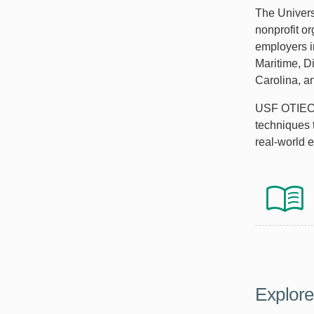
The Univers
nonprofit o
employers i
Maritime, D
Carolina, a
USF OTIEC i
techniques 
real-world 
Explor