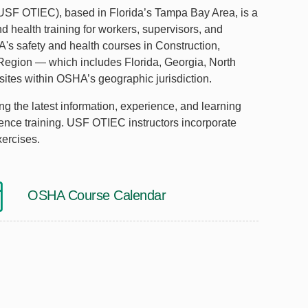
(USF OTIEC), based in Florida’s Tampa Bay Area, is a
d health training for workers, supervisors, and
's safety and health courses in Construction,
 Region — which includes Florida, Georgia, North
ites within OSHA’s geographic jurisdiction.
g the latest information, experience, and learning
erence training. USF OTIEC instructors incorporate
xercises.
OSHA Course Calendar