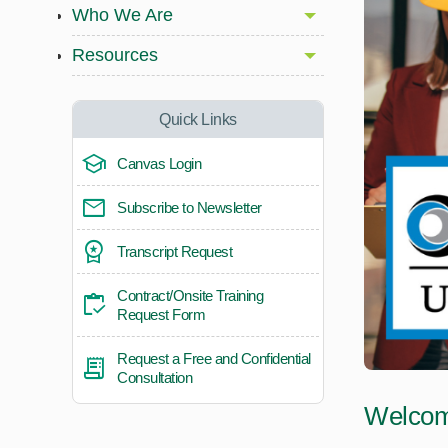
Who We Are
Resources
Quick Links
Canvas Login
Subscribe to Newsletter
Transcript Request
Contract/Onsite Training
Request Form
Request a Free and Confidential
Consultation
Welcome