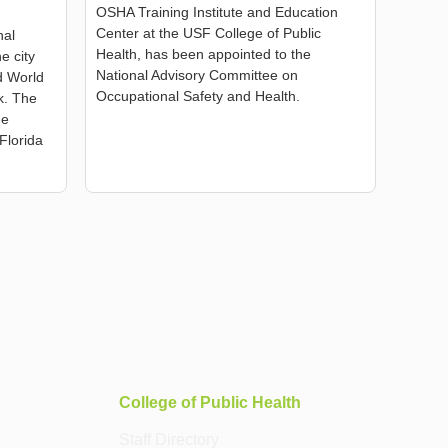
OSHA Training Institute and Education
Center at the USF College of Public
nal
Health, has been appointed to the
e city
National Advisory Committee on
ed World
Occupational Safety and Health.
k. The
he
Florida
College of Public Health
Staff Directory