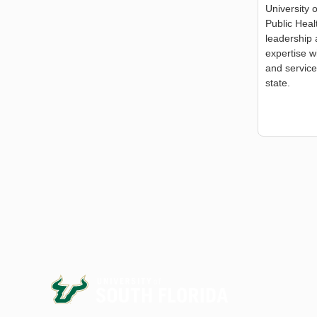
University 
Public Hea
leadership 
expertise w
and service
state.