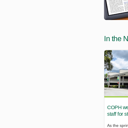
In the 
COPH wel
staff for 
As the spri