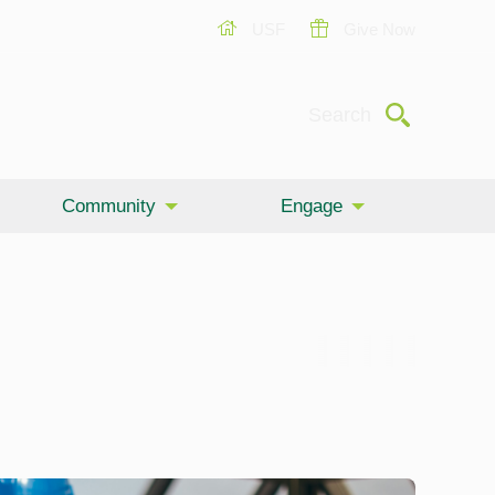
USF
Give Now
Submit
Search
Community
Engage