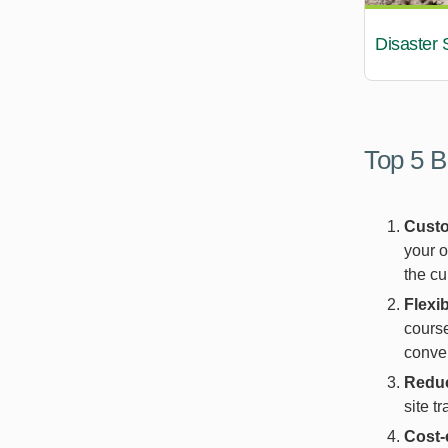
Disaster 
Top 5 B
Custo
your o
the cu
Flexib
course
conven
Reduc
site t
Cost-