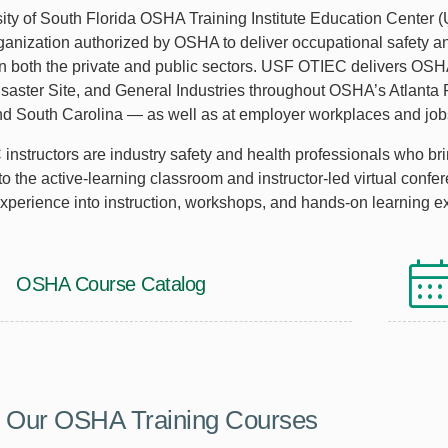
ity of South Florida OSHA Training Institute Education Center 
rganization authorized by OSHA to deliver occupational safety an
n both the private and public sectors. USF OTIEC delivers OSHA
isaster Site, and General Industries throughout OSHA’s Atlanta
nd South Carolina — as well as at employer workplaces and jobs
nstructors are industry safety and health professionals who brin
to the active-learning classroom and instructor-led virtual conf
experience into instruction, workshops, and hands-on learning e
OSHA Course Catalog
e Our OSHA Training Courses