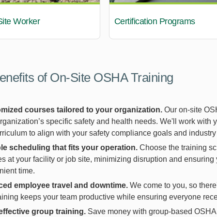
Site Worker
Certification Programs
enefits of On-Site OSHA Training
mized courses tailored to your organization.
Our on-site OSH
rganization’s specific safety and health needs. We'll work with 
rriculum to align with your safety compliance goals and industry
le scheduling that fits your operation.
Choose the training sc
s at your facility or job site, minimizing disruption and ensuring
ient time.
ed employee travel and downtime.
We come to you, so there's 
raining keeps your team productive while ensuring everyone recei
effective group training.
Save money with group-based OSHA tr