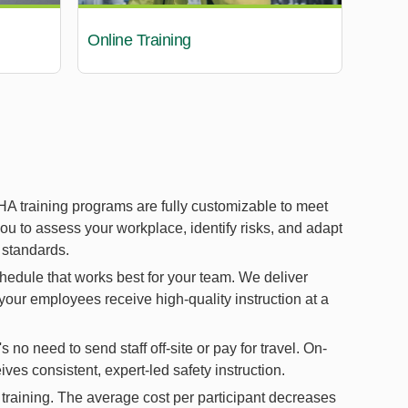
Online Training
A training programs are fully customizable to meet
you to assess your workplace, identify risks, and adapt
 standards.
hedule that works best for your team. We deliver
 your employees receive high-quality instruction at a
no need to send staff off-site or pay for travel. On-
ves consistent, expert-led safety instruction.
aining. The average cost per participant decreases