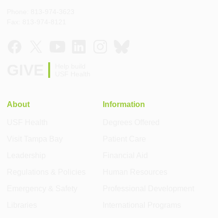
Phone: 813-974-3623
Fax: 813-974-8121
GIVE
Help build
USF Health
About
Information
USF Health
Degrees Offered
Visit Tampa Bay
Patient Care
Leadership
Financial Aid
Regulations & Policies
Human Resources
Emergency & Safety
Professional Development
Libraries
International Programs