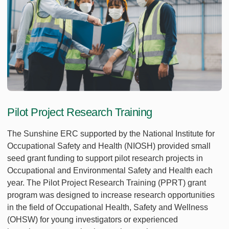
Pilot Project Research Training
The Sunshine ERC supported by the National Institute for
Occupational Safety and Health (NIOSH) provided small
seed grant funding to support pilot research projects in
Occupational and Environmental Safety and Health each
year. The Pilot Project Research Training (PPRT) grant
program was designed to increase research opportunities
in the field of Occupational Health, Safety and Wellness
(OHSW) for young investigators or experienced