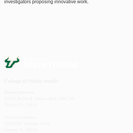
investigators proposing innovative work.
College of Public Health
Mailing Address:
13201 Bruce B. Downs Blvd, MDC 56
Tampa, FL 33612
Physical Address:
3010 USF Banyan Circle
Tampa, FL 33612