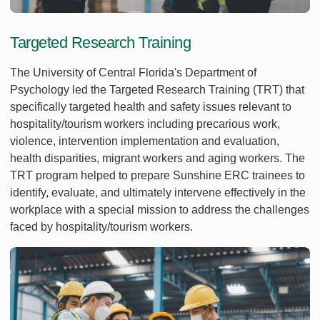
Targeted Research Training
The University of Central Florida's Department of
Psychology led the Targeted Research Training (TRT) that
specifically targeted health and safety issues relevant to
hospitality/tourism workers including precarious work,
violence, intervention implementation and evaluation,
health disparities, migrant workers and aging workers. The
TRT program helped to prepare Sunshine ERC trainees to
identify, evaluate, and ultimately intervene effectively in the
workplace with a special mission to address the challenges
faced by hospitality/tourism workers.