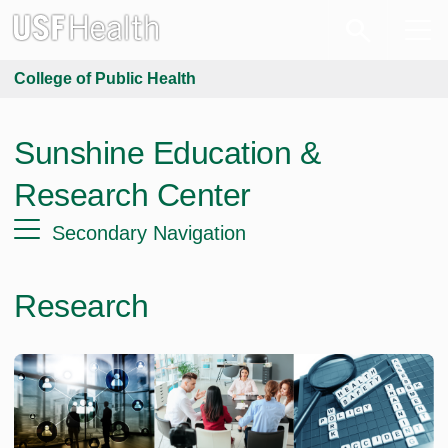
College of Public Health
Sunshine Education &
Research Center
Secondary Navigation
Research