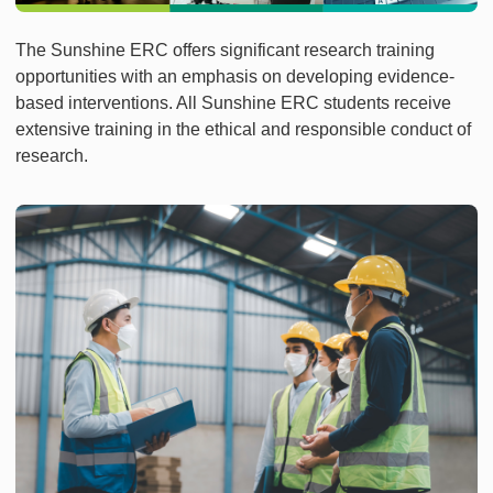
The Sunshine ERC offers significant research training
opportunities with an emphasis on developing evidence-
based interventions. All Sunshine ERC students receive
extensive training in the ethical and responsible conduct of
research.