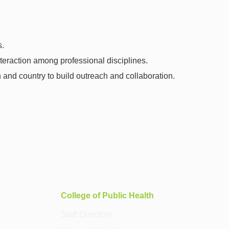
s.
nteraction among professional disciplines.
and country to build outreach and collaboration.
College of Public Health
Staff Directory