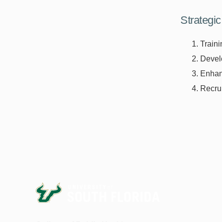
Strategic 
Traini
Develo
Enhanc
Recrui