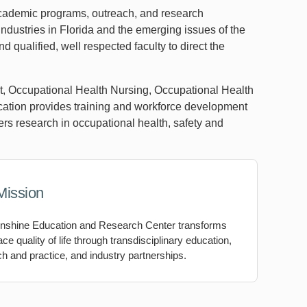
 academic programs, outreach, and research
 industries in Florida and the emerging issues of the
 qualified, well respected faculty to direct the
t, Occupational Health Nursing, Occupational Health
ation provides training and workforce development
ters research in occupational health, safety and
Mission
nshine Education and Research Center transforms
ce quality of life through transdisciplinary education,
h and practice, and industry partnerships.