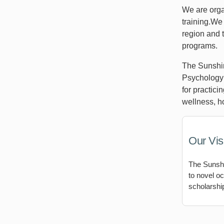
We are orga
training.We 
region and t
programs.
The Sunshin
Psychology 
for practici
wellness, ho
Our Vis
The Sunshi
to novel oc
scholarship