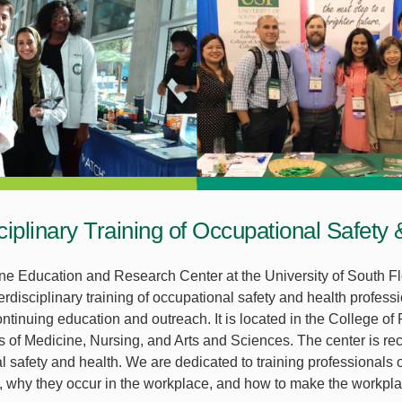
sciplinary Training of Occupational Safety
e Education and Research Center at the University of South Fl
erdisciplinary training of occupational safety and health profess
ntinuing education and outreach. It is located in the College of
s of Medicine, Nursing, and Arts and Sciences. The center is rec
l safety and health. We are dedicated to training professionals 
s, why they occur in the workplace, and how to make the workpla