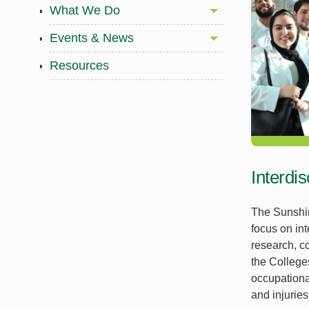
What We Do
Events & News
Resources
Interdi
The Sunshin
focus on int
research, co
the College
occupationa
and injurie