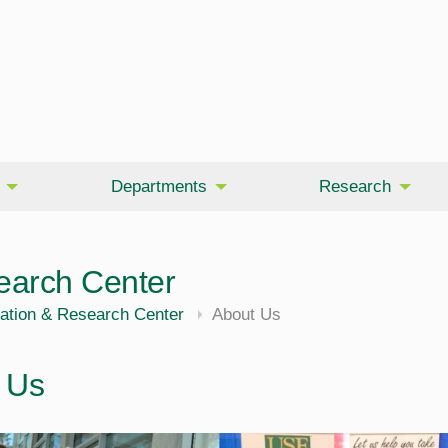
Departments
Research
earch Center
ation & Research Center
About Us
 Us