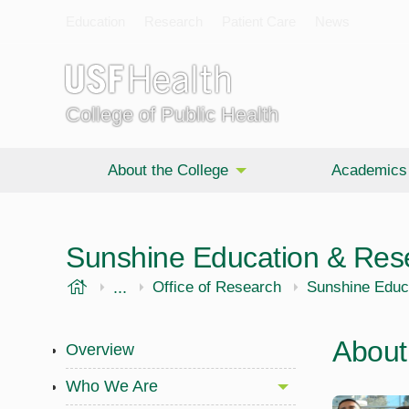
Education
Research
Patient Care
News
College of Public Health
About the College
Academics
Sunshine Education & Res
USF Health
...
Public Health
Office of Research
Sunshine Educ
About
Overview
Who We Are