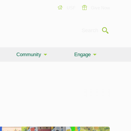
USF
Give Now
Submit
Search
Community
Engage