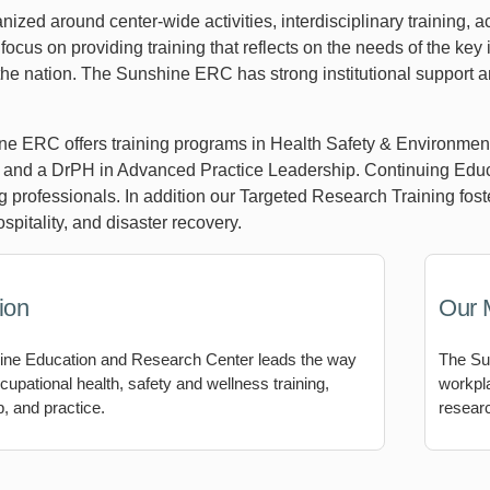
nized around center-wide activities, interdisciplinary training,
focus on providing training that reflects on the needs of the key
he nation. The Sunshine ERC has strong institutional support and
e ERC offers training programs in Health Safety & Environmen
and a DrPH in Advanced Practice Leadership. Continuing Educ
ng professionals. In addition our Targeted Research Training fos
spitality, and disaster recovery.
ion
Our 
ne Education and Research Center leads the way
The Su
cupational health, safety and wellness training,
workpla
, and practice.
researc