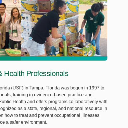
 & Health Professionals
orida (USF) in Tampa, Florida was begun in 1997 to
ionals, training in evidence-based practice and
 Public Health and offers programs collaboratively with
ognized as a state, regional, and national resource in
on how to treat and prevent occupational illnesses
ce a safer environment.