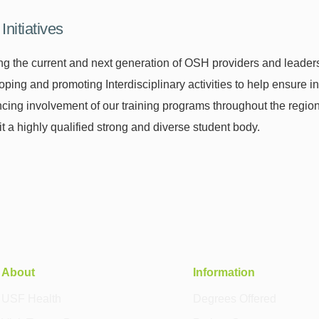
Initiatives
ng the current and next generation of OSH providers and leader
ping and promoting Interdisciplinary activities to help ensure i
ing involvement of our training programs throughout the region 
t a highly qualified strong and diverse student body.
About
Information
USF Health
Degrees Offered