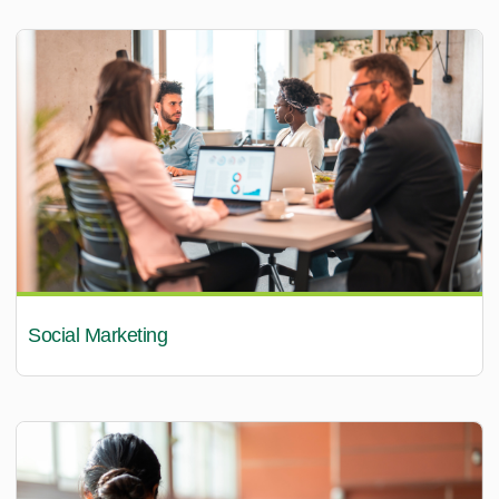
Social Marketing