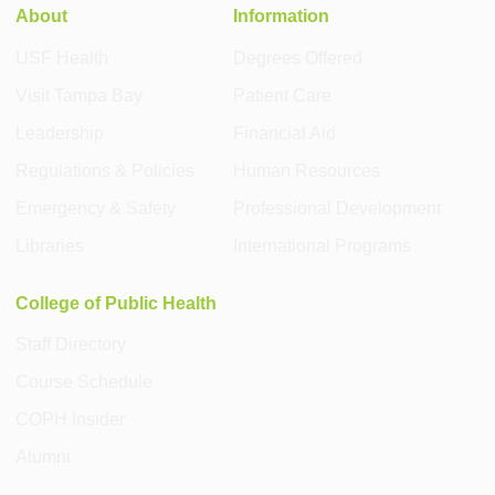
About
Information
USF Health
Degrees Offered
Visit Tampa Bay
Patient Care
Leadership
Financial Aid
Regulations & Policies
Human Resources
Emergency & Safety
Professional Development
Libraries
International Programs
College of Public Health
Staff Directory
Course Schedule
COPH Insider
Alumni