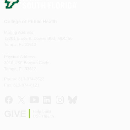
College of Public Health
Mailing Address:
13201 Bruce B. Downs Blvd, MDC 56
Tampa, FL 33612
Physical Address:
3010 USF Banyan Circle
Tampa, FL 33612
Phone: 813-974-3623
Fax: 813-974-8121
GIVE
Help build
USF Health