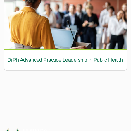
DrPh Advanced Practice Leadership in Public Health