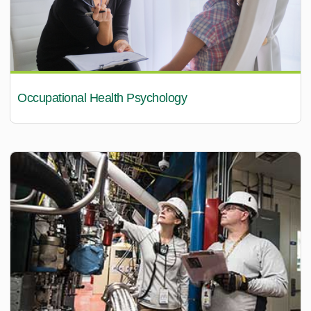
Occupational Health Psychology