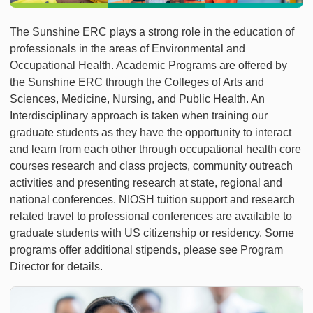
The Sunshine ERC plays a strong role in the education of
professionals in the areas of Environmental and
Occupational Health. Academic Programs are offered by
the Sunshine ERC through the Colleges of Arts and
Sciences, Medicine, Nursing, and Public Health. An
Interdisciplinary approach is taken when training our
graduate students as they have the opportunity to interact
and learn from each other through occupational health core
courses research and class projects, community outreach
activities and presenting research at state, regional and
national conferences. NIOSH tuition support and research
related travel to professional conferences are available to
graduate students with US citizenship or residency. Some
programs offer additional stipends, please see Program
Director for details.