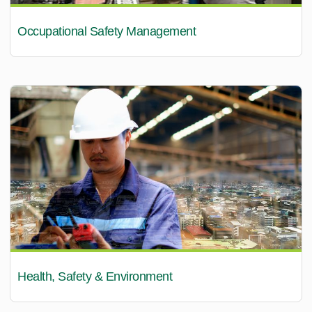
Occupational Safety Management
Health, Safety & Environment