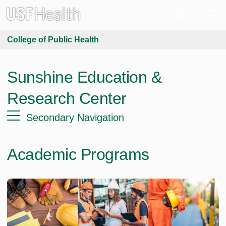
College of Public Health
Sunshine Education &
Research Center
Secondary Navigation
Academic Programs