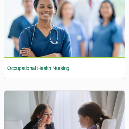
Occupational Health Nursing