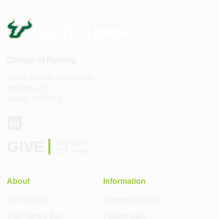
College of Nursing
12901 Bruce B. Downs Blvd
MDC Box 22
Tampa, FL 33612
GIVE
Help build
USF Health
About
Information
USF Health
Degrees Offered
Visit Tampa Bay
Patient Care