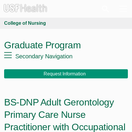
College of Nursing
Graduate Program
Secondary Navigation
Request Information
BS-DNP Adult Gerontology
Primary Care Nurse
Practitioner with Occupational