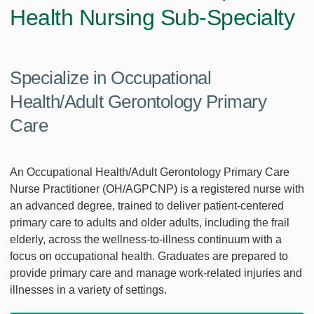
Health Nursing Sub-Specialty
Specialize in Occupational
Health/Adult Gerontology Primary
Care
An Occupational Health/Adult Gerontology Primary Care
Nurse Practitioner (OH/AGPCNP) is a registered nurse with
an advanced degree, trained to deliver patient-centered
primary care to adults and older adults, including the frail
elderly, across the wellness-to-illness continuum with a
focus on occupational health. Graduates are prepared to
provide primary care and manage work-related injuries and
illnesses in a variety of settings.