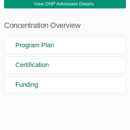
View DNP Admission Details
Concentration Overview
Program Plan
Certification
Funding