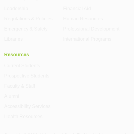
Leadership
Financial Aid
Regulations & Policies
Human Resources
Emergency & Safety
Professional Development
Libraries
International Programs
Resources
Current Students
Prospective Students
Faculty & Staff
Alumni
Accessibility Services
Health Resources