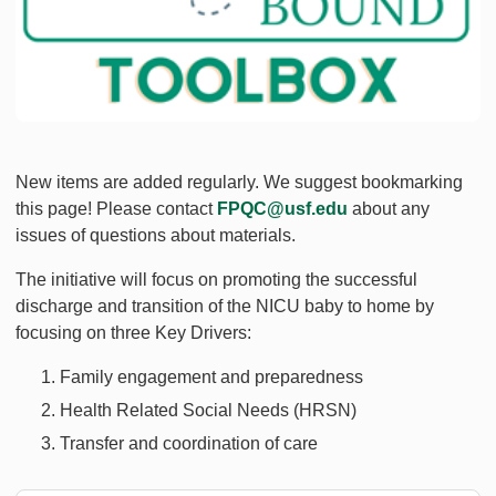
New items are added regularly. We suggest bookmarking
this page! Please contact
FPQC@usf.edu
about any
issues of questions about materials.
The initiative will focus on promoting the successful
discharge and transition of the NICU baby to home by
focusing on three Key Drivers:
Family engagement and preparedness
Health Related Social Needs (HRSN)
Transfer and coordination of care