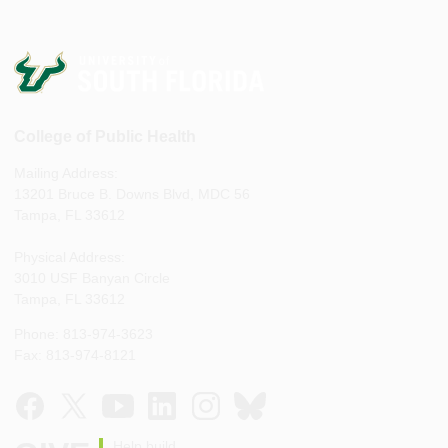
College of Public Health
Mailing Address:
13201 Bruce B. Downs Blvd, MDC 56
Tampa, FL 33612
Physical Address:
3010 USF Banyan Circle
Tampa, FL 33612
Phone: 813-974-3623
Fax: 813-974-8121
Help build