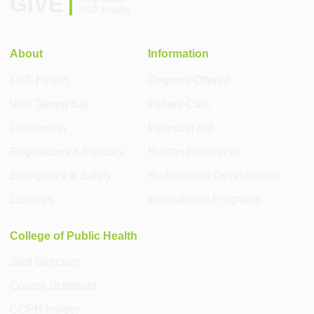
GIVE
USF Health
About
Information
USF Health
Degrees Offered
Visit Tampa Bay
Patient Care
Leadership
Financial Aid
Regulations & Policies
Human Resources
Emergency & Safety
Professional Development
Libraries
International Programs
College of Public Health
Staff Directory
Course Schedule
COPH Insider