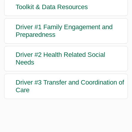
Toolkit & Data Resources
Driver #1 Family Engagement and
Preparedness
Driver #2 Health Related Social
Needs
Driver #3 Transfer and Coordination of
Care