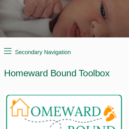
Secondary Navigation
Homeward Bound Toolbox