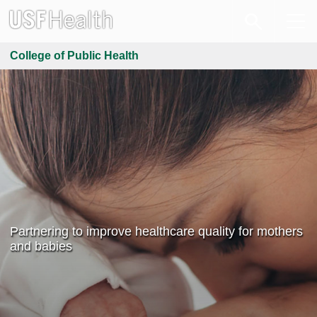
College of Public Health
Partnering to improve healthcare quality for mothers
and babies