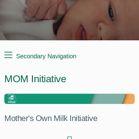
Secondary Navigation
MOM Initiative
Mother's Own Milk Initiative