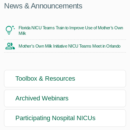
News & Announcements
Florida NICU Teams Train to Improve Use of Mother’s Own
Milk
Mother’s Own Milk Initiative NICU Teams Meet in Orlando
Toolbox & Resources
Archived Webinars
Participating Nospital NICUs