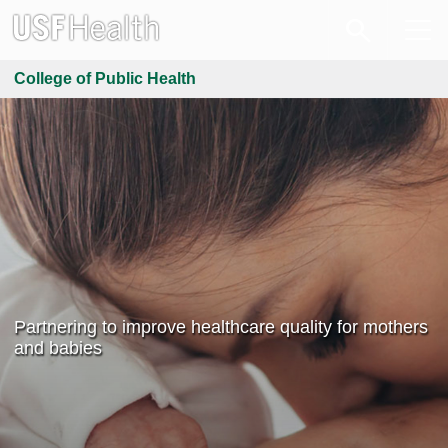
College of Public Health
Partnering to improve healthcare quality for mothers
and babies