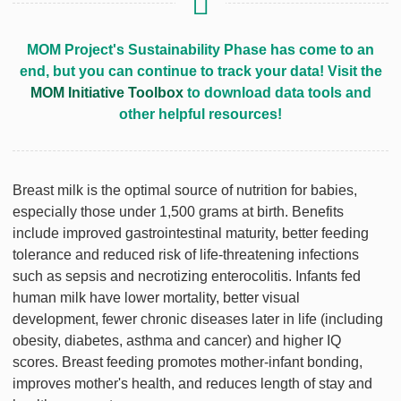
MOM Project's Sustainability Phase has come to an
end, but you can continue to track your data! Visit the
MOM Initiative Toolbox
to download data tools and
other helpful resources!
Breast milk is the optimal source of nutrition for babies,
especially those under 1,500 grams at birth. Benefits
include improved gastrointestinal maturity, better feeding
tolerance and reduced risk of life-threatening infections
such as sepsis and necrotizing enterocolitis. Infants fed
human milk have lower mortality, better visual
development, fewer chronic diseases later in life (including
obesity, diabetes, asthma and cancer) and higher IQ
scores. Breast feeding promotes mother-infant bonding,
improves mother's health, and reduces length of stay and