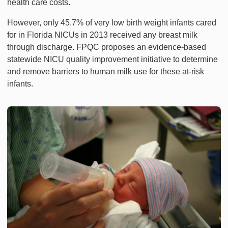
health care costs.
However, only 45.7% of very low birth weight infants cared
for in Florida NICUs in 2013 received any breast milk
through discharge. FPQC proposes an evidence-based
statewide NICU quality improvement initiative to determine
and remove barriers to human milk use for these at-risk
infants.