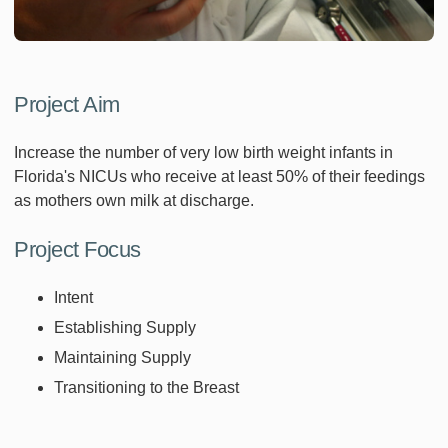
Project Aim
Increase the number of very low birth weight infants in
Florida's NICUs who receive at least 50% of their feedings
as mothers own milk at discharge.
Project Focus
Intent
Establishing Supply
Maintaining Supply
Transitioning to the Breast