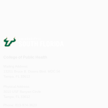
College of Public Health
Mailing Address:
13201 Bruce B. Downs Blvd, MDC 56
Tampa, FL 33612
Physical Address:
3010 USF Banyan Circle
Tampa, FL 33612
Phone: 813-974-3623