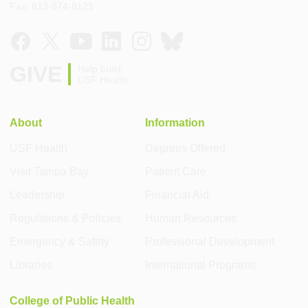
Fax: 813-974-8121
GIVE
Help build
USF Health
About
Information
USF Health
Degrees Offered
Visit Tampa Bay
Patient Care
Leadership
Financial Aid
Regulations & Policies
Human Resources
Emergency & Safety
Professional Development
Libraries
International Programs
College of Public Health