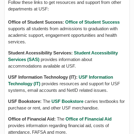
Follow these links to get resources and support from other
departments at USF:
Office of Student Success:
Office of Student Success
supports all students from admissions to graduation with
academic support, engagement opportunities and health
services.
Student Accessibility Services:
Student Accessibility
Services (SAS)
provides information about
accommodations available at USF.
USF Information Technology (IT):
USF Information
Technology (IT)
provides resources and support for USF
systems, email accounts and NetID related issues.
USF Bookstore:
The
USF Bookstore
carries textbooks for
purchase or rent, and other USF merchandise.
Office of Financial Aid:
The
Office of Financial Aid
provides information regarding financial aid, costs of
attendance, FAFSA and more.