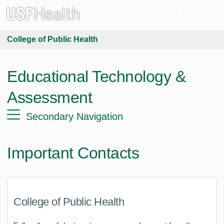
College of Public Health
Educational Technology &
Assessment
Secondary Navigation
Important Contacts
College of Public Health