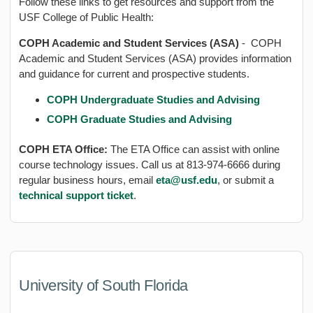
Follow these links to get resources and support from the
USF College of Public Health:
COPH Academic and Student Services (ASA)
- COPH
Academic and Student Services (ASA) provides information
and guidance for current and prospective students.
COPH Undergraduate Studies and Advising
COPH Graduate Studies and Advising
COPH ETA Office:
The ETA Office can assist with online
course technology issues. Call us at 813-974-6666 during
regular business hours, email
eta@usf.edu
, or submit a
technical support ticket
.
University of South Florida