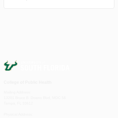
College of Public Health
Mailing Address:
13201 Bruce B. Downs Blvd, MDC 56
Tampa, FL 33612
Physical Address: