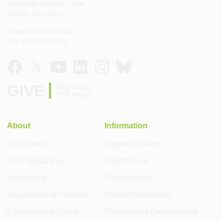
3010 USF Banyan Circle
Tampa, FL 33612
Phone: 813-974-3623
Fax: 813-974-8121
GIVE
Help build
USF Health
About
Information
USF Health
Degrees Offered
Visit Tampa Bay
Patient Care
Leadership
Financial Aid
Regulations & Policies
Human Resources
Emergency & Safety
Professional Development