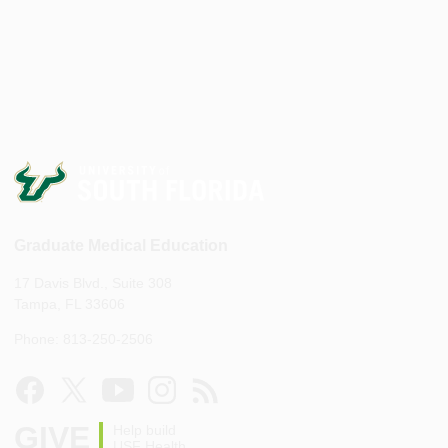
Graduate Medical Education
17 Davis Blvd., Suite 308
Tampa, FL 33606
Phone: 813-250-2506
GIVE
Help build
USF Health