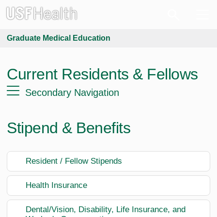
Graduate Medical Education
Current Residents & Fellows
Secondary Navigation
Stipend & Benefits
Resident / Fellow Stipends
Health Insurance
Dental/Vision, Disability, Life Insurance, and