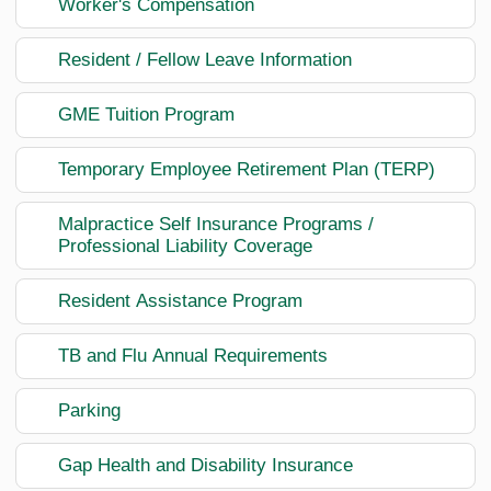
Worker's Compensation
Resident / Fellow Leave Information
GME Tuition Program
Temporary Employee Retirement Plan (TERP)
Malpractice Self Insurance Programs /
Professional Liability Coverage
Resident Assistance Program
TB and Flu Annual Requirements
Parking
Gap Health and Disability Insurance