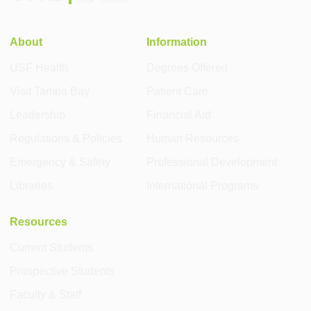
About
Information
USF Health
Degrees Offered
Visit Tampa Bay
Patient Care
Leadership
Financial Aid
Regulations & Policies
Human Resources
Emergency & Safety
Professional Development
Libraries
International Programs
Resources
Current Students
Prospective Students
Faculty & Staff