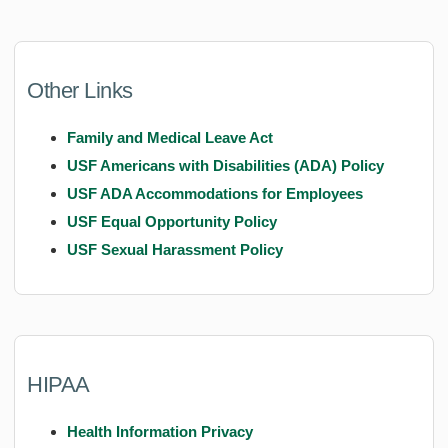
Other Links
Family and Medical Leave Act
USF Americans with Disabilities (ADA) Policy
USF ADA Accommodations for Employees
USF Equal Opportunity Policy
USF Sexual Harassment Policy
HIPAA
Health Information Privacy