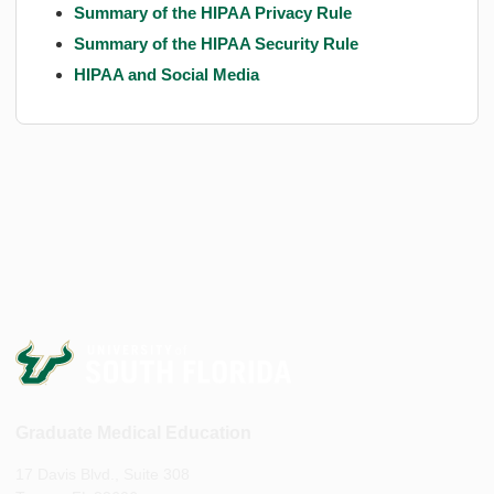
Summary of the HIPAA Privacy Rule
Summary of the HIPAA Security Rule
HIPAA and Social Media
Graduate Medical Education
17 Davis Blvd., Suite 308