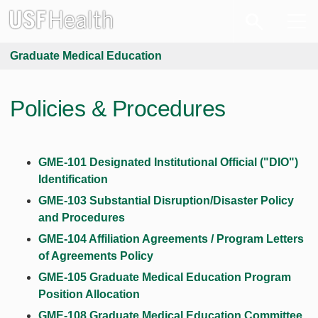
Graduate Medical Education
Policies & Procedures
GME-101 Designated Institutional Official ("DIO")
Identification
GME-103 Substantial Disruption/Disaster Policy
and Procedures
GME-104 Affiliation Agreements / Program Letters
of Agreements Policy
GME-105 Graduate Medical Education Program
Position Allocation
GME-108 Graduate Medical Education Committee