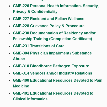
GME-226 Personal Health Information- Security,
Privacy & Confidentiality
GME-227 Resident and Fellow Wellness
GME-228 Grievance Policy & Procedure
GME-230 Documentation of Residency and/or
Fellowship Training (Completion Certificate)
GME-231 Transitions of Care
GME-304 Physician Impairment / Substance
Abuse
GME-310 Bloodborne Pathogen Exposure
GME-314 Vendors and/or Industry Relations
GME-400 Educational Resources Devoted to Pain
Medicine
GME-401 Educational Resources Devoted to
Clinical Informatics