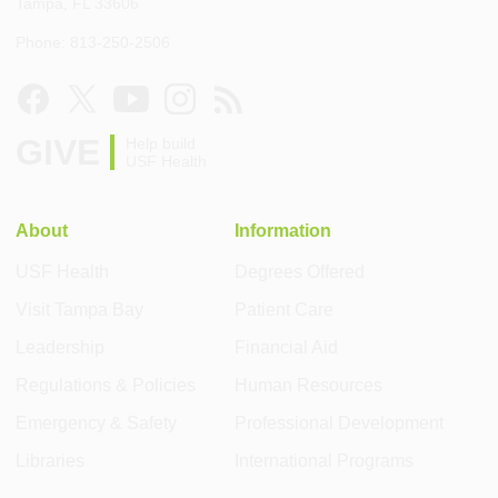
Tampa, FL 33606
Phone: 813-250-2506
GIVE
Help build
USF Health
About
Information
USF Health
Degrees Offered
Visit Tampa Bay
Patient Care
Leadership
Financial Aid
Regulations & Policies
Human Resources
Emergency & Safety
Professional Development
Libraries
International Programs