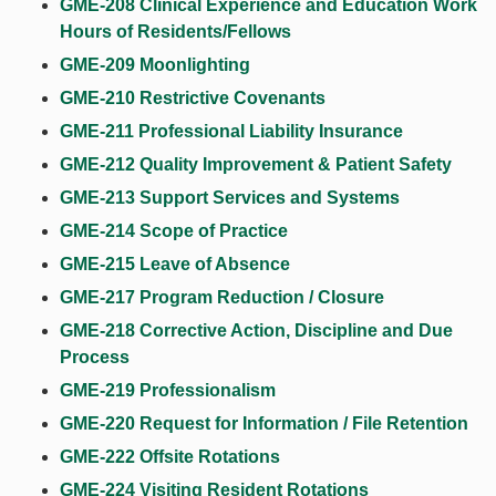
GME-208 Clinical Experience and Education Work
Hours of Residents/Fellows
GME-209 Moonlighting
GME-210 Restrictive Covenants
GME-211 Professional Liability Insurance
GME-212 Quality Improvement & Patient Safety
GME-213 Support Services and Systems
GME-214 Scope of Practice
GME-215 Leave of Absence
GME-217 Program Reduction / Closure
GME-218 Corrective Action, Discipline and Due
Process
GME-219 Professionalism
GME-220 Request for Information / File Retention
GME-222 Offsite Rotations
GME-224 Visiting Resident Rotations