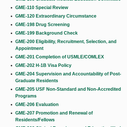
GME-110 Special Review
GME-120 Extraordinary Circumstance
GME-198 Drug Screening
GME-199 Background Check
GME-200 Eligibility, Recruitment, Selection, and
Appointment
GME-201 Completion of USMLE/COMLEX
GME-202 H-1B Visa Policy
GME-204 Supervision and Accountability of Post-
Graduate Residents
GME-205 USF Non-Standard and Non-Accredited
Programs
GME-206 Evaluation
GME-207 Promotion and Renewal of
Residents/Fellows