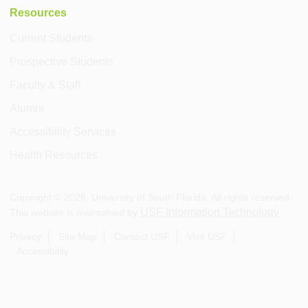
Resources
Current Students
Prospective Students
Faculty & Staff
Alumni
Accessibility Services
Health Resources
Copyright ©
2026
, University of South Florida. All rights reserved.
USF Information Technology
This website is maintained by
.
Privacy
Site Map
Contact USF
Visit USF
Accessibility