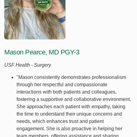
Mason Pearce, MD PGY-3
USF Health - Surgery
"Mason consistently demonstrates professionalism
through her respectful and compassionate
interactions with both patients and colleagues,
fostering a supportive and collaborative environment.
She approaches each patient with empathy, taking
the time to understand their unique concerns and
needs, which enhances trust and patient
engagement. She is also proactive in helping her
team members, offering assistance and sharing