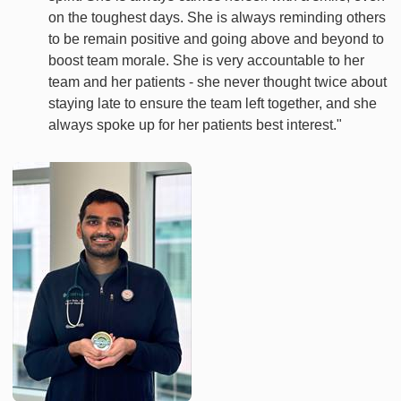
on the toughest days. She is always reminding others
to be remain positive and going above and beyond to
boost team morale. She is very accountable to her
team and her patients - she never thought twice about
staying late to ensure the team left together, and she
always spoke up for her patients best interest."