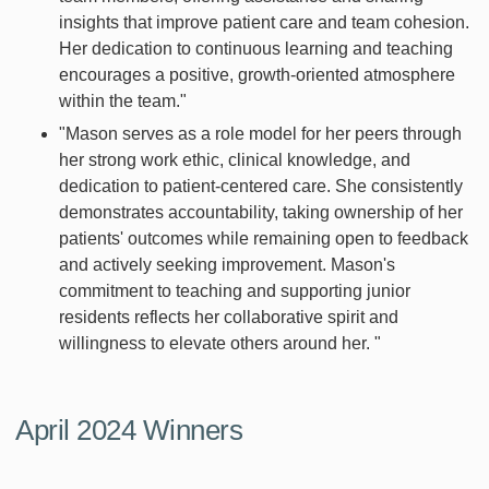
insights that improve patient care and team cohesion.
Her dedication to continuous learning and teaching
encourages a positive, growth-oriented atmosphere
within the team."
"Mason serves as a role model for her peers through
her strong work ethic, clinical knowledge, and
dedication to patient-centered care. She consistently
demonstrates accountability, taking ownership of her
patients' outcomes while remaining open to feedback
and actively seeking improvement. Mason's
commitment to teaching and supporting junior
residents reflects her collaborative spirit and
willingness to elevate others around her. "
April 2024 Winners