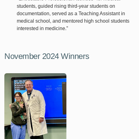
students, guided rising third-year students on
documentation, served as a Teaching Assistant in
medical school, and mentored high school students
interested in medicine.”
November 2024 Winners