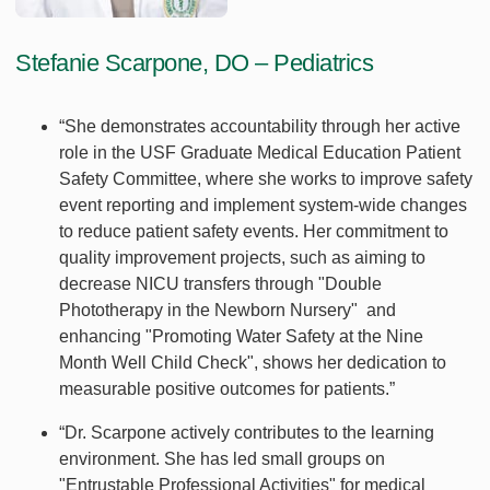
Stefanie Scarpone, DO – Pediatrics
“She demonstrates accountability through her active
role in the USF Graduate Medical Education Patient
Safety Committee, where she works to improve safety
event reporting and implement system-wide changes
to reduce patient safety events. Her commitment to
quality improvement projects, such as aiming to
decrease NICU transfers through "Double
Phototherapy in the Newborn Nursery" and
enhancing "Promoting Water Safety at the Nine
Month Well Child Check", shows her dedication to
measurable positive outcomes for patients.”
“Dr. Scarpone actively contributes to the learning
environment. She has led small groups on
"Entrustable Professional Activities" for medical