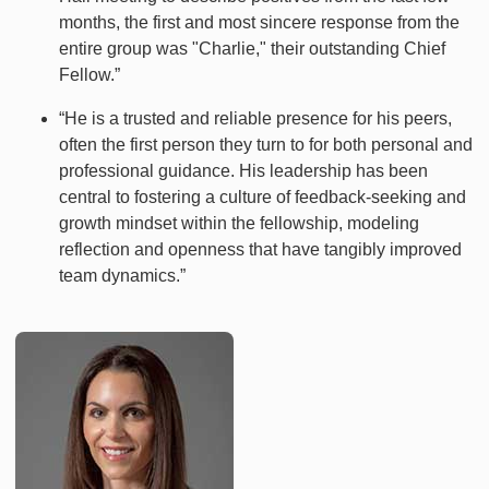
months, the first and most sincere response from the
entire group was "Charlie," their outstanding Chief
Fellow.”
“He is a trusted and reliable presence for his peers,
often the first person they turn to for both personal and
professional guidance. His leadership has been
central to fostering a culture of feedback-seeking and
growth mindset within the fellowship, modeling
reflection and openness that have tangibly improved
team dynamics.”