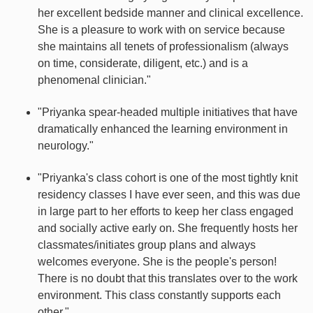
her excellent bedside manner and clinical excellence.
She is a pleasure to work with on service because
she maintains all tenets of professionalism (always
on time, considerate, diligent, etc.) and is a
phenomenal clinician."
"Priyanka spear-headed multiple initiatives that have
dramatically enhanced the learning environment in
neurology."
"Priyanka's class cohort is one of the most tightly knit
residency classes I have ever seen, and this was due
in large part to her efforts to keep her class engaged
and socially active early on. She frequently hosts her
classmates/initiates group plans and always
welcomes everyone. She is the people's person!
There is no doubt that this translates over to the work
environment. This class constantly supports each
other."