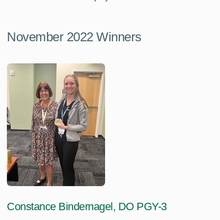
November 2022 Winners
Constance Bindernagel, DO PGY-3