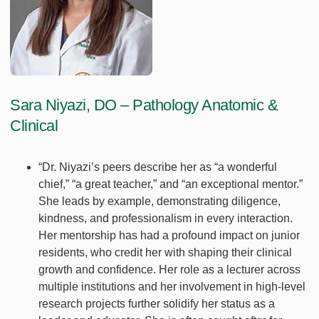
Sara Niyazi, DO – Pathology Anatomic &
Clinical
“Dr. Niyazi’s peers describe her as “a wonderful
chief,” “a great teacher,” and “an exceptional mentor.”
She leads by example, demonstrating diligence,
kindness, and professionalism in every interaction.
Her mentorship has had a profound impact on junior
residents, who credit her with shaping their clinical
growth and confidence. Her role as a lecturer across
multiple institutions and her involvement in high-level
research projects further solidify her status as a