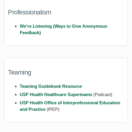
Professionalism
We're Listening (Ways to Give Anonymous
Feedback)
Teaming
Teaming Guidebook Resource
USF Health Healthcare Superteams
(Podcast)
USF Health Office of Interprofessional Education
and Practice
(IPEP)