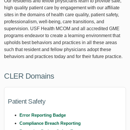
Our residents and fellow physicians learn to provide safe,
high quality patient care by engagement with our affiliate
sites in the domains of health care quality, patient safety,
professionalism, well-being, care transitions, and
supervision. USF Health MCOM and all accredited GME
programs endeavor to create a learning environment that
upholds best behaviors and practices in all these areas
such that resident and fellow physicians adopt these
behaviors and practices today and for their future practice.
CLER Domains
Patient Safety
Error Reporting Badge
Compliance Breach Reporting