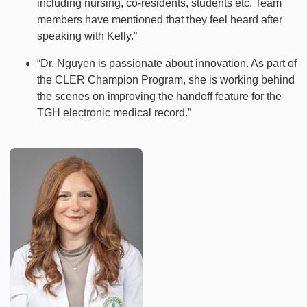
including nursing, co-residents, students etc. Team
members have mentioned that they feel heard after
speaking with Kelly.”
“Dr. Nguyen is passionate about innovation. As part of
the CLER Champion Program, she is working behind
the scenes on improving the handoff feature for the
TGH electronic medical record.”