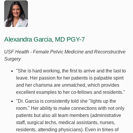
Alexandra Garcia, MD PGY-7
USF Health - Female Pelvic Medicine and Reconstructive
Surgery
"She is hard working, the first to arrive and the last to
leave. Her passion for her patients is palpable spirit
and her charisma are unmatched, which provides
excellent examples to her co-fellows and residents."
"Dr. Garcia is consistently told she "lights up the
room." Her ability to make connections with not only
patients but also all team members (administrative
staff, surgical techs, medical assistants, nurses,
residents, attending physicians). Even in times of