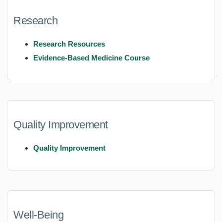
Research
Research Resources
Evidence-Based Medicine Course
Quality Improvement
Quality Improvement
Well-Being