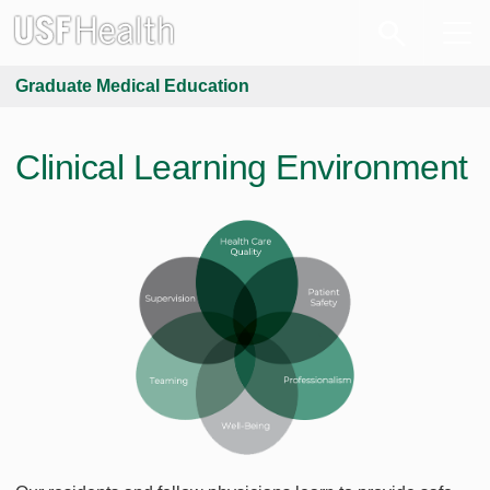
Graduate Medical Education
Clinical Learning Environment