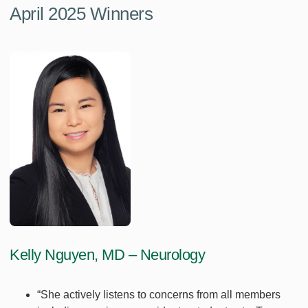
April 2025 Winners
Kelly Nguyen, MD – Neurology
“She actively listens to concerns from all members