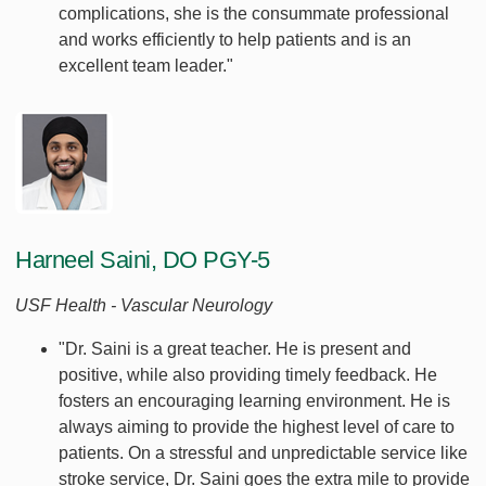
complications, she is the consummate professional
and works efficiently to help patients and is an
excellent team leader."
Harneel Saini, DO PGY-5
USF Health - Vascular Neurology
"Dr. Saini is a great teacher. He is present and
positive, while also providing timely feedback. He
fosters an encouraging learning environment. He is
always aiming to provide the highest level of care to
patients. On a stressful and unpredictable service like
stroke service, Dr. Saini goes the extra mile to provide