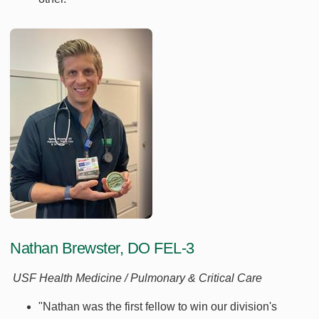
Nathan Brewster, DO FEL-3
USF Health Medicine / Pulmonary & Critical Care
"Nathan was the first fellow to win our division's