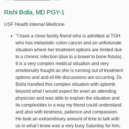
Rishi Bolla, MD PGY-1
USF Health Internal Medicine
"I have a close family friend who is admitted at TGH
who has metastatic colon cancer and an unfortunate
situation where her treatment options are limited due
to a chronic infection (due to a bowel to bone fistula).
It is a very complex medical situation and very
emotionally fraught as she is running out of treatment
options and and-of-life discussions are occurring. Dr.
Bolla handled this complex situation with aplomb
beyond what I would expect for even an attending
physician and was able to explain the situation and
its complexities in a way my friend could understand
and also with kindness, patience and compassion.
He took an extraordinary amount of time to talk with
us in what I know was a very busy Saturday for him,