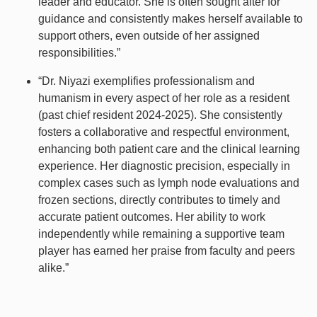
leader and educator. She is often sought after for
guidance and consistently makes herself available to
support others, even outside of her assigned
responsibilities.”
“Dr. Niyazi exemplifies professionalism and
humanism in every aspect of her role as a resident
(past chief resident 2024-2025). She consistently
fosters a collaborative and respectful environment,
enhancing both patient care and the clinical learning
experience. Her diagnostic precision, especially in
complex cases such as lymph node evaluations and
frozen sections, directly contributes to timely and
accurate patient outcomes. Her ability to work
independently while remaining a supportive team
player has earned her praise from faculty and peers
alike.”