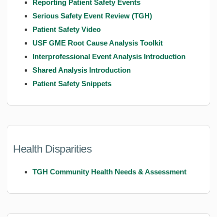
Reporting Patient Safety Events
Serious Safety Event Review (TGH)
Patient Safety Video
USF GME Root Cause Analysis Toolkit
Interprofessional Event Analysis Introduction
Shared Analysis Introduction
Patient Safety Snippets
Health Disparities
TGH Community Health Needs & Assessment