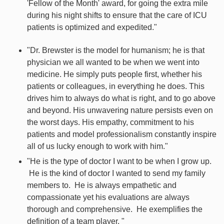
'Fellow of the Month' award, for going the extra mile
during his night shifts to ensure that the care of ICU
patients is optimized and expedited."
"Dr. Brewster is the model for humanism; he is that
physician we all wanted to be when we went into
medicine. He simply puts people first, whether his
patients or colleagues, in everything he does. This
drives him to always do what is right, and to go above
and beyond. His unwavering nature persists even on
the worst days. His empathy, commitment to his
patients and model professionalism constantly inspire
all of us lucky enough to work with him."
"He is the type of doctor I want to be when I grow up.
He is the kind of doctor I wanted to send my family
members to. He is always empathetic and
compassionate yet his evaluations are always
thorough and comprehensive. He exemplifies the
definition of a team player. "