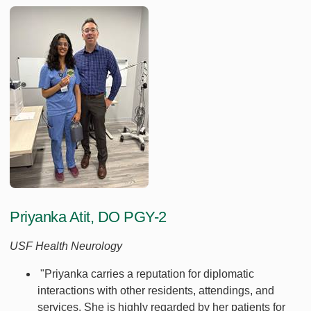
Priyanka Atit, DO PGY-2
USF Health Neurology
"Priyanka carries a reputation for diplomatic
interactions with other residents, attendings, and
services. She is highly regarded by her patients for