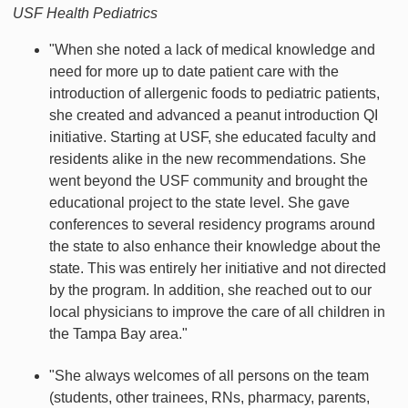
USF Health Pediatrics
"When she noted a lack of medical knowledge and
need for more up to date patient care with the
introduction of allergenic foods to pediatric patients,
she created and advanced a peanut introduction QI
initiative. Starting at USF, she educated faculty and
residents alike in the new recommendations. She
went beyond the USF community and brought the
educational project to the state level. She gave
conferences to several residency programs around
the state to also enhance their knowledge about the
state. This was entirely her initiative and not directed
by the program. In addition, she reached out to our
local physicians to improve the care of all children in
the Tampa Bay area."
"She always welcomes of all persons on the team
(students, other trainees, RNs, pharmacy, parents,