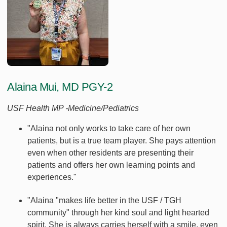
Alaina Mui, MD PGY-2
USF Health MP -Medicine/Pediatrics
"Alaina not only works to take care of her own
patients, but is a true team player. She pays attention
even when other residents are presenting their
patients and offers her own learning points and
experiences."
"Alaina "makes life better in the USF / TGH
community" through her kind soul and light hearted
spirit. She is always carries herself with a smile, even