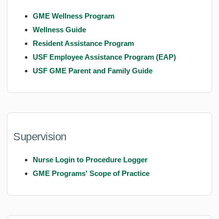
GME Wellness Program
Wellness Guide
Resident Assistance Program
USF Employee Assistance Program (EAP)
USF GME Parent and Family Guide
Supervision
Nurse Login to Procedure Logger
GME Programs' Scope of Practice