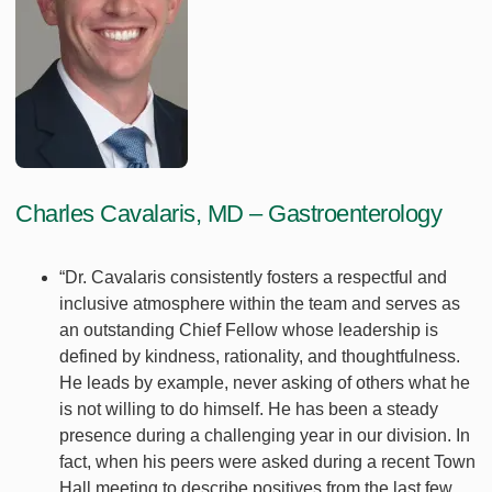
Charles Cavalaris, MD – Gastroenterology
“Dr. Cavalaris consistently fosters a respectful and
inclusive atmosphere within the team and serves as
an outstanding Chief Fellow whose leadership is
defined by kindness, rationality, and thoughtfulness.
He leads by example, never asking of others what he
is not willing to do himself. He has been a steady
presence during a challenging year in our division. In
fact, when his peers were asked during a recent Town
Hall meeting to describe positives from the last few