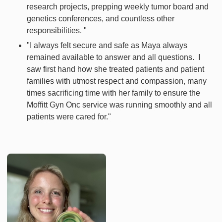
research projects, prepping weekly tumor board and
genetics conferences, and countless other
responsibilities. "
"I always felt secure and safe as Maya always
remained available to answer and all questions. I
saw first hand how she treated patients and patient
families with utmost respect and compassion, many
times sacrificing time with her family to ensure the
Moffitt Gyn Onc service was running smoothly and all
patients were cared for."