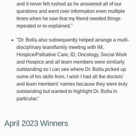
and it never felt rushed as he answered all of our
questions and went over information even multiple
times when he saw that my friend needed things
repeated or re-explained."
"Dr. Bolla also subsequently helped arrange a multi-
disciplinary team/family meeting with IM,
Hospice/Palliative Care, ID, Oncology, Social Work
and Hospice and all team members were similarly
outstanding so I can see where Dr. Bolla picked up
some of his skills from. I wish I had all the doctors'
and team members' names because they were truly
outstanding but wanted to highlight Dr. Bolla in
particular."
April 2023 Winners