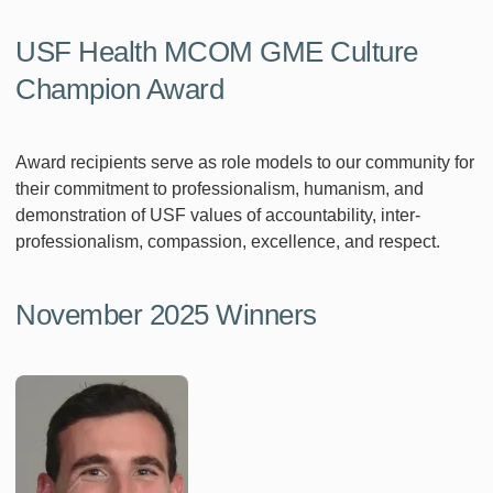
USF Health MCOM GME Culture
Champion Award
Award recipients serve as role models to our community for
their commitment to professionalism, humanism, and
demonstration of USF values of accountability, inter-
professionalism, compassion, excellence, and respect.
November 2025 Winners