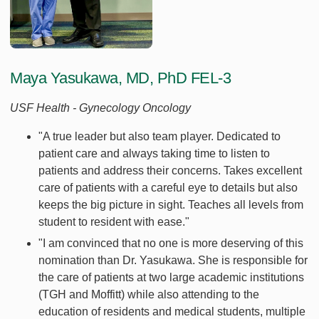
Maya Yasukawa, MD, PhD FEL-3
USF Health - Gynecology Oncology
"A true leader but also team player. Dedicated to
patient care and always taking time to listen to
patients and address their concerns. Takes excellent
care of patients with a careful eye to details but also
keeps the big picture in sight. Teaches all levels from
student to resident with ease."
"I am convinced that no one is more deserving of this
nomination than Dr. Yasukawa. She is responsible for
the care of patients at two large academic institutions
(TGH and Moffitt) while also attending to the
education of residents and medical students, multiple