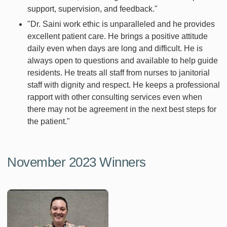
support, supervision, and feedback."
"Dr. Saini work ethic is unparalleled and he provides
excellent patient care. He brings a positive attitude
daily even when days are long and difficult. He is
always open to questions and available to help guide
residents. He treats all staff from nurses to janitorial
staff with dignity and respect. He keeps a professional
rapport with other consulting services even when
there may not be agreement in the next best steps for
the patient."
November 2023 Winners