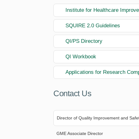
Institute for Healthcare Impro
SQUIRE 2.0 Guidelines
QI/PS Directory
QI Workbook
Applications for Research Com
Contact Us
Director of Quality Improvement and Safe
GME Associate Director