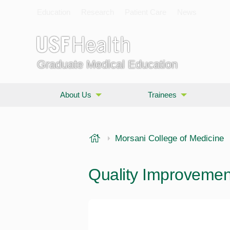
Education
Research
Patient Care
News
Graduate Medical Education
About Us
Trainees
USF Health
Morsani College of Medicine
Quality Improvement