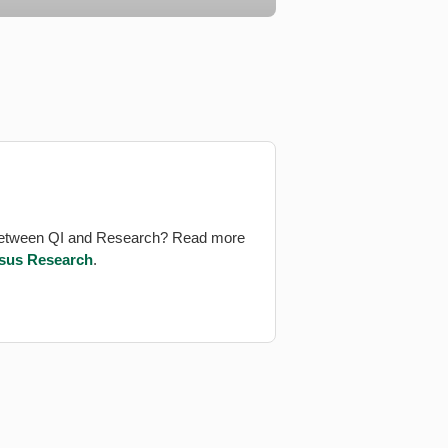
between QI and Research? Read more
rsus Research
.