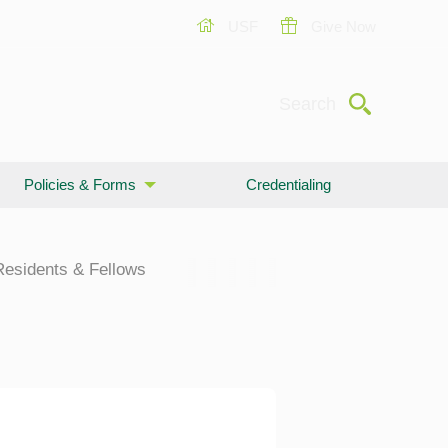
USF
Give Now
Submit
Search
Policies & Forms
Credentialing
Residents & Fellows