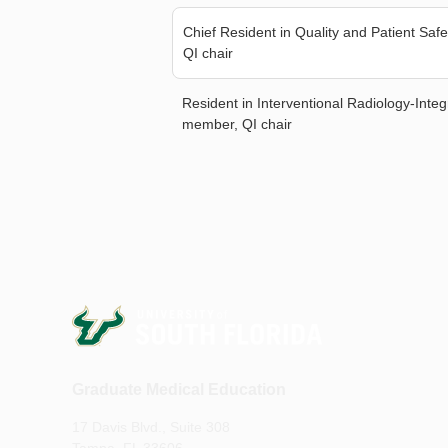
Chief Resident in Quality and Patient Sa
QI chair
Resident in Interventional Radiology-Inte
member, QI chair
Graduate Medical Education
17 Davis Blvd., Suite 308
Tampa, FL 33606