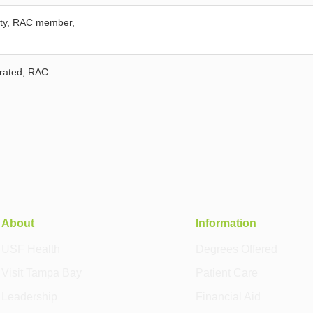
fety, RAC member,
grated, RAC
About
Information
USF Health
Degrees Offered
Visit Tampa Bay
Patient Care
Leadership
Financial Aid