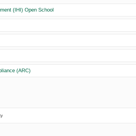
vement (IHI) Open School
pliance (ARC)
ty