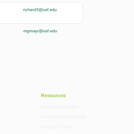
richard3@usf.edu
mgmayr@usf.edu
Resources
Current Students
Prospective Students
Faculty & Staff