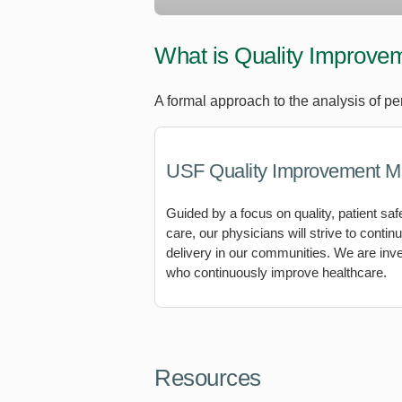
What is Quality Improve
A formal approach to the analysis of pe
USF Quality Improvement M
Guided by a focus on quality, patient saf
care, our physicians will strive to conti
delivery in our communities. We are inv
who continuously improve healthcare.
Resources