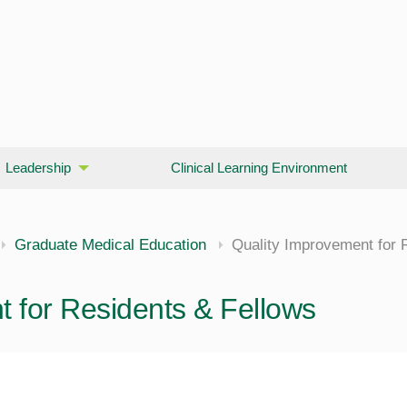
Leadership
Clinical Learning Environment
Graduate Medical Education
Quality Improvement for 
 for Residents & Fellows