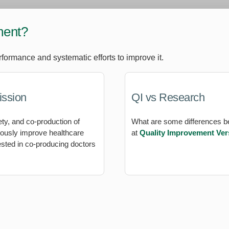
ment?
rformance and systematic efforts to improve it.
ission
QI vs Research
ety, and co-production of
What are some differences 
nuously improve healthcare
at
Quality Improvement Ve
ested in co-producing doctors