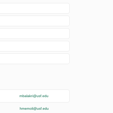
mbalakri@usf.edu
hmemoli@usf.edu