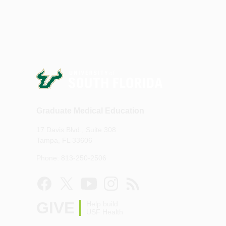
Graduate Medical Education
17 Davis Blvd., Suite 308
Tampa, FL 33606
Phone: 813-250-2506
GIVE
Help build
USF Health