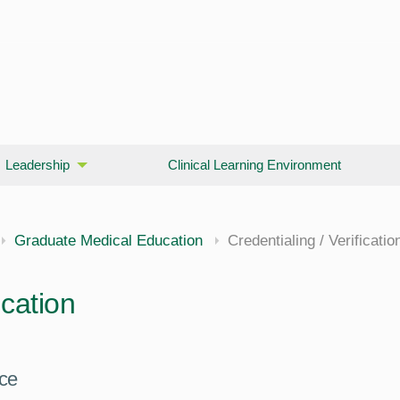
Leadership
Clinical Learning Environment
Graduate Medical Education
Credentialing / Verificatio
ication
nce