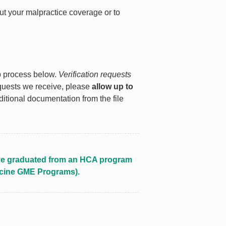
ut your malpractice coverage or to
ep process below.
Verification requests
equests we receive, please
allow up to
itional documentation from the file
o’ve graduated from an HCA program
icine GME Programs).