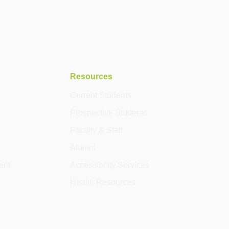
Resources
Current Students
Prospective Students
Faculty & Staff
Alumni
ent
Accessibility Services
Health Resources