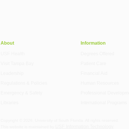
About
Information
USF Health
Degrees Offered
Visit Tampa Bay
Patient Care
Leadership
Financial Aid
Regulations & Policies
Human Resources
Emergency & Safety
Professional Developm
Libraries
International Programs
Copyright ©
2026
, University of South Florida. All rights reserved.
USF Information Technology
This website is maintained by
.