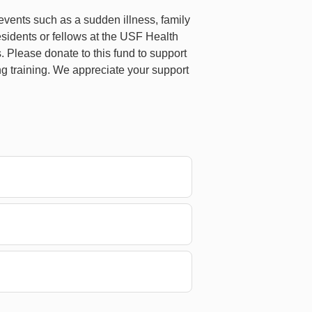
e events such as a sudden illness, family
sidents or fellows at the USF Health
. Please donate to this fund to support
ng training. We appreciate your support