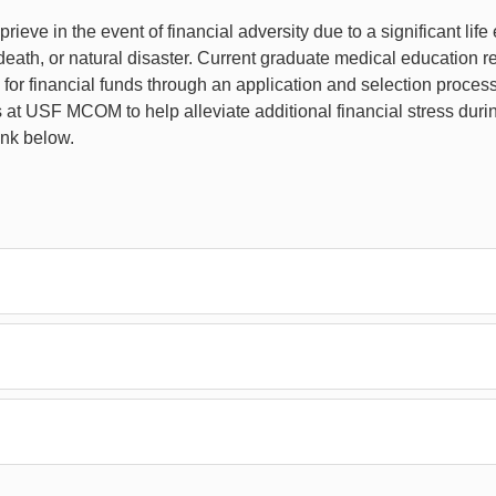
rieve in the event of financial adversity due to a significant lif
th, or natural disaster. Current graduate medical education re
or financial funds through an application and selection process
s at USF MCOM to help alleviate additional financial stress duri
ink below.