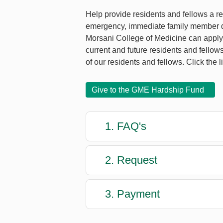
Help provide residents and fellows a rep
emergency, immediate family member dea
Morsani College of Medicine can apply f
current and future residents and fellow
of our residents and fellows. Click the l
Give to the GME Hardship Fund
1. FAQ's
2. Request
3. Payment