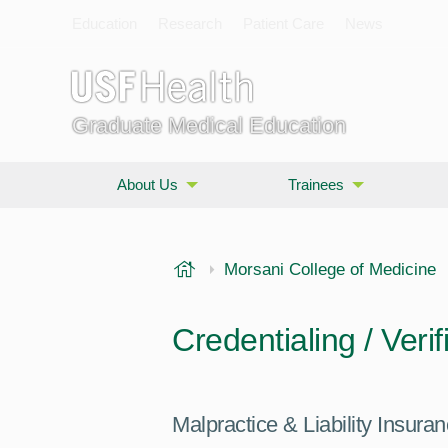
Education
Research
Patient Care
News
Graduate Medical Education
About Us
Trainees
USF Health
Morsani College of Medicine
Credentialing / Verif
Malpractice & Liability Insura