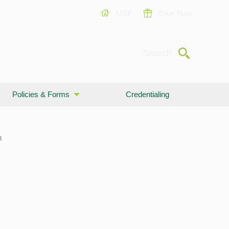
USF
Give Now
Submit
Search
Policies & Forms
Credentialing
n