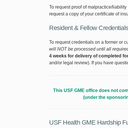
To request proof of malpractice/liability
request a copy of your certificate of ins
Resident & Fellow Credential
To request credentials on a former or c
will NOT be processed until all requir
4 weeks for delivery of completed f
and/or legal review). If you have quest
This USF GME office does not comp
(under the sponsori
USF Health GME Hardship F