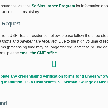
 insurance visit the
Self-Insurance Program
for information abo
urance or claims history.
s Request
urrent USF Health resident or fellow, please follow the three-st
ed forms and payment are received
. Due to the high volume of r
orms
(processing time may be longer for requests that include add
ions, please
email the GME office
.
lete any credentialing verification forms for trainees wh
ng institution: HCA Healthcare/USF Morsani College of Med
und