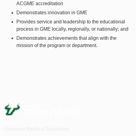
ACGME accreditation
Demonstrates innovation in GME
Provides service and leadership to the educational
process in GME locally, regionally, or nationally; and
Demonstrates achievements that align with the
mission of the program or department.
Graduate Medical Education