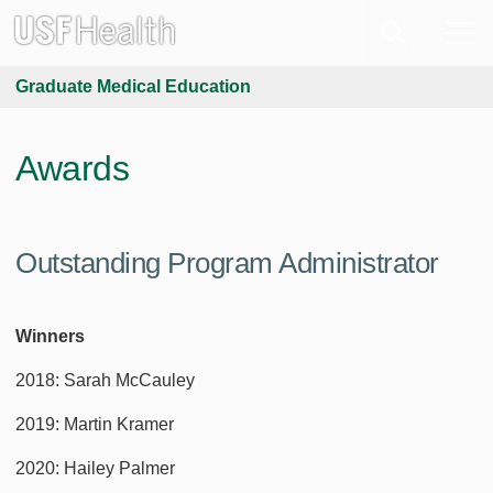
Graduate Medical Education
Awards
Outstanding Program Administrator
Winners
2018: Sarah McCauley
2019: Martin Kramer
2020: Hailey Palmer