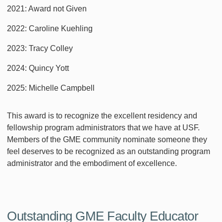
2021: Award not Given
2022: Caroline Kuehling
2023: Tracy Colley
2024: Quincy Yott
2025: Michelle Campbell
This award is to recognize the excellent residency and
fellowship program administrators that we have at USF.
Members of the GME community nominate someone they
feel deserves to be recognized as an outstanding program
administrator and the embodiment of excellence.
Outstanding GME Faculty Educator