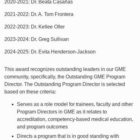
2020-2021: Dr. Beata Casañas
2021-2022: Dr. A. Tom Frontera
2022-2023: Dr. Kellee Oller
2023-2024: Dr. Greg Sullivan
2024-2025: Dr. Evita Henderson-Jackson
This award recognizes outstanding leaders in our GME
community, specifically, the Outstanding GME Program
Director. The Outstanding Program Director is selected
based on these criteria:
Serves as a role model for trainees, faculty and other
Program Directors in GME as it relates to
accreditation, competency-based medical education,
and program outcomes
Directs a program that is in good standing with