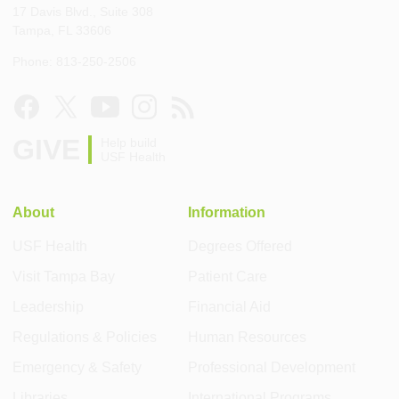
17 Davis Blvd., Suite 308
Tampa, FL 33606
Phone: 813-250-2506
GIVE
Help build
USF Health
About
Information
USF Health
Degrees Offered
Visit Tampa Bay
Patient Care
Leadership
Financial Aid
Regulations & Policies
Human Resources
Emergency & Safety
Professional Development
Libraries
International Programs