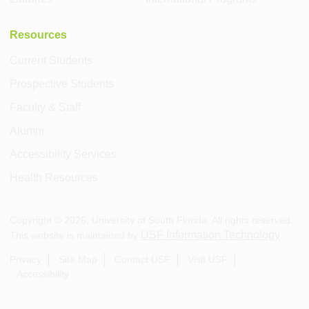
Resources
Current Students
Prospective Students
Faculty & Staff
Alumni
Accessibility Services
Health Resources
Copyright ©
2026
, University of South Florida. All rights reserved.
USF Information Technology
This website is maintained by
.
Privacy
Site Map
Contact USF
Visit USF
Accessibility