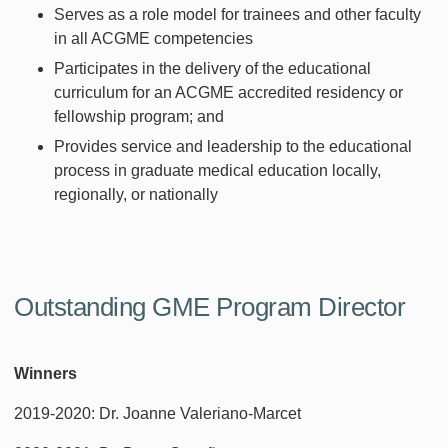
Serves as a role model for trainees and other faculty
in all ACGME competencies
Participates in the delivery of the educational
curriculum for an ACGME accredited residency or
fellowship program; and
Provides service and leadership to the educational
process in graduate medical education locally,
regionally, or nationally
Outstanding GME Program Director
Winners
2019-2020: Dr. Joanne Valeriano-Marcet