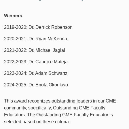
Winners
2019-2020: Dr. Derrick Robertson
2020-2021: Dr. Ryan McKenna
2021-2022: Dr. Michael Jaglal
2022-2023: Dr. Candice Mateja
2023-2024: Dr. Adam Schwartz
2024-2025: Dr. Enola Okonkwo
This award recognizes outstanding leaders in our GME
community, specifically, Outstanding GME Faculty
Educators. The Outstanding GME Faculty Educator is
selected based on these criteria: