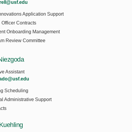
rrell@usf.edu
novations Application Support
Officer Contracts
ent Onboarding Management
am Review Committee
Niezgoda
ve Assistant
nado@usf.edu
ng Scheduling
l Administrative Support
cts
 Kuehling