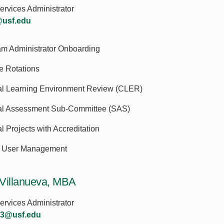
rvices Administrator
@usf.edu
am Administrator Onboarding
te Rotations
cal Learning Environment Review (CLER)
al Assessment Sub-Committee (SAS)
l Projects with Accreditation
User Management
Villanueva, MBA
rvices Administrator
a3@usf.edu