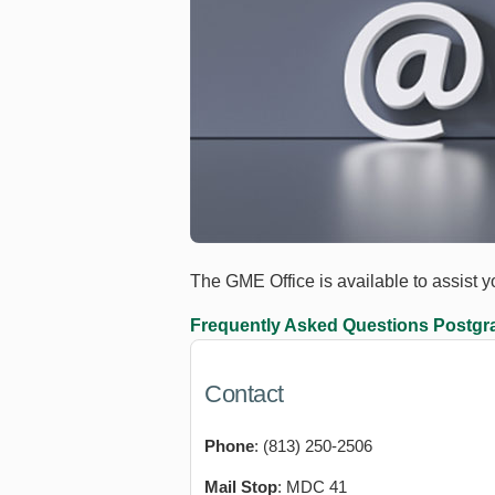
The GME Office is available to assist 
Frequently Asked Questions
Postgra
Contact
Phone
: (813) 250-2506
Mail Stop
: MDC 41