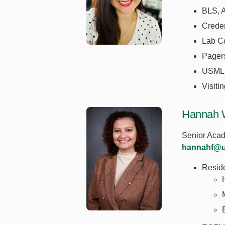
BLS, 
Creden
Lab C
Pager
USML
Visiti
Hannah 
Senior Acad
hannahf@u
Resid