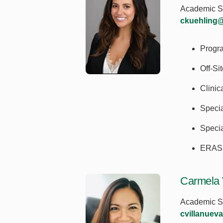
Academic Se
ckuehling
Progr
Off-Si
Clini
Speci
Specia
ERAS 
Carmela 
Academic Se
cvillanuev