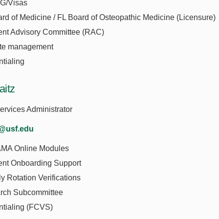
G/Visas
rd of Medicine / FL Board of Osteopathic Medicine (Licensure)
ent Advisory Committee (RAC)
te management
tialing
aitz
rvices Administrator
z@usf.edu
MA Online Modules
ent Onboarding Support
y Rotation Verifications
rch Subcommittee
ntialing (FCVS)