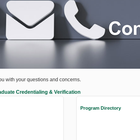
you with your questions and concerns.
duate Credentialing & Verification
Program Directory