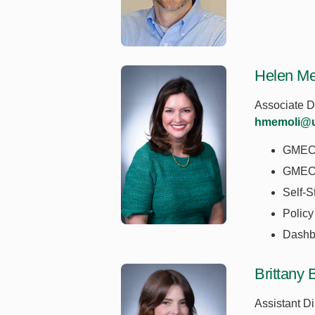
Helen M
Associate D
hmemoli@u
GME
GMEC 
Self-S
Policy
Dashb
Brittany B
Assistant Di