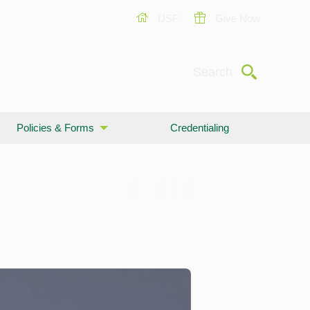
USF
Give Now
Submit
Search
Policies & Forms
Credentialing