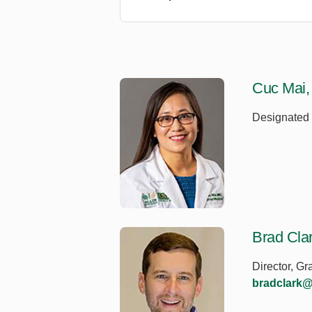
Cuc Mai
Designated I
Brad Cla
Director, G
bradclark@