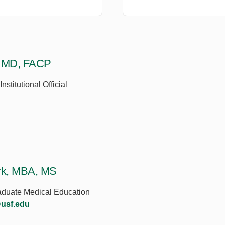
, MD, FACP
nstitutional Official
rk, MBA, MS
raduate Medical Education
usf.edu