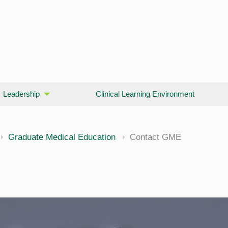
Leadership
Clinical Learning Environment
Graduate Medical Education
Contact GME