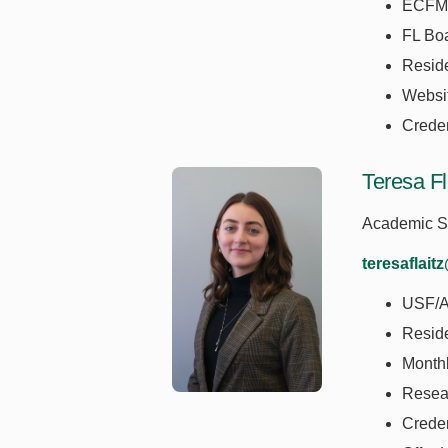
ECFM
FL Boa
Resid
Websi
Creden
Teresa Fl
Academic Se
teresaflait
USF/A
Resid
Monthl
Resea
Crede