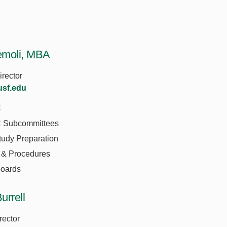
emoli, MBA
irector
sf.edu
C
Subcommittees
tudy Preparation
 & Procedures
oards
urrell
rector