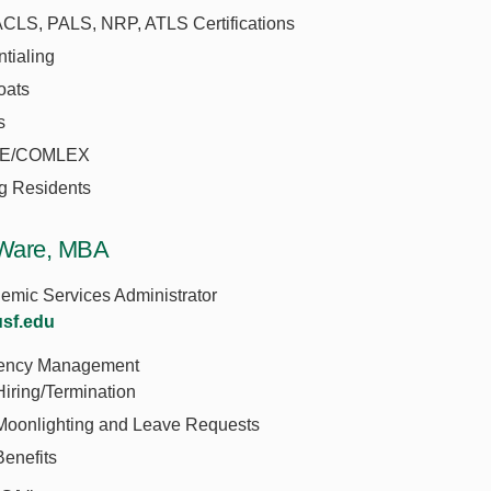
ACLS, PALS, NRP, ATLS Certifications
tialing
oats
s
E/COMLEX
ng Residents
Ware, MBA
emic Services Administrator
sf.edu
ency Management
Hiring/Termination
Moonlighting and Leave Requests
Benefits