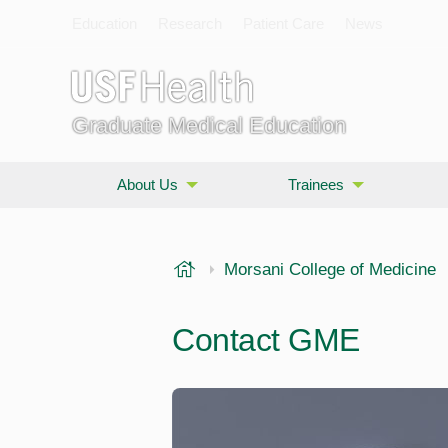
Education
Research
Patient Care
News
Graduate Medical Education
About Us
Trainees
USF Health
Morsani College of Medicine
Contact GME