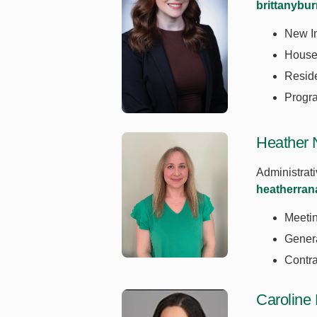
brittanybu
New In
House 
Resid
Progr
Heather 
Administrati
heatherra
Meeti
Genera
Contra
Caroline