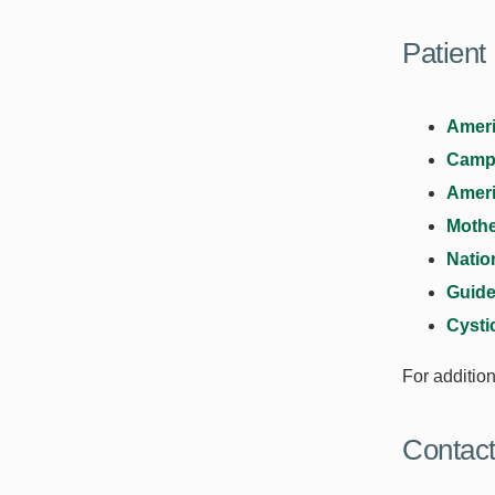
Patient
Ameri
Campa
Ameri
Mothe
Natio
Guide
Cysti
For additio
Contac