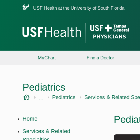
USF Health at the University of South Florida
MyChart
Find a Doctor
Pediatrics
USF Health
...
USF Health
Pediatrics
Services & Related Spec
Pedia
Home
Services & Related
Specialties