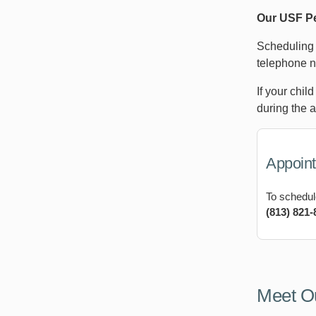
Our USF Pe
Scheduling 
telephone n
If your chil
during the 
Appoin
To schedul
(813) 821-
Meet O