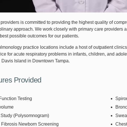
providers is committed to providing the highest quality of compr
plinary approach. We work closely with primary care providers an
best possible outcomes for our patients.
ulmonology practice locations include a host of outpatient clini
ice for acute respiratory problems in infants, children, and adole
 Davis Island in Downtown Tampa.
ures Provided
Function Testing
Spiro
volume
Bron
 Study (Polysomnogram)
Sweat
c Fibrosis Newborn Screening
Ches