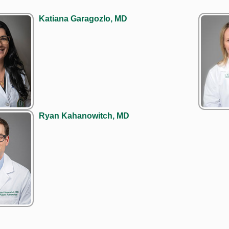
Katiana Garagozlo, MD
Ryan Kahanowitch, MD