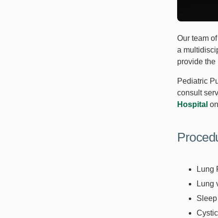
Our team of 
a multidisci
provide the 
Pediatric P
consult serv
Hospital
on
Proced
Lung 
Lung 
Sleep
Cysti