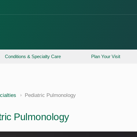
Conditions & Specialty Care
Plan Your Visit
ialties
Pediatric Pulmonology
tric Pulmonology