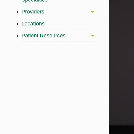
Providers
Locations
Patient Resources