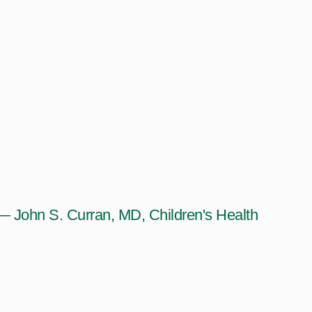
— John S. Curran, MD, Children's Health