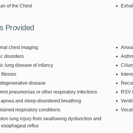
an of the Chest
Exhal
s Provided
mal chest imaging
Airwa
ic disorders
Asth
c lung disease of infancy
Cilia
 fibrosis
Inters
degenerative disease
Recu
ent pneumonias or other respiratory infections
RSV i
 apnea and sleep-disordered breathing
Venti
ained respiratory conditions
Vocal
tion lung injury from swallowing dysfunction and
 esophageal reflux