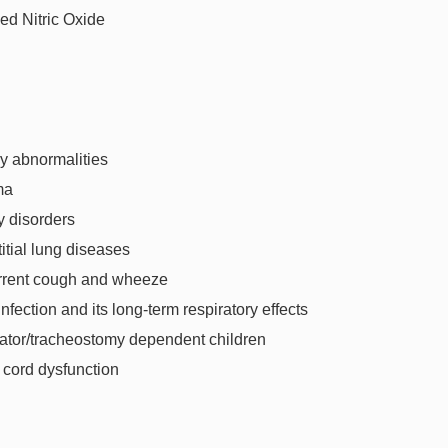
ed Nitric Oxide
y abnormalities
ma
ry disorders
titial lung diseases
rrent cough and wheeze
nfection and its long-term respiratory effects
lator/tracheostomy dependent children
 cord dysfunction