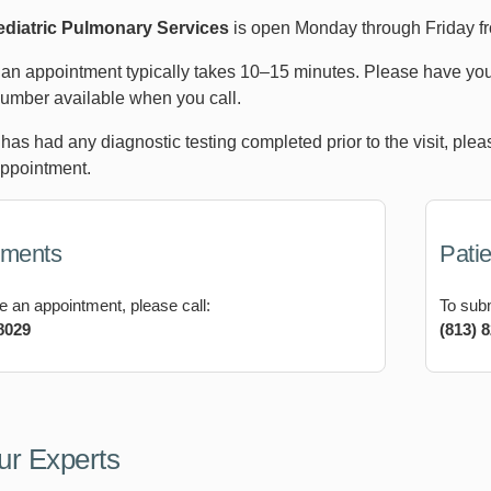
diatric Pulmonary Services
is open Monday through Friday f
an appointment typically takes 10–15 minutes. Please have your
umber available when you call.
d has had any diagnostic testing completed prior to the visit, pl
appointment.
tments
Patie
e an appointment, please call:
To subm
8029
(813) 
ur Experts