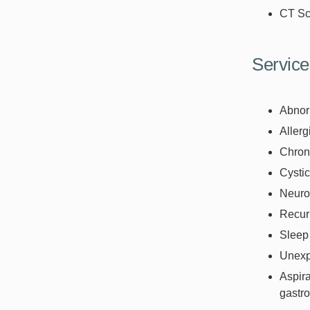
CT Sc
Service
Abnor
Allerg
Chroni
Cystic
Neuro
Recurr
Sleep
Unexpl
Aspira
gastro