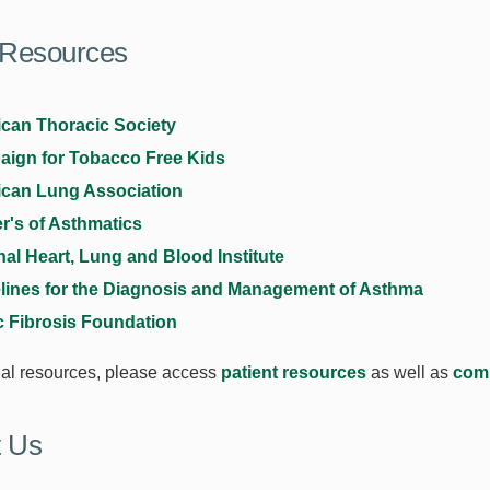
 Resources
can Thoracic Society
ign for Tobacco Free Kids
can Lung Association
r's of Asthmatics
nal Heart, Lung and Blood Institute
lines for the Diagnosis and Management of Asthma
c Fibrosis Foundation
nal resources, please access
patient resources
as well as
com
t Us