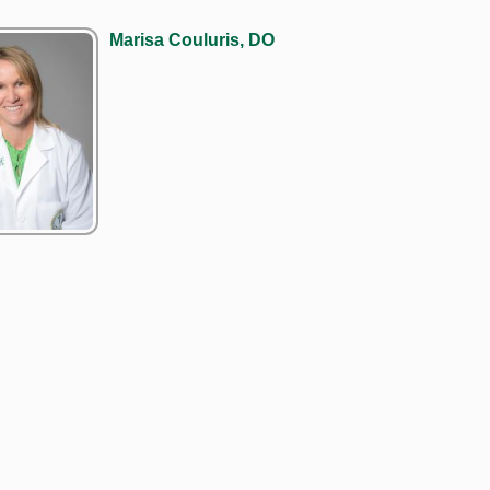
Marisa Couluris, DO