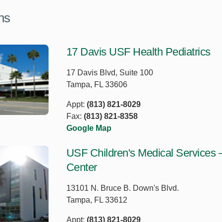
ns
17 Davis USF Health Pediatrics
17 Davis Blvd, Suite 100
Tampa, FL 33606
Appt:
(813) 821-8029
Fax:
(813) 821-8358
Google Map
USF Children's Medical Services 
Center
13101 N. Bruce B. Down's Blvd.
Tampa, FL 33612
Appt:
(813) 821-8029