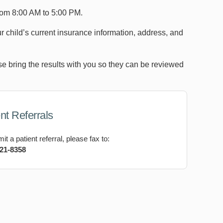
rom 8:00 AM to 5:00 PM.
 child’s current insurance information, address, and
ease bring the results with you so they can be reviewed
nt Referrals
it a patient referral, please fax to:
821-8358