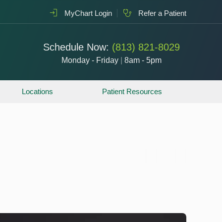
MyChart Login
Refer a Patient
Schedule Now:
(813) 821-8029
Monday - Friday
|
8am - 5pm
Locations
Patient Resources