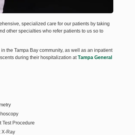
ehensive, specialized care for our patients by taking
d other specialties who refer patients to us so to
cs in the Tampa Bay community, as well as an inpatient
scents during their hospitalization at
Tampa General
metry
choscopy
 Test Procedure
t X-Ray