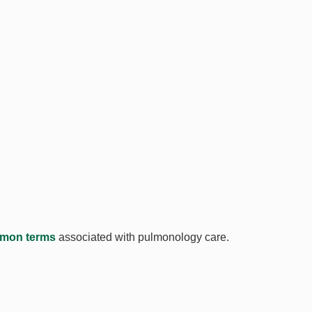
mon terms
associated with pulmonology care.