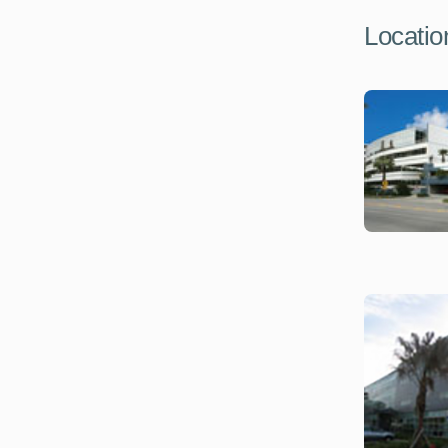
Locatio