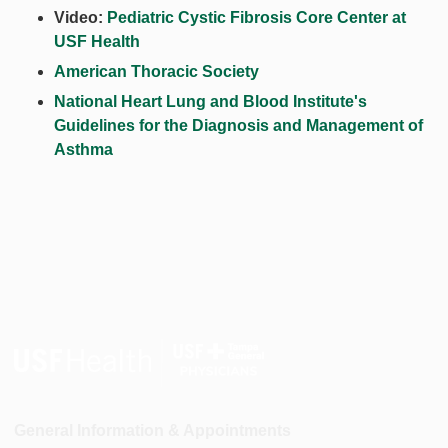
Video:
Pediatric Cystic Fibrosis Core Center at
USF Health
American Thoracic Society
National Heart Lung and Blood Institute's
Guidelines for the Diagnosis and Management of
Asthma
General Information & Appointments