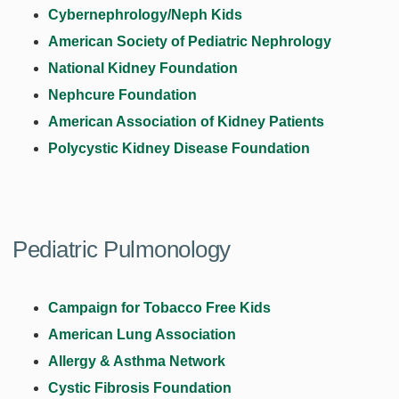
Cybernephrology/Neph Kids
American Society of Pediatric Nephrology
National Kidney Foundation
Nephcure Foundation
American Association of Kidney Patients
Polycystic Kidney Disease Foundation
Pediatric Pulmonology
Campaign for Tobacco Free Kids
American Lung Association
Allergy & Asthma Network
Cystic Fibrosis Foundation