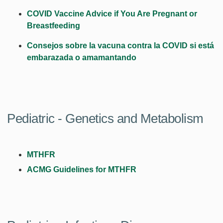
COVID Vaccine Advice if You Are Pregnant or
Breastfeeding
Consejos sobre la vacuna contra la COVID si está
embarazada o amamantando
Pediatric - Genetics and Metabolism
MTHFR
ACMG Guidelines for MTHFR