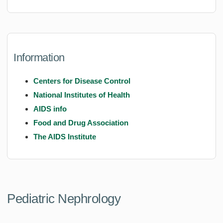
Information
Centers for Disease Control
National Institutes of Health
AIDS info
Food and Drug Association
The AIDS Institute
Pediatric Nephrology