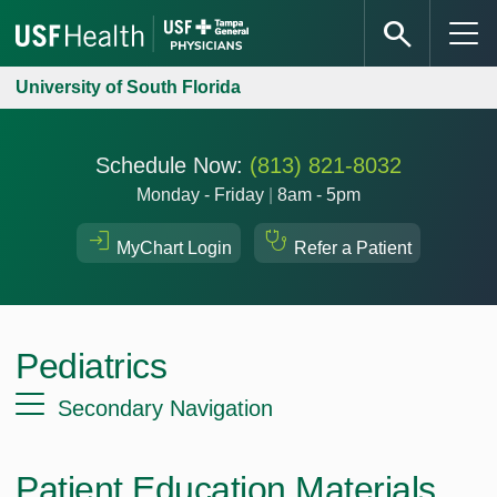
University of South Florida
Schedule Now:
(813) 821-8032
Monday - Friday
|
8am - 5pm
MyChart Login
Refer a Patient
Pediatrics
Secondary Navigation
Patient Education Materials