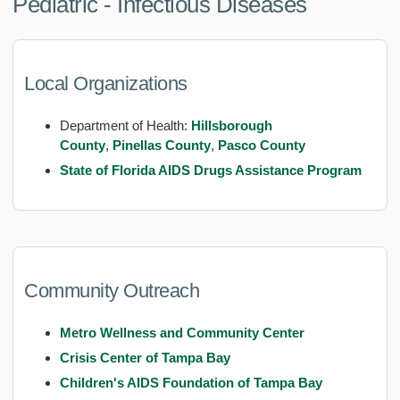
Pediatric - Infectious Diseases
Local Organizations
Department of Health:
Hillsborough
County
,
Pinellas County
,
Pasco County
State of Florida AIDS Drugs Assistance Program
Community Outreach
Metro Wellness and Community Center
Crisis Center of Tampa Bay
Children's AIDS Foundation of Tampa Bay