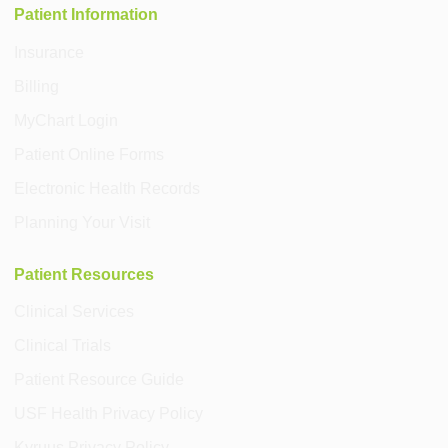
Patient Information
Insurance
Billing
MyChart Login
Patient Online Forms
Electronic Health Records
Planning Your Visit
Patient Resources
Clinical Services
Clinical Trials
Patient Resource Guide
USF Health Privacy Policy
Kyruus Privacy Policy