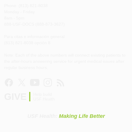
Phone: (813) 821-8038
Monday - Friday
8am - 5pm
888-USF-DOCS (888-873-3627)
Para citas e información general
(813) 821-8038 opción 8
Note: Each of the above numbers will connect existing patients to
the after-hours answering service for urgent medical issues after
regular business hours.
GIVE
Help build
USF Health
USF Health:
Making Life Better