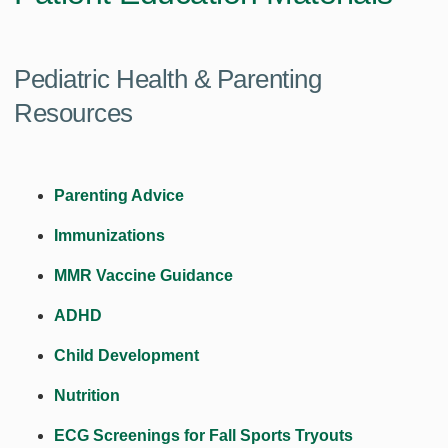
Pediatric Health & Parenting
Resources
Parenting Advice
Immunizations
MMR Vaccine Guidance
ADHD
Child Development
Nutrition
ECG Screenings for Fall Sports Tryouts