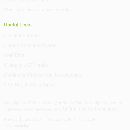
Physician Directory by Specialty
Useful Links
Hospital Partners
Human Resources/Career
Web Email
Giving to USF Health
Continuing Professional Development
USF Health Water Street
Copyright ©
2026
, University of South Florida. All rights reserved.
USF Information Technology
This website is maintained by
.
Privacy
Site Map
Contact USF
Visit USF
Accessibility