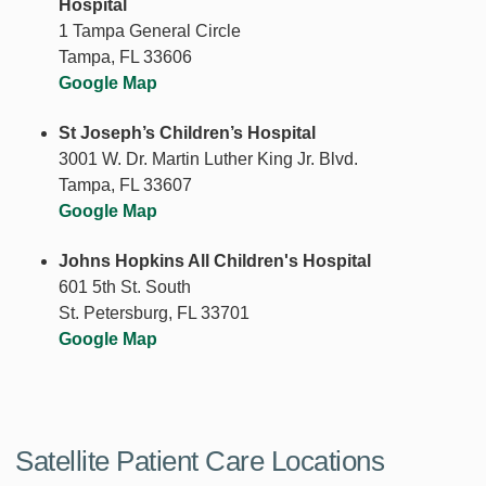
Hospital
1 Tampa General Circle
Tampa, FL 33606
Google Map
St Joseph’s Children’s Hospital
3001 W. Dr. Martin Luther King Jr. Blvd.
Tampa, FL 33607
Google Map
Johns Hopkins All Children's Hospital
601 5th St. South
St. Petersburg, FL 33701
Google Map
Satellite Patient Care Locations