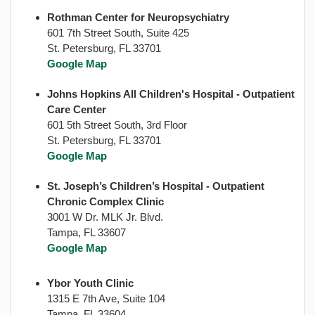
Rothman Center for Neuropsychiatry
601 7th Street South, Suite 425
St. Petersburg, FL 33701
Google Map
Johns Hopkins All Children's Hospital - Outpatient
Care Center
601 5th Street South, 3rd Floor
St. Petersburg, FL 33701
Google Map
St. Joseph’s Children’s Hospital - Outpatient
Chronic Complex Clinic
3001 W Dr. MLK Jr. Blvd.
Tampa, FL 33607
Google Map
Ybor Youth Clinic
1315 E 7th Ave, Suite 104
Tampa, FL 33604