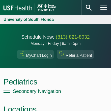
University of South Florida
Schedule Now:
(813) 821-8032
Monday - Friday
|
8am - 5pm
MyChart Login
Refer a Patient
Pediatrics
Secondary Navigation
Locations