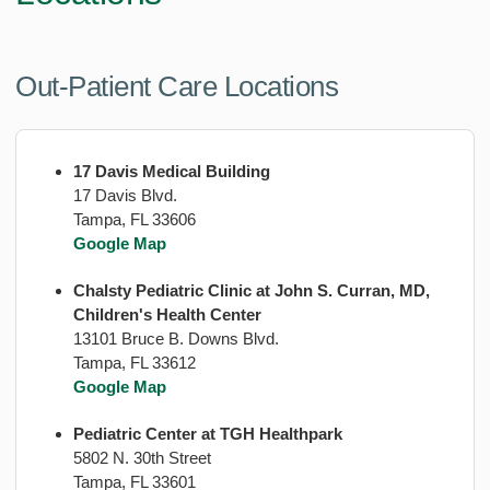
Out-Patient Care Locations
17 Davis Medical Building
17 Davis Blvd.
Tampa, FL 33606
Google Map
Chalsty Pediatric Clinic at John S. Curran, MD,
Children's Health Center
13101 Bruce B. Downs Blvd.
Tampa, FL 33612
Google Map
Pediatric Center at TGH Healthpark
5802 N. 30th Street
Tampa, FL 33601