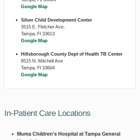
Google Map
Silver Child Development Center
3515 E. Fletcher Ave.
Tampa, Fl 33613
Google Map
Hillsborough County Dept of Health TB Center
8515 N. Mitchell Ave
Tampa, Fl 33604
Google Map
In-Patient Care Locations
Muma Children's Hospital at Tampa General