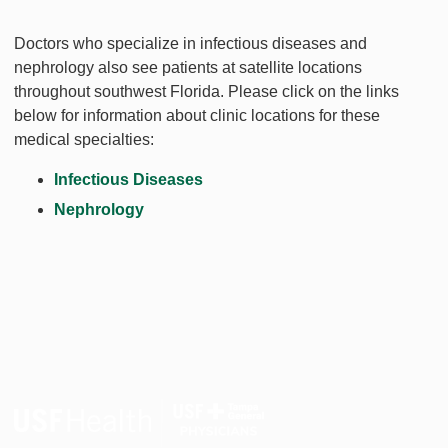
Doctors who specialize in infectious diseases and
nephrology also see patients at satellite locations
throughout southwest Florida. Please click on the links
below for information about clinic locations for these
medical specialties:
Infectious Diseases
Nephrology