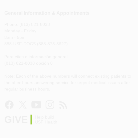
General Information & Appointments
Phone: (813) 821-8038
Monday - Friday
8am - 5pm
888-USF-DOCS (888-873-3627)
Para citas e información general
(813) 821-8038 opción 8
Note: Each of the above numbers will connect existing patients to
the after-hours answering service for urgent medical issues after
regular business hours.
GIVE
Help build
USF Health