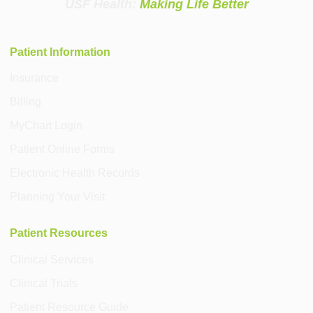
USF Health:
Making Life Better
Patient Information
Insurance
Billing
MyChart Login
Patient Online Forms
Electronic Health Records
Planning Your Visit
Patient Resources
Clinical Services
Clinical Trials
Patient Resource Guide