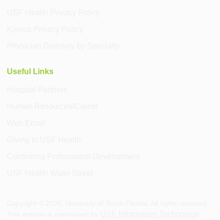
USF Health Privacy Policy
Kyruus Privacy Policy
Physician Directory by Specialty
Useful Links
Hospital Partners
Human Resources/Career
Web Email
Giving to USF Health
Continuing Professional Development
USF Health Water Street
Copyright ©
2026
, University of South Florida. All rights reserved.
USF Information Technology
This website is maintained by
.