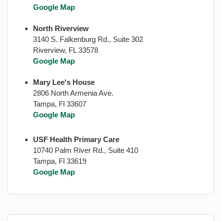
Google Map
North Riverview
3140 S. Falkenburg Rd., Suite 302
Riverview, FL 33578
Google Map
Mary Lee's House
2806 North Armenia Ave.
Tampa, Fl 33607
Google Map
USF Health Primary Care
10740 Palm River Rd., Suite 410
Tampa, Fl 33619
Google Map