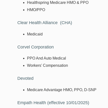
Healthspring Medicare HMO & PPO
HMO/PPO
Clear Health Alliance (CHA)
Medicaid
Corvel Corporation
PPO And Auto Medical
Workers' Compensation
Devoted
Medicare Advantage HMO, PPO, D-SNP
Empath Health (effective 10/01/2025)