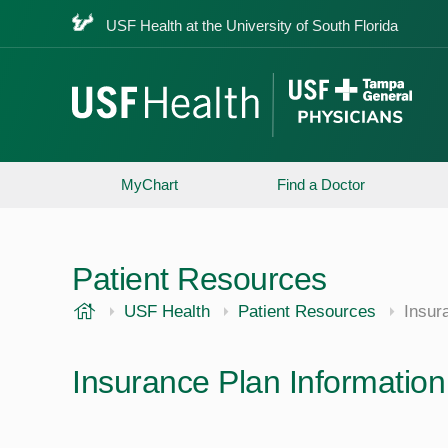
USF Health at the University of South Florida
MyChart
Find a Doctor
Patient Resources
USF Health
USF Health
Patient Resources
Insur
Insurance Plan Information