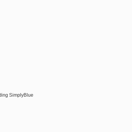
ding SimplyBlue