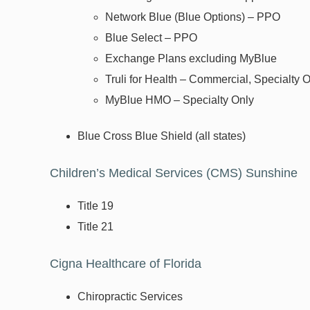
Network Blue (Blue Options) – PPO
Blue Select – PPO
Exchange Plans excluding MyBlue
Truli for Health – Commercial, Specialty 
MyBlue HMO – Specialty Only
Blue Cross Blue Shield (all states)
Children’s Medical Services (CMS) Sunshi
Title 19
Title 21
Cigna Healthcare of Florida
Chiropractic Services