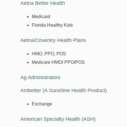
Aetna Better Health
Medicaid
Florida Healthy Kids
Aetna/Coventry Health Plans
HMO, PPO, POS
Medicare HMO/ PPO/POS
Ag Administrators
Ambetter (A Sunshine Health Product)
Exchange
American Specialty Health (ASH)