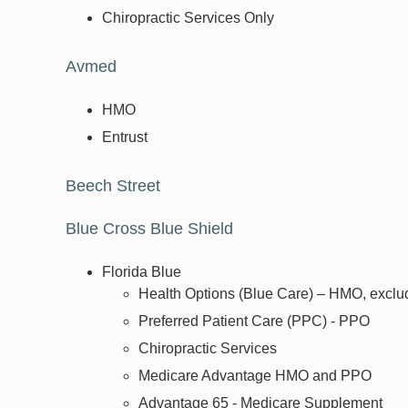
Chiropractic Services Only
Avmed
HMO
Entrust
Beech Street
Blue Cross Blue Shield
Florida Blue
Health Options (Blue Care) – HMO, exclu
Preferred Patient Care (PPC) - PPO
Chiropractic Services
Medicare Advantage HMO and PPO
Advantage 65 - Medicare Supplement