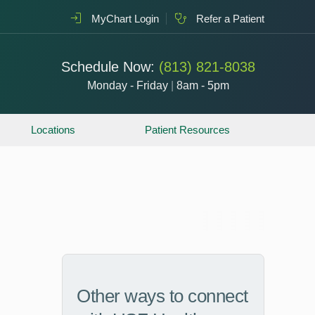
MyChart Login
Refer a Patient
Schedule Now:
(813) 821-8038
Monday - Friday
|
8am - 5pm
Locations
Patient Resources
Other ways to connect