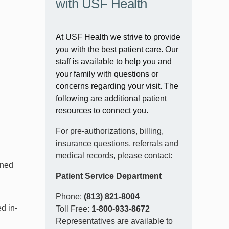
with USF Health
At USF Health we strive to provide
you with the best patient care. Our
staff is available to help you and
your family with questions or
concerns regarding your visit. The
following are additional patient
resources to connect you.
For pre-authorizations, billing,
insurance questions, referrals and
medical records, please contact:
ined
Patient Service Department
Phone:
(813) 821-8004
d in-
Toll Free:
1-800-933-8672
Representatives are available to