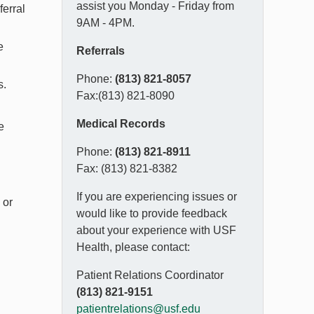
assist you Monday - Friday from
ferral
9AM - 4PM.
e
Referrals
Phone:
(813) 821-8057
s.
Fax:(813) 821-8090
Medical Records
e
Phone:
(813) 821-8911
Fax: (813) 821-8382
If you are experiencing issues or
 or
would like to provide feedback
about your experience with USF
Health, please contact:
Patient Relations Coordinator
(813) 821-9151
patientrelations@usf.edu