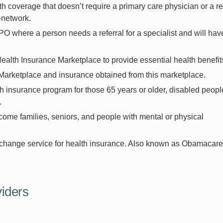
h coverage that doesn’t require a primary care physician or a re
in-network.
O where a person needs a referral for a specialist and will hav
Health Insurance Marketplace to provide essential health benefit
Marketplace and insurance obtained from this marketplace.
 insurance program for those 65 years or older, disabled peopl
.
come families, seniors, and people with mental or physical
change service for health insurance. Also known as Obamacare
viders