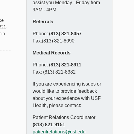
assist you Monday - Friday from
9AM - 4PM.
ce
Referrals
821-
hin
Phone:
(813) 821-8057
Fax:(813) 821-8090
Medical Records
Phone:
(813) 821-8911
Fax: (813) 821-8382
If you are experiencing issues or
would like to provide feedback
about your experience with USF
Health, please contact:
Patient Relations Coordinator
(813) 821-9151
patientrelations@usf.edu