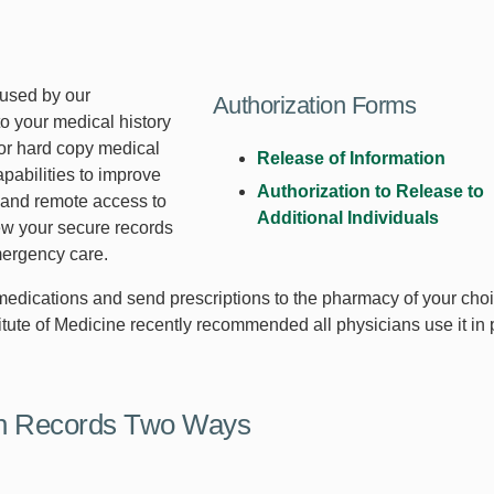
 used by our
Authorization Forms
to your medical history
 or hard copy medical
Release of Information
pabilities to improve
Authorization to Release to
g and remote access to
Additional Individuals
ew your secure records
mergency care.
e medications and send prescriptions to the pharmacy of your cho
stitute of Medicine recently recommended all physicians use it in
th Records Two Ways