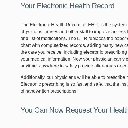
Your Electronic Health Record
The Electronic Health Record, or EHR, is the system
physicians, nurses and other staff to improve access 
and list of medications. The EHR replaces the paper
chart with computerized records, adding many new ca
the care you receive, including electronic prescribin
your medical information. Now your physician can vi
anytime, anywhere to safely provide after-hours or e
Additionally, our physicians will be able to prescrib
Electronic prescribing is so fast and safe, that the In
of handwritten prescriptions.
You Can Now Request Your Heal