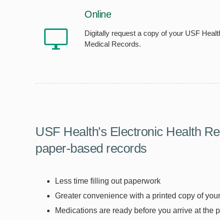
Online
Digitally request a copy of your USF Healt
Medical Records.
USF Health's Electronic Health Re
paper-based records
Less time filling out paperwork
Greater convenience with a printed copy of your 
Medications are ready before you arrive at the