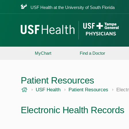
USF Health at the University of South Florida
MyChart
Find a Doctor
Patient Resources
USF Health
USF Health
Patient Resources
Elect
Electronic Health Records