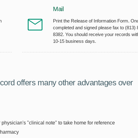
Mail
h
Print the Release of Information Form. On
completed and signed please fax to (813) 
8382. You should receive your records wit
10-15 business days.
cord offers many other advantages over
physician's "clinical note" to take home for reference
 pharmacy