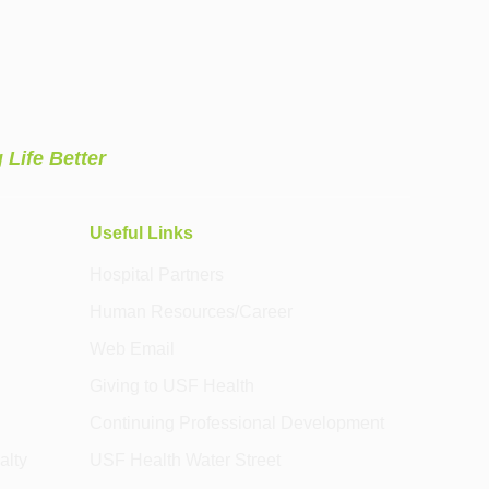
 Life Better
Useful Links
Hospital Partners
Human Resources/Career
Web Email
Giving to USF Health
Continuing Professional Development
alty
USF Health Water Street