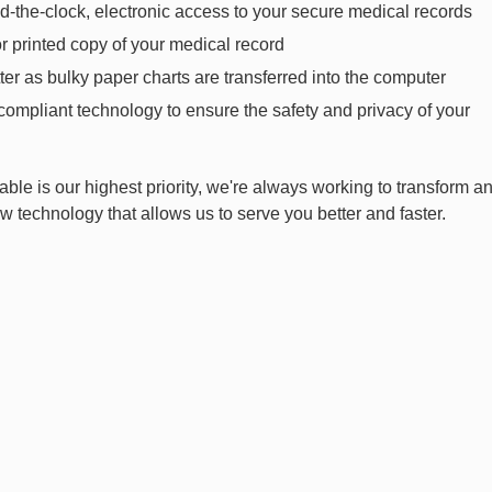
d-the-clock, electronic access to your secure medical records
or printed copy of your medical record
tter as bulky paper charts are transferred into the computer
compliant technology to ensure the safety and privacy of your
able is our highest priority, we're always working to transform a
 technology that allows us to serve you better and faster.