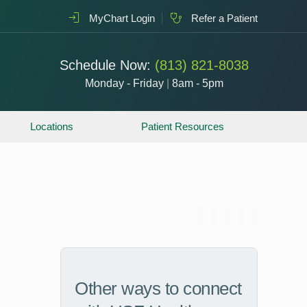
MyChart Login
Refer a Patient
Schedule Now:
(813) 821-8038
Monday - Friday
|
8am - 5pm
Locations
Patient Resources
Other ways to connect