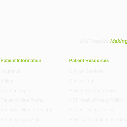
USF Health:
Making
Patient Information
Patient Resources
Insurance
Clinical Services
Billing
Clinical Trials
MyChart Login
Patient Resource Guide
Patient Online Forms
USF Health Privacy Policy
Electronic Health Records
Kyruus Privacy Policy
Planning Your Visit
Physician Directory by Speci