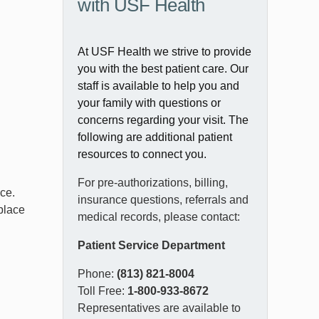
with USF Health
At USF Health we strive to provide
you with the best patient care. Our
staff is available to help you and
your family with questions or
concerns regarding your visit. The
following are additional patient
resources to connect you.
For pre-authorizations, billing,
ice.
insurance questions, referrals and
 place
medical records, please contact:
Patient Service Department
Phone:
(813) 821-8004
Toll Free:
1-800-933-8672
Representatives are available to