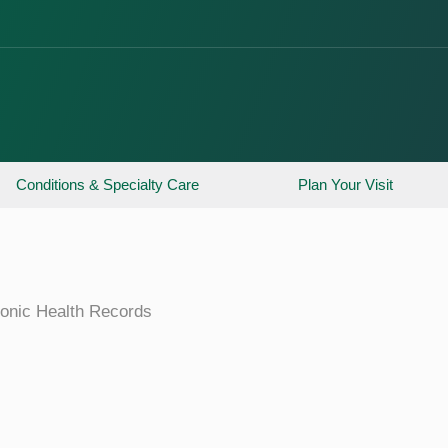
Conditions & Specialty Care
Plan Your Visit
ronic Health Records