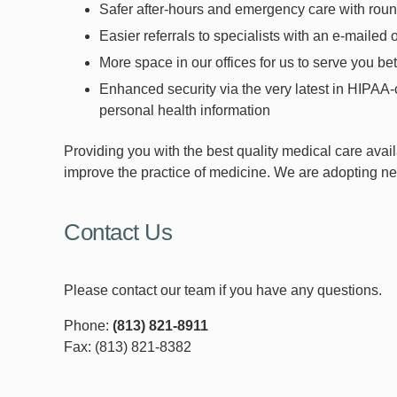
Safer after-hours and emergency care with roun
Easier referrals to specialists with an e-mailed 
More space in our offices for us to serve you be
Enhanced security via the very latest in HIPAA-
personal health information
Providing you with the best quality medical care avail
improve the practice of medicine. We are adopting new
Contact Us
Please contact our team if you have any questions.
Phone:
(813) 821-8911
Fax: (813) 821-8382