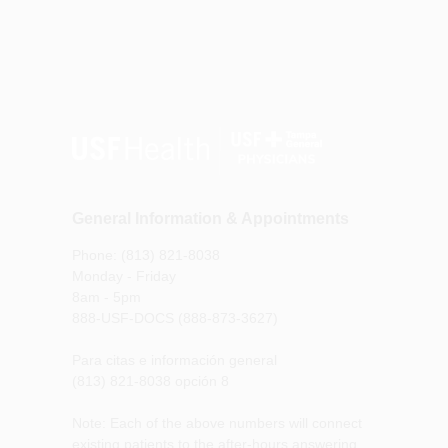
General Information & Appointments
Phone: (813) 821-8038
Monday - Friday
8am - 5pm
888-USF-DOCS (888-873-3627)
Para citas e información general
(813) 821-8038 opción 8
Note: Each of the above numbers will connect
existing patients to the after-hours answering