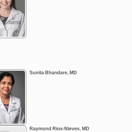
Sunita Bhandare, MD
Raymond Rios-Nieves, MD