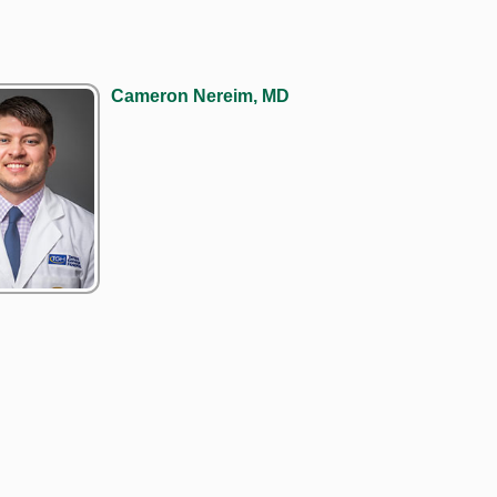
Cameron Nereim, MD