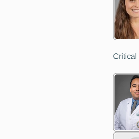
Critical