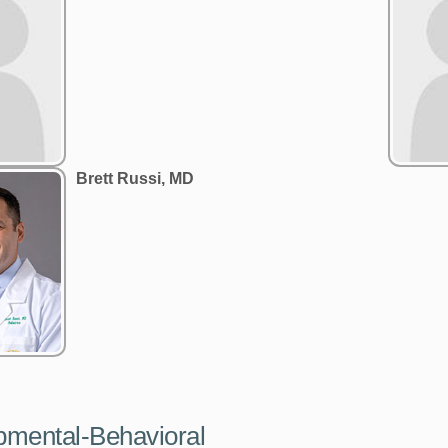
Brett Russi, MD
pmental-Behavioral