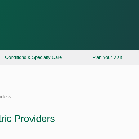
Conditions & Specialty Care
Plan Your Visit
iders
ric Providers