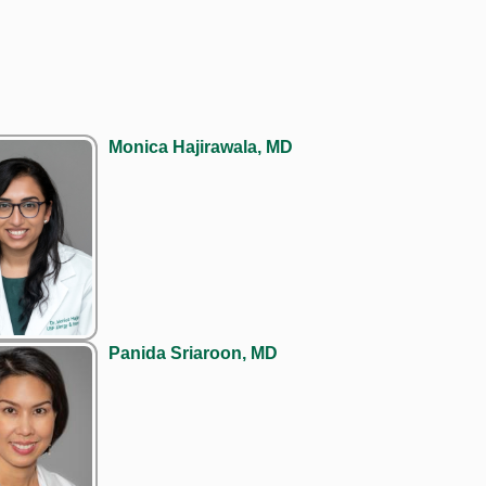
Monica Hajirawala, MD
Panida Sriaroon, MD