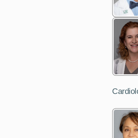
Cardiol