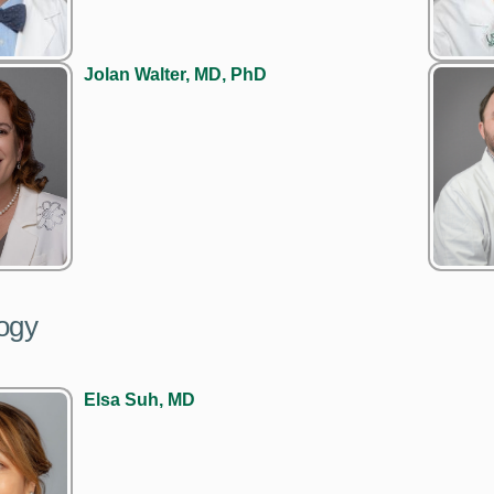
Jolan Walter, MD, PhD
ogy
Elsa Suh, MD