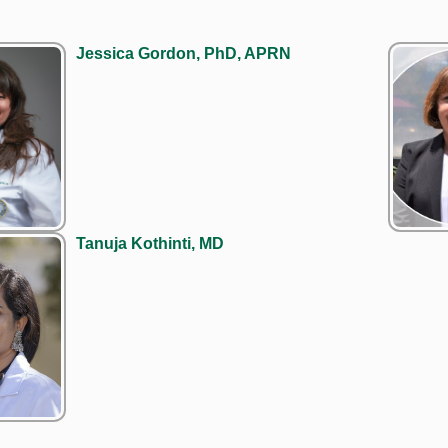
Jessica Gordon, PhD, APRN
Tanuja Kothinti, MD