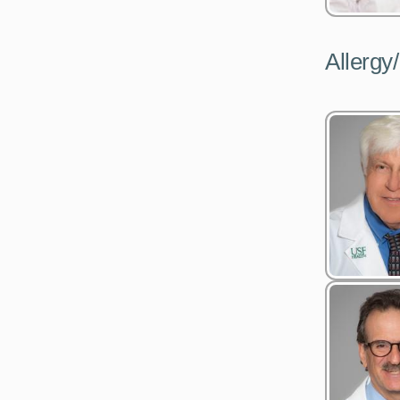
Allerg