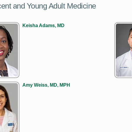
ent and Young Adult Medicine
Keisha Adams, MD
Amy Weiss, MD, MPH