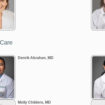
 Care
Denrik Abrahan, MD
Molly Childers, MD