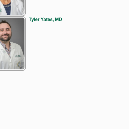
Tyler Yates, MD