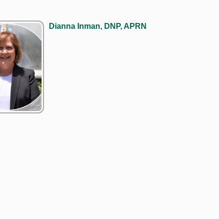
Dianna Inman, DNP, APRN