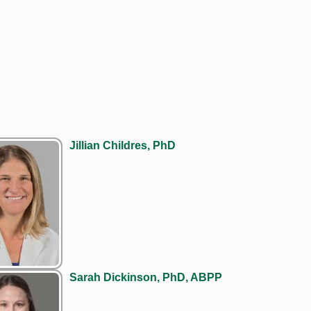
Jillian Childres, PhD
Sarah Dickinson, PhD, ABPP