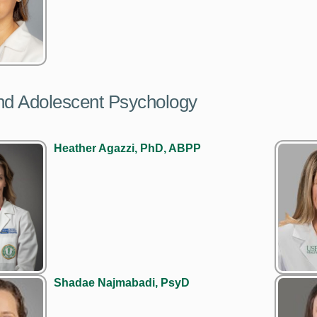
nd Adolescent Psychology
Heather Agazzi, PhD, ABPP
Shadae Najmabadi, PsyD