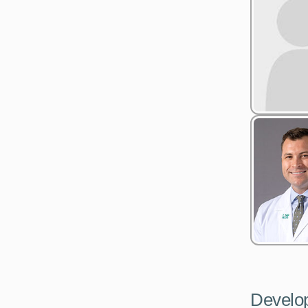
Develo