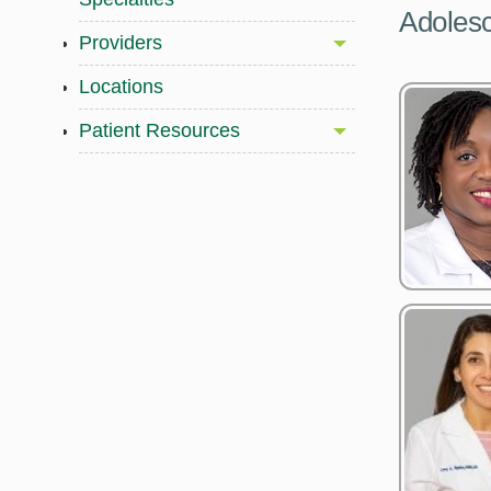
Adolesc
Providers
Locations
Patient Resources