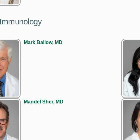
y/Immunology
Mark Ballow, MD
Mandel Sher, MD