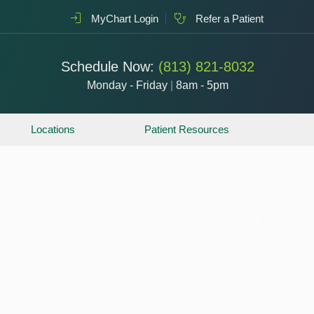
MyChart Login
Refer a Patient
Schedule Now:
(813) 821-8032
Monday - Friday
|
8am - 5pm
Locations
Patient Resources