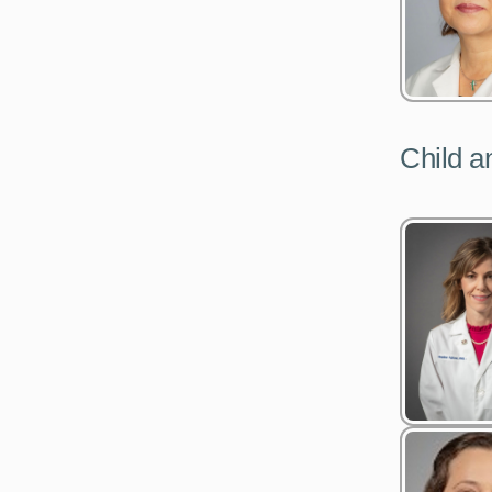
Child a