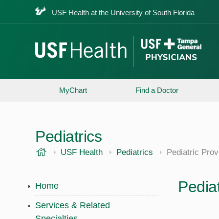
USF Health at the University of South Florida
MyChart
Find a Doctor
Pediatrics
USF Health
USF Health
Pediatrics
Pediatric Prov
Pediat
Home
Services & Related
Specialties