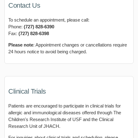
Contact Us
To schedule an appointment, please call:
Phone:
(727) 828-6390
Fax:
(727) 828-6398
Please note
: Appointment changes or cancellations require
24 hours notice to avoid being charged.
Clinical Trials
Patients are encouraged to participate in clinical trials for
allergic and immunological diseases offered through The
Children's Research Institute of USF and the Clinical
Research Unit of JHACH.
For inquiries about clinical trials and scheduling, please