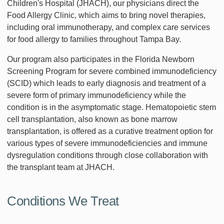
Children's Hospital (JHACH), our physicians direct the
Food Allergy Clinic, which aims to bring novel therapies,
including oral immunotherapy, and complex care services
for food allergy to families throughout Tampa Bay.
Our program also participates in the Florida Newborn
Screening Program for severe combined immunodeficiency
(SCID) which leads to early diagnosis and treatment of a
severe form of primary immunodeficiency while the
condition is in the asymptomatic stage. Hematopoietic stem
cell transplantation, also known as bone marrow
transplantation, is offered as a curative treatment option for
various types of severe immunodeficiencies and immune
dysregulation conditions through close collaboration with
the transplant team at JHACH.
Conditions We Treat