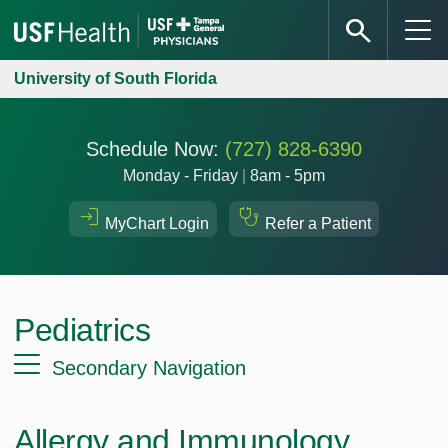
University of South Florida
Schedule Now:
(727) 828-6390
Monday - Friday
|
8am - 5pm
MyChart Login
Refer a Patient
Pediatrics
Secondary Navigation
Allergy and Immunology