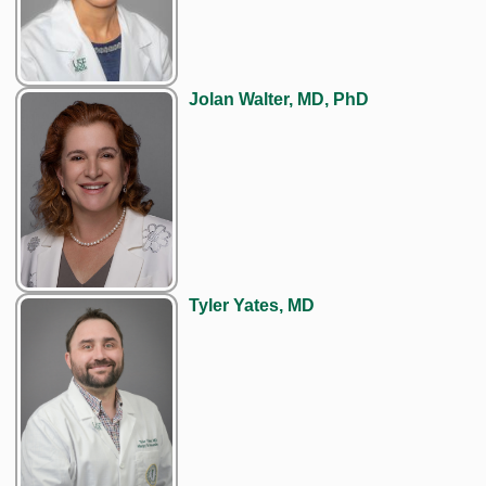
Jolan Walter, MD, PhD
Tyler Yates, MD