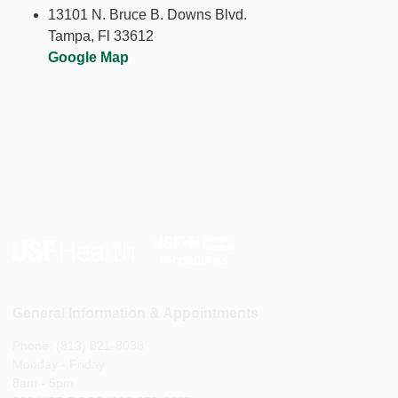
13101 N. Bruce B. Downs Blvd.
Tampa, Fl 33612
Google Map
General Information & Appointments
Phone: (813) 821-8038
Monday - Friday
8am - 5pm