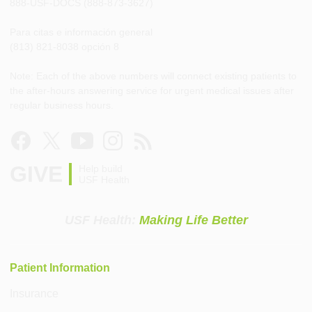
888-USF-DOCS (888-873-3627)
Para citas e información general
(813) 821-8038 opción 8
Note: Each of the above numbers will connect existing patients to
the after-hours answering service for urgent medical issues after
regular business hours.
GIVE
Help build
USF Health
USF Health:
Making Life Better
Patient Information
Insurance