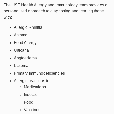
The USF Health Allergy and Immunology team provides a
personalized approach to diagnosing and treating those
with:
Allergic Rhinitis
Asthma
Food Allergy
Urticaria
Angioedema
Eczema
Primary Immunodeficiencies
Allergic reactions to:
Medications
Insects
Food
Vaccines