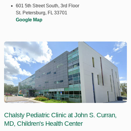
601 5th Street South, 3rd Floor
St. Petersburg, FL 33701
Google Map
Chalsty Pediatric Clinic at John S. Curran,
MD, Children's Health Center