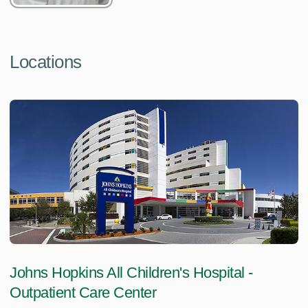
Locations
Johns Hopkins All Children's Hospital -
Outpatient Care Center