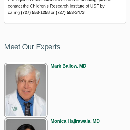
contact the Children's Research Institute of USF by
calling
(727) 553-1258
or
(727) 553-3473
.
Meet Our Experts
Mark Ballow, MD
Monica Hajirawala, MD