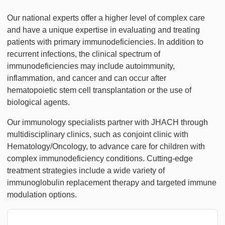
Our national experts offer a higher level of complex care
and have a unique expertise in evaluating and treating
patients with primary immunodeficiencies. In addition to
recurrent infections, the clinical spectrum of
immunodeficiencies may include autoimmunity,
inflammation, and cancer and can occur after
hematopoietic stem cell transplantation or the use of
biological agents.
Our immunology specialists partner with JHACH through
multidisciplinary clinics, such as conjoint clinic with
Hematology/Oncology, to advance care for children with
complex immunodeficiency conditions. Cutting-edge
treatment strategies include a wide variety of
immunoglobulin replacement therapy and targeted immune
modulation options.