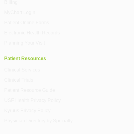
Billing
MyChart Login
Patient Online Forms
Electronic Health Records
Planning Your Visit
Patient Resources
Clinical Services
Clinical Trials
Patient Resource Guide
USF Health Privacy Policy
Kyruus Privacy Policy
Physician Directory by Specialty