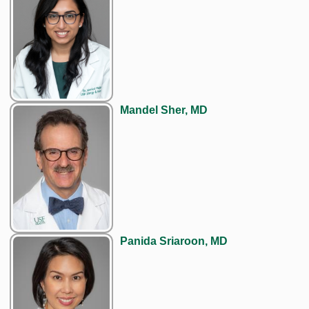
Mandel Sher, MD
Panida Sriaroon, MD