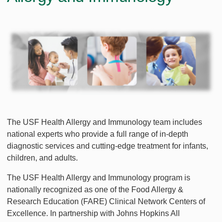
The USF Health Allergy and Immunology team includes
national experts who provide a full range of in-depth
diagnostic services and cutting-edge treatment for infants,
children, and adults.
The USF Health Allergy and Immunology program is
nationally recognized as one of the Food Allergy &
Research Education (FARE) Clinical Network Centers of
Excellence. In partnership with Johns Hopkins All