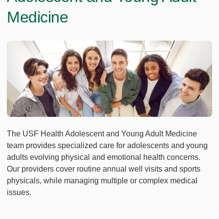
Medicine
The USF Health Adolescent and Young Adult Medicine
team provides specialized care for adolescents and young
adults evolving physical and emotional health concerns.
Our providers cover routine annual well visits and sports
physicals, while managing multiple or complex medical
issues.