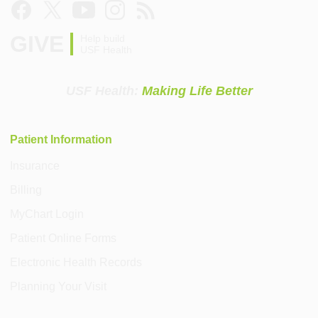
GIVE
Help build
USF Health
USF Health:
Making Life Better
Patient Information
Insurance
Billing
MyChart Login
Patient Online Forms
Electronic Health Records
Planning Your Visit