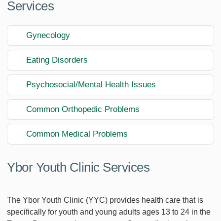
Services
Gynecology
Eating Disorders
Psychosocial/Mental Health Issues
Common Orthopedic Problems
Common Medical Problems
Ybor Youth Clinic Services
The Ybor Youth Clinic (YYC) provides health care that is
specifically for youth and young adults ages 13 to 24 in the