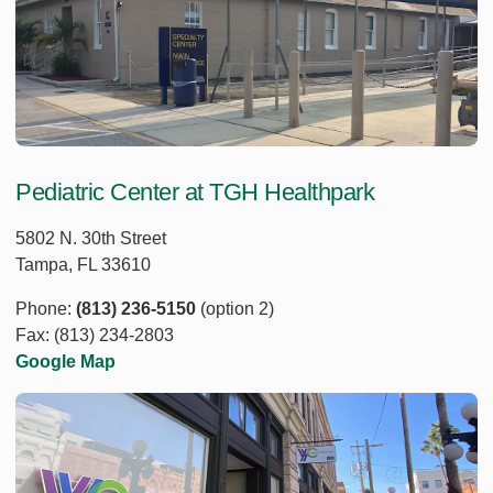
Pediatric Center at TGH Healthpark
5802 N. 30th Street
Tampa, FL 33610
Phone:
(813) 236-5150
(option 2)
Fax: (813) 234-2803
Google Map