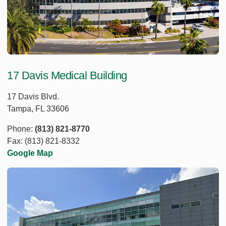
17 Davis Medical Building
17 Davis Blvd.
Tampa, FL 33606
Phone:
(813) 821-8770
Fax: (813) 821-8332
Google Map