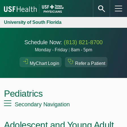
University of South Florida
Schedule Now:
(813) 821-8700
Monday - Friday
|
8am - 5pm
MyChart Login
Refer a Patient
Pediatrics
Secondary Navigation
Adolescent and Young Adult