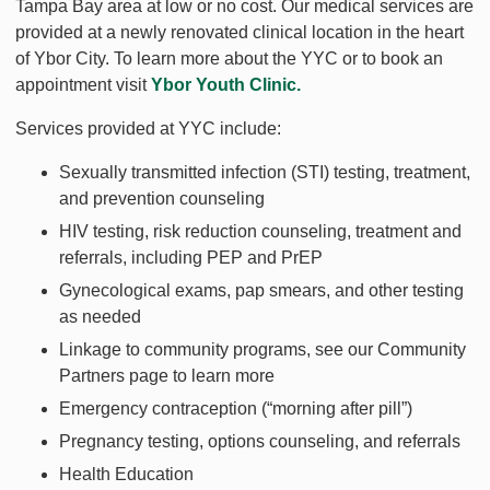
Tampa Bay area at low or no cost. Our medical services are
provided at a newly renovated clinical location in the heart
of Ybor City. To learn more about the YYC or to book an
appointment visit
Ybor Youth Clinic
.
Services provided at YYC include:
Sexually transmitted infection (STI) testing, treatment,
and prevention counseling
HIV testing, risk reduction counseling, treatment and
referrals, including PEP and PrEP
Gynecological exams, pap smears, and other testing
as needed
Linkage to community programs, see our Community
Partners page to learn more
Emergency contraception (“morning after pill”)
Pregnancy testing, options counseling, and referrals
Health Education