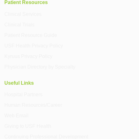
Patient Resources
Clinical Services
Clinical Trials
Patient Resource Guide
USF Health Privacy Policy
Kyruus Privacy Policy
Physician Directory by Specialty
Useful Links
Hospital Partners
Human Resources/Career
Web Email
Giving to USF Health
Continuing Professional Development