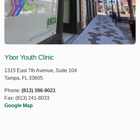
Ybor Youth Clinic
1315 East 7th Avenue, Suite 104
Tampa, FL 33605
Phone:
(813) 396-9021
Fax: (813) 241-8033
Google Map