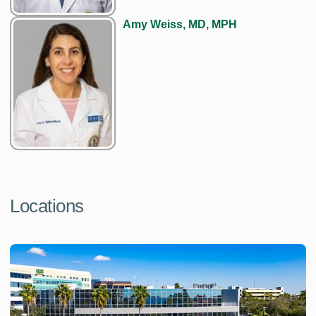
Amy Weiss, MD, MPH
Locations