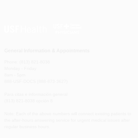
General Information & Appointments
Phone: (813) 821-8038
Monday - Friday
8am - 5pm
888-USF-DOCS (888-873-3627)
Para citas e información general
(813) 821-8038 opción 8
Note: Each of the above numbers will connect existing patients to
the after-hours answering service for urgent medical issues after
regular business hours.