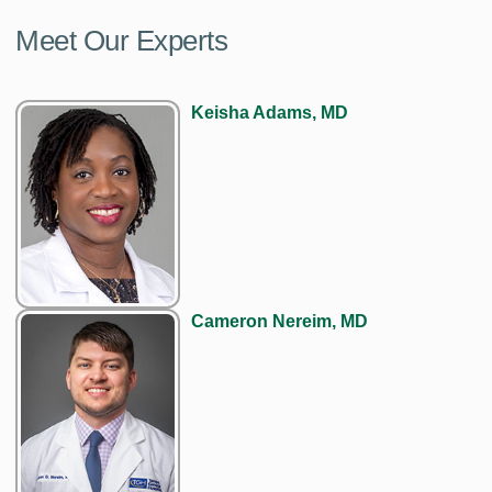
Meet Our Experts
Keisha Adams, MD
Cameron Nereim, MD