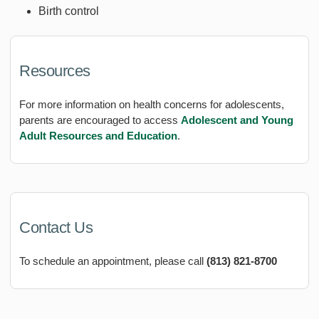
Birth control
Resources
For more information on health concerns for adolescents,
parents are encouraged to access
Adolescent and Young
Adult Resources and Education
.
Contact Us
To schedule an appointment, please call
(813) 821-8700