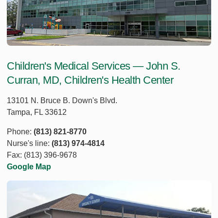
Children's Medical Services — John S.
Curran, MD, Children's Health Center
13101 N. Bruce B. Down's Blvd.
Tampa, FL 33612
Phone:
(813) 821-8770
Nurse's line:
(813) 974-4814
Fax: (813) 396-9678
Google Map