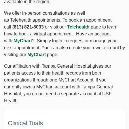
available in the region.
We offer in-person consultations as well
as Telehealth appointments. To book an appointment
call
(813) 821-8033
or visit our
Telehealth
page to learn
how to book a virtual appointment. Have an account
with
MyChart
? Simply login to request or manage your
next appointment. You can also create your own account by
visiting our
MyChart
page.
Our affiliation with Tampa General Hospital gives our
patients access to their health records from both
organizations through one MyChart Account. If you
currently own a MyChart account with Tampa General
Hospital, you do not need a separate account at USF
Health.
Clinical Trials