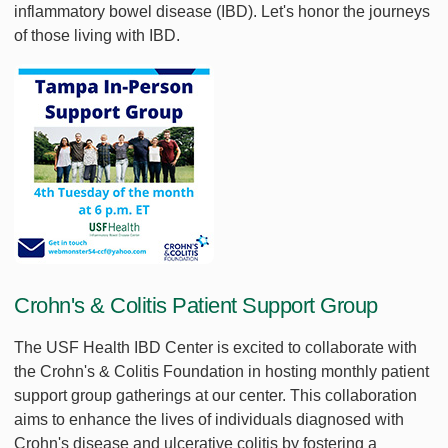
inflammatory bowel disease (IBD). Let's honor the journeys
of those living with IBD.
Crohn's & Colitis Patient Support Group
The USF Health IBD Center is excited to collaborate with
the Crohn's & Colitis Foundation in hosting monthly patient
support group gatherings at our center. This collaboration
aims to enhance the lives of individuals diagnosed with
Crohn's disease and ulcerative colitis by fostering a