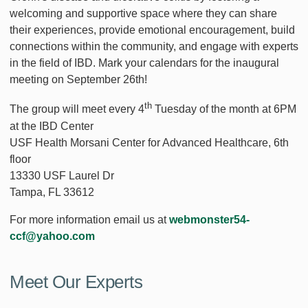
welcoming and supportive space where they can share
their experiences, provide emotional encouragement, build
connections within the community, and engage with experts
in the field of IBD. Mark your calendars for the inaugural
meeting on September 26th!
th
The group will meet every 4
Tuesday of the month at 6PM
at the IBD Center
USF Health Morsani Center for Advanced Healthcare, 6th
floor
13330 USF Laurel Dr
Tampa, FL 33612
For more information email us at
webmonster54-
ccf@yahoo.com
Meet Our Experts