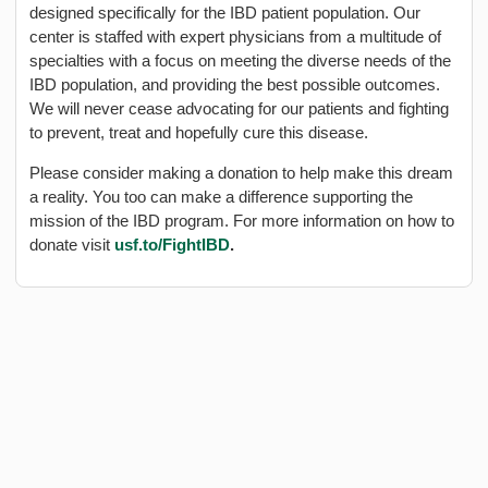
designed specifically for the IBD patient population. Our
center is staffed with expert physicians from a multitude of
specialties with a focus on meeting the diverse needs of the
IBD population, and providing the best possible outcomes.
We will never cease advocating for our patients and fighting
to prevent, treat and hopefully cure this disease.
Please consider making a donation to help make this dream
a reality. You too can make a difference supporting the
mission of the IBD program. For more information on how to
donate visit
usf.to/FightIBD
.