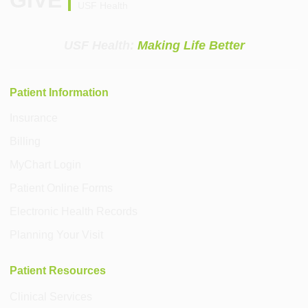
USF Health
USF Health:
Making Life Better
Patient Information
Insurance
Billing
MyChart Login
Patient Online Forms
Electronic Health Records
Planning Your Visit
Patient Resources
Clinical Services