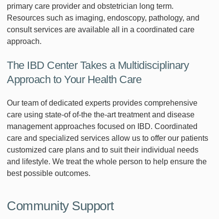
primary care provider and obstetrician long term.
Resources such as imaging, endoscopy, pathology, and
consult services are available all in a coordinated care
approach.
The IBD Center Takes a Multidisciplinary
Approach to Your Health Care
Our team of dedicated experts provides comprehensive
care using state-of of-the the-art treatment and disease
management approaches focused on IBD. Coordinated
care and specialized services allow us to offer our patients
customized care plans and to suit their individual needs
and lifestyle. We treat the whole person to help ensure the
best possible outcomes.
Community Support