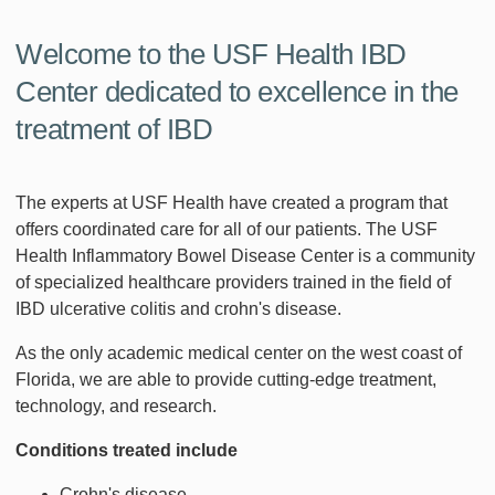
Welcome to the USF Health IBD
Center dedicated to excellence in the
treatment of IBD
The experts at USF Health have created a program that
offers coordinated care for all of our patients. The USF
Health Inflammatory Bowel Disease Center is a community
of specialized healthcare providers trained in the field of
IBD ulcerative colitis and crohn's disease.
As the only academic medical center on the west coast of
Florida, we are able to provide cutting-edge treatment,
technology, and research.
Conditions treated include
Crohn's disease