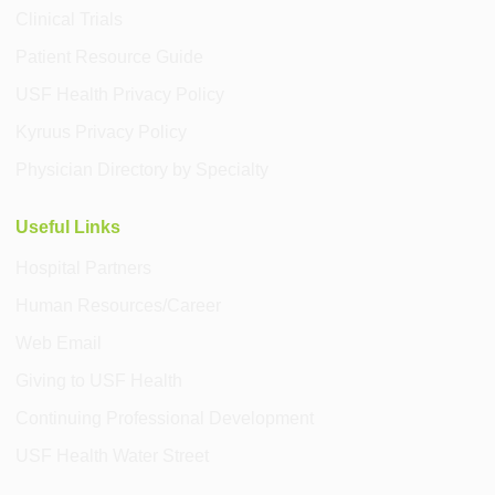
Clinical Trials
Patient Resource Guide
USF Health Privacy Policy
Kyruus Privacy Policy
Physician Directory by Specialty
Useful Links
Hospital Partners
Human Resources/Career
Web Email
Giving to USF Health
Continuing Professional Development
USF Health Water Street