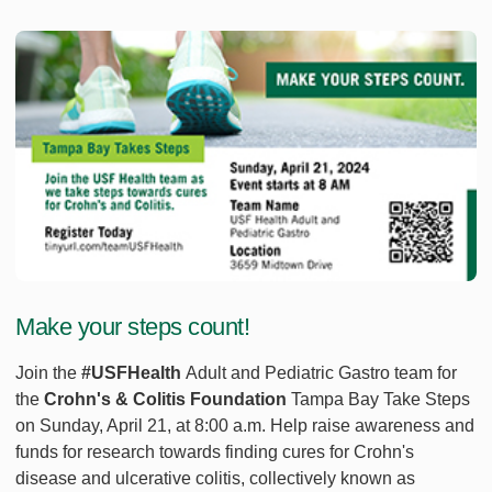
Make your steps count!
Join the
#USFHealth
Adult and Pediatric Gastro team for
the
Crohn's & Colitis Foundation
Tampa Bay Take Steps
on Sunday, April 21, at 8:00 a.m. Help raise awareness and
funds for research towards finding cures for Crohn's
disease and ulcerative colitis, collectively known as