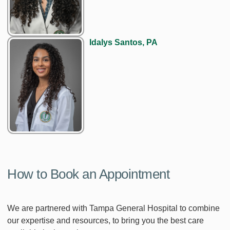
Idalys Santos, PA
How to Book an Appointment
We are partnered with Tampa General Hospital to combine
our expertise and resources, to bring you the best care