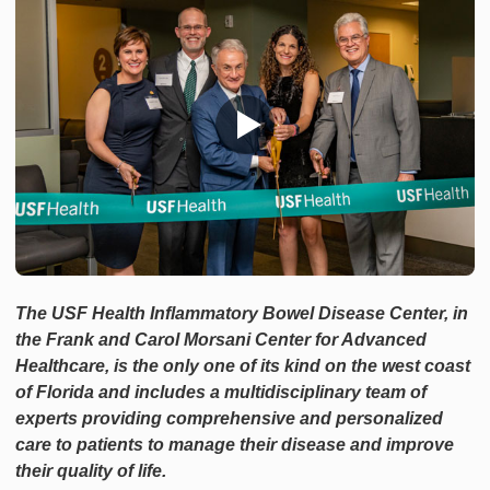
The USF Health Inflammatory Bowel Disease Center, in
the Frank and Carol Morsani Center for Advanced
Healthcare, is the only one of its kind on the west coast
of Florida and includes a multidisciplinary team of
experts providing comprehensive and personalized
care to patients to manage their disease and improve
their quality of life.