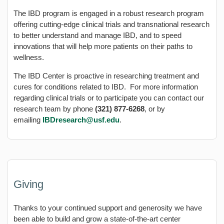
The IBD program is engaged in a robust research program
offering cutting-edge clinical trials and transnational research
to better understand and manage IBD, and to speed
innovations that will help more patients on their paths to
wellness.
The IBD Center is proactive in researching treatment and
cures for conditions related to IBD. For more information
regarding clinical trials or to participate you can contact our
research team by phone
(321) 877-6268
, or by
emailing
IBDresearch@usf.edu
.
Giving
Thanks to your continued support and generosity we have
been able to build and grow a state-of-the-art center