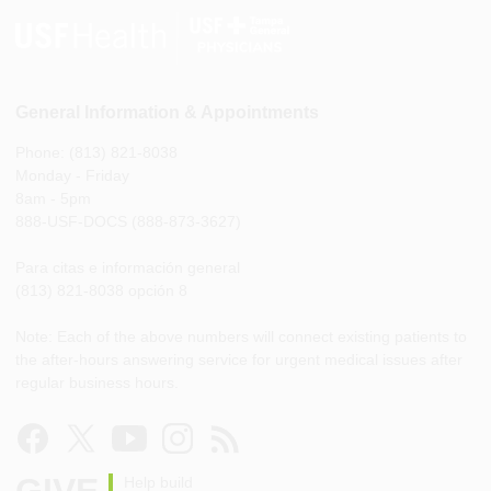
General Information & Appointments
Phone: (813) 821-8038
Monday - Friday
8am - 5pm
888-USF-DOCS (888-873-3627)
Para citas e información general
(813) 821-8038 opción 8
Note: Each of the above numbers will connect existing patients to
the after-hours answering service for urgent medical issues after
regular business hours.
GIVE
Help build