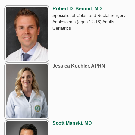
Robert D. Bennet, MD
Specialist of Colon and Rectal Surgery
Adolescents (ages 12-18) Adults,
Geriatrics
Jessica Koehler, APRN
Scott Manski, MD