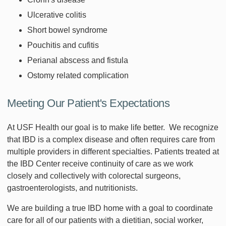
Ulcerative colitis
Short bowel syndrome
Pouchitis and cufitis
Perianal abscess and fistula
Ostomy related complication
Meeting Our Patient's Expectations
At USF Health our goal is to make life better. We recognize
that IBD is a complex disease and often requires care from
multiple providers in different specialties. Patients treated at
the IBD Center receive continuity of care as we work
closely and collectively with colorectal surgeons,
gastroenterologists, and nutritionists.
We are building a true IBD home with a goal to coordinate
care for all of our patients with a dietitian, social worker,