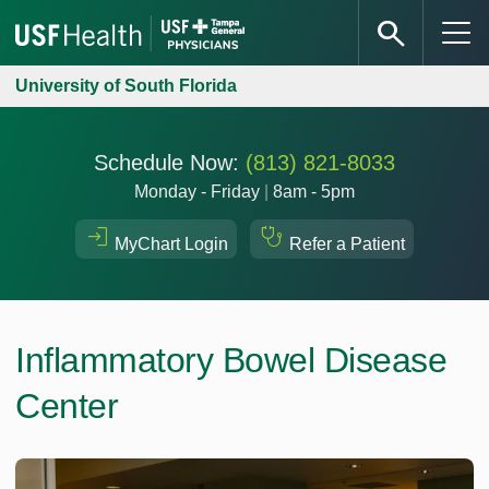
University of South Florida
Schedule Now:
(813) 821-8033
Monday - Friday
|
8am - 5pm
MyChart Login
Refer a Patient
Inflammatory Bowel Disease
Center