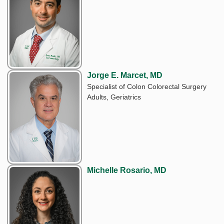
Jorge E. Marcet, MD
Specialist of Colon Colorectal Surgery
Adults, Geriatrics
Michelle Rosario, MD