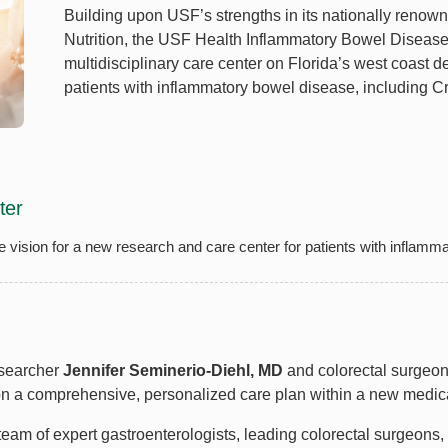
Building upon USF’s strengths in its nationally renow
Nutrition, the USF Health Inflammatory Bowel Disease (
multidisciplinary care center on Florida’s west coast de
patients with inflammatory bowel disease, including Cr
ter
the vision for a new research and care center for patients with inflam
esearcher
Jennifer Seminerio-Diehl, MD
and colorectal surgeo
pon a comprehensive, personalized care plan within a new medi
 team of expert gastroenterologists, leading colorectal surgeons