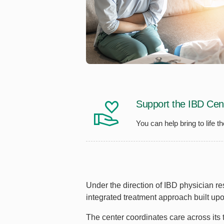
Support the IBD Cen
You can help bring to life 
Under the direction of IBD physician r
integrated treatment approach built u
The center coordinates care across its