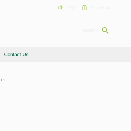
USF
Give Now
Submit
Search
Contact Us
Give Online
ter