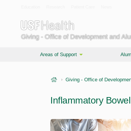
Education
Research
Patient Care
News
Giving - Office of Development and Al
Areas of Support
Alum
USF Health
Giving - Office of Developmen
Inflammatory Bowel