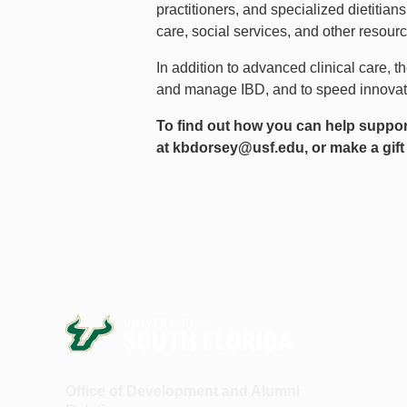
practitioners, and specialized dietitia
care, social services, and other resou
In addition to advanced clinical care, t
and manage IBD, and to speed innovatio
To find out how you can help suppo
at
kbdorsey@usf.edu
, or make a gift
Office of Development and Alumni