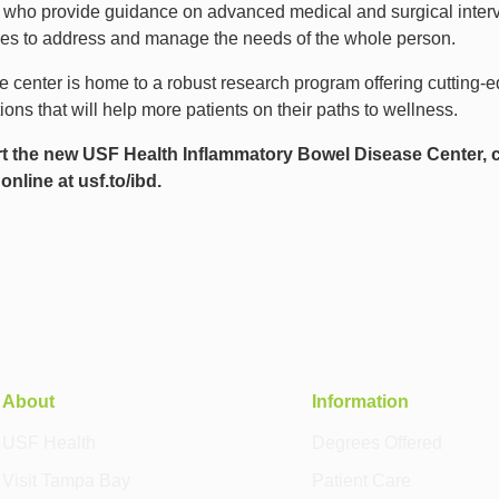
ns who provide guidance on advanced medical and surgical interv
rces to address and manage the needs of the whole person.
he center is home to a robust research program offering cutting-ed
ns that will help more patients on their paths to wellness.
rt the new USF Health Inflammatory Bowel Disease Center, 
 online at
usf.to/ibd
.
About
Information
USF Health
Degrees Offered
Visit Tampa Bay
Patient Care