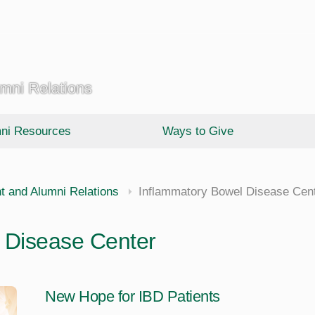
umni Relations
ni Resources
Ways to Give
t and Alumni Relations
Inflammatory Bowel Disease Cen
 Disease Center
New Hope for IBD Patients