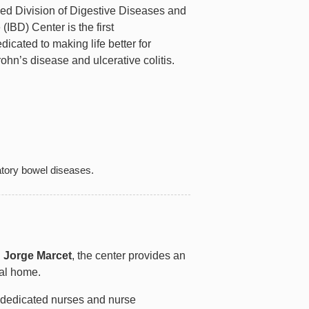
ned Division of Digestive Diseases and
IBD) Center is the first
dicated to making life better for
ohn’s disease and ulcerative colitis.
matory bowel diseases.
n
Jorge Marcet
, the center provides an
cal home.
, dedicated nurses and nurse