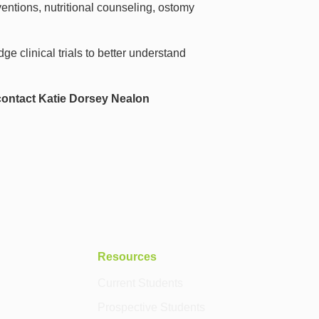
entions, nutritional counseling, ostomy
ge clinical trials to better understand
contact Katie Dorsey Nealon
Resources
Current Students
Prospective Students