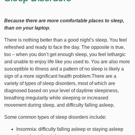
Because there are more comfortable places to sleep,
than on your laptop.
There is nothing better than a good night’s sleep. You feel
refreshed and ready to face the day. The opposite is true,
too – when you don’t get enough sleep, you feel lethargic
and unable to enjoy life like you used to. You are also more
susceptible to illness and a pattern of no sleep is likely a
sign of a more significant health problem.There are a
variety of types of sleep disorders, most of which are
diagnosed based on your level of daytime sleepiness,
breathing irregularity while sleeping or increased
movement during sleep, and difficulty falling asleep.
Some common types of sleep disorders include:
Insomnia: difficulty falling asleep or staying asleep