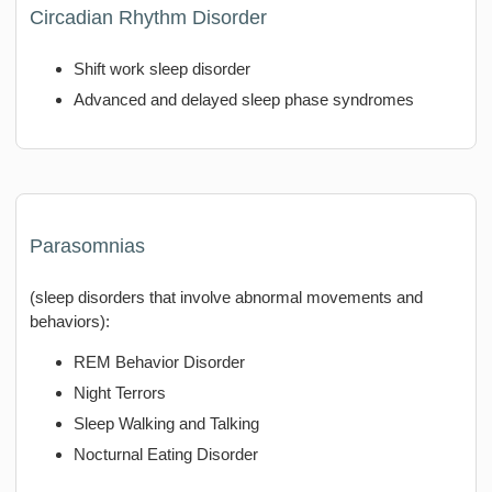
Circadian Rhythm Disorder
Shift work sleep disorder
Advanced and delayed sleep phase syndromes
Parasomnias
(sleep disorders that involve abnormal movements and
behaviors):
REM Behavior Disorder
Night Terrors
Sleep Walking and Talking
Nocturnal Eating Disorder