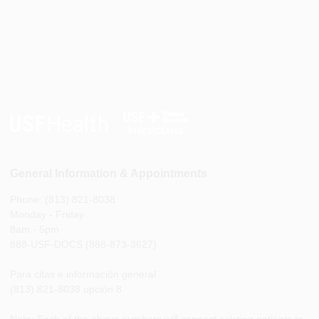
General Information & Appointments
Phone: (813) 821-8038
Monday - Friday
8am - 5pm
888-USF-DOCS (888-873-3627)
Para citas e información general
(813) 821-8038 opción 8
Note: Each of the above numbers will connect existing patients to