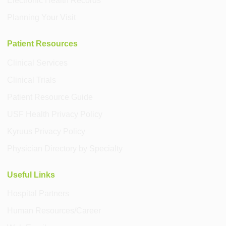
Electronic Health Records
Planning Your Visit
Patient Resources
Clinical Services
Clinical Trials
Patient Resource Guide
USF Health Privacy Policy
Kyruus Privacy Policy
Physician Directory by Specialty
Useful Links
Hospital Partners
Human Resources/Career