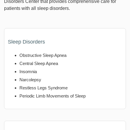
Disorders Center that provides comprehensive care for
patients with all sleep disorders.
Sleep Disorders
Obstructive Sleep Apnea
Central Sleep Apnea
Insomnia
Narcolepsy
Restless Legs Syndrome
Periodic Limb Movements of Sleep