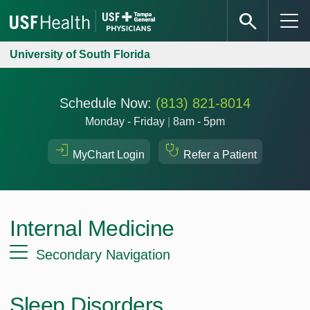
University of South Florida
Schedule Now:
(813) 821-8014
Monday - Friday
|
8am - 5pm
MyChart Login
Refer a Patient
Internal Medicine
Secondary Navigation
Sleep Disorders