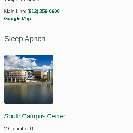
Main Line:
(813) 259-0600
Google Map
Sleep Apnea
South Campus Center
2 Columbia Dr.