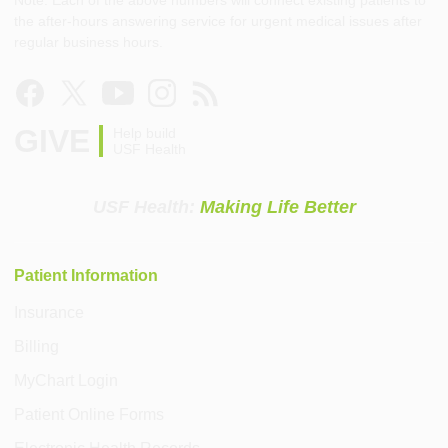
the after-hours answering service for urgent medical issues after
regular business hours.
GIVE
Help build
USF Health
USF Health:
Making Life Better
Patient Information
Insurance
Billing
MyChart Login
Patient Online Forms