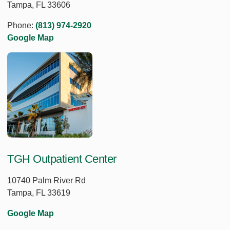
Tampa, FL 33606
Phone:
(813) 974-2920
Google Map
TGH Outpatient Center
10740 Palm River Rd
Tampa, FL 33619
Google Map