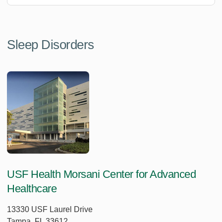
Sleep Disorders
USF Health Morsani Center for Advanced
Healthcare
13330 USF Laurel Drive
Tampa, FL 33612