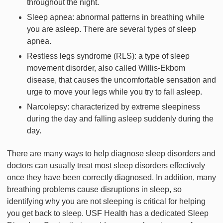
throughout the night.
Sleep apnea: abnormal patterns in breathing while
you are asleep. There are several types of sleep
apnea.
Restless legs syndrome (RLS): a type of sleep
movement disorder, also called Willis-Ekbom
disease, that causes the uncomfortable sensation and
urge to move your legs while you try to fall asleep.
Narcolepsy: characterized by extreme sleepiness
during the day and falling asleep suddenly during the
day.
There are many ways to help diagnose sleep disorders and
doctors can usually treat most sleep disorders effectively
once they have been correctly diagnosed. In addition, many
breathing problems cause disruptions in sleep, so
identifying why you are not sleeping is critical for helping
you get back to sleep. USF Health has a dedicated Sleep