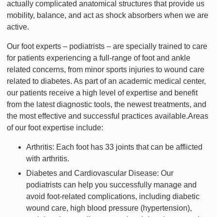
actually complicated anatomical structures that provide us
mobility, balance, and act as shock absorbers when we are
active.
Our foot experts – podiatrists – are specially trained to care
for patients experiencing a full-range of foot and ankle
related concerns, from minor sports injuries to wound care
related to diabetes. As part of an academic medical center,
our patients receive a high level of expertise and benefit
from the latest diagnostic tools, the newest treatments, and
the most effective and successful practices available.Areas
of our foot expertise include:
Arthritis: Each foot has 33 joints that can be afflicted
with arthritis.
Diabetes and Cardiovascular Disease: Our
podiatrists can help you successfully manage and
avoid foot-related complications, including diabetic
wound care, high blood pressure (hypertension),