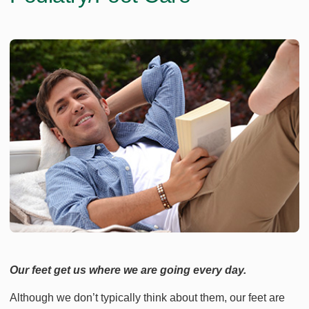
Our feet get us where we are going every day.
Although we don’t typically think about them, our feet are