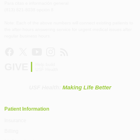
Para citas e información general
(813) 821-8038 opción 8
Note: Each of the above numbers will connect existing patients to
the after-hours answering service for urgent medical issues after
regular business hours.
GIVE
Help build
USF Health
USF Health:
Making Life Better
Patient Information
Insurance
Billing