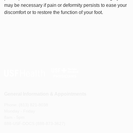
may be necessary if pain or deformity persists to ease your
discomfort or to restore the function of your foot.
General Information & Appointments
Phone: (813) 821-8038
Monday - Friday
8am - 5pm
888-USF-DOCS (888-873-3627)