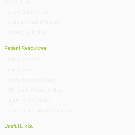
MyChart Login
Patient Online Forms
Electronic Health Records
Planning Your Visit
Patient Resources
Clinical Services
Clinical Trials
Patient Resource Guide
USF Health Privacy Policy
Kyruus Privacy Policy
Physician Directory by Specialty
Useful Links