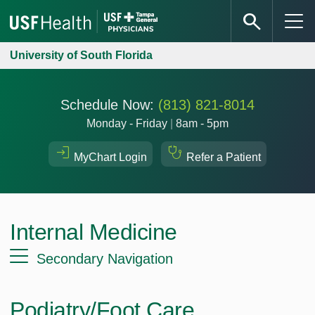
University of South Florida
Schedule Now:
(813) 821-8014
Monday - Friday
|
8am - 5pm
MyChart Login
Refer a Patient
Internal Medicine
Secondary Navigation
Podiatry/Foot Care