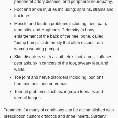
peripheral artery disease, and peripheral neuropathy.
Foot and ankle injuries including: sprains, strains and
fractures
Muscle and tendon problems including: heel pain,
tendinitis, and Haglund's Deformity (a bony
enlargement of the back of the heel bone, called
“pump bump," a deformity that often occurs from
women wearing pumps)
Skin disorders such as: athlete's foot, corns, calluses,
psoriasis, skin cancers of the foot, sweaty feet, and
warts.
Toe joint and nerve disorders including: bunions,
hammer toes, and neuromas.
Toenail problems such as: ingrown toenails and
toenail fungus.
Treatment for many of conditions can be accomplished with
prescription custom orthotics and shoe inserts. Surgery