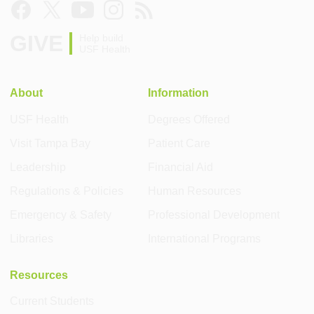
GIVE
Help build
USF Health
About
Information
USF Health
Degrees Offered
Visit Tampa Bay
Patient Care
Leadership
Financial Aid
Regulations & Policies
Human Resources
Emergency & Safety
Professional Development
Libraries
International Programs
Resources
Current Students