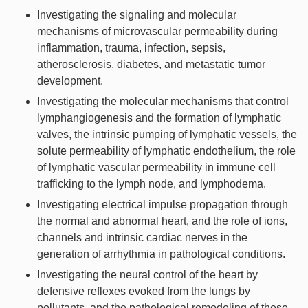
Investigating the signaling and molecular
mechanisms of microvascular permeability during
inflammation, trauma, infection, sepsis,
atherosclerosis, diabetes, and metastatic tumor
development.
Investigating the molecular mechanisms that control
lymphangiogenesis and the formation of lymphatic
valves, the intrinsic pumping of lymphatic vessels, the
solute permeability of lymphatic endothelium, the role
of lymphatic vascular permeability in immune cell
trafficking to the lymph node, and lymphodema.
Investigating electrical impulse propagation through
the normal and abnormal heart, and the role of ions,
channels and intrinsic cardiac nerves in the
generation of arrhythmia in pathological conditions.
Investigating the neural control of the heart by
defensive reflexes evoked from the lungs by
pollutants, and the pathological remodeling of these