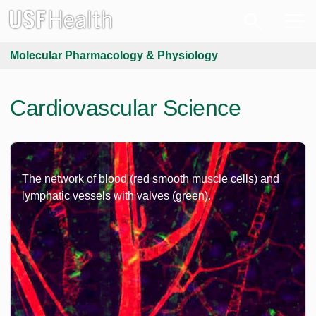
Molecular Pharmacology & Physiology
Cardiovascular Science
The network of blood (red smooth muscle cells) and
lymphatic vessels with valves (green).