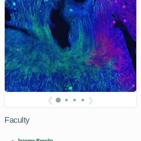
❮
❯
Faculty
Jerome Breslin