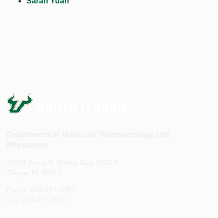
Sarah Yuan
Department of Molecular Pharmacology and
Physiology
12901 Bruce B. Downs Blvd, MDC 8
Tampa, FL 33612
Phone: 813-974-1554
Fax: 813-974-3079