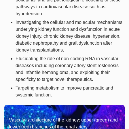
pathways in cardiovascular disease such as
hypertension.
Investigating the cellular and molecular mechanisms
underlying kidney function and dysfunction in acute
kidney injury, chronic kidney disease, hypertension,
diabetic nephropathy and graft dysfunction after
kidney transplantations.
Elucidating the role of non-coding RNA in vascular
diseases including coronary artery stent restenosis
and infantile hemangioma, and exploiting their
specificity to target novel therapeutics.
Targeting metabolism to improve pancreatic and
systemic function.
Vascular architecture of the kidney: upper (green) and
lower (red) branches of the renal artery.