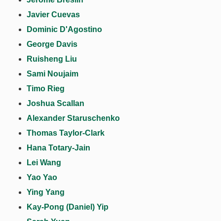
Javier Cuevas
Dominic D'Agostino
George Davis
Ruisheng Liu
Sami Noujaim
Timo Rieg
Joshua Scallan
Alexander Staruschenko
Thomas Taylor-Clark
Hana Totary-Jain
Lei Wang
Yao Yao
Ying Yang
Kay-Pong (Daniel) Yip