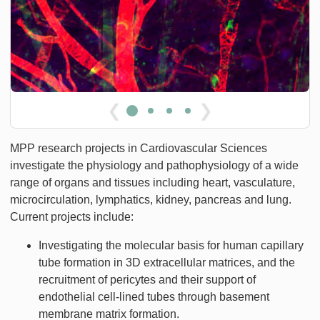
❮
❯
MPP research projects in Cardiovascular Sciences
investigate the physiology and pathophysiology of a wide
range of organs and tissues including heart, vasculature,
microcirculation, lymphatics, kidney, pancreas and lung.
Current projects include:
Investigating the molecular basis for human capillary
tube formation in 3D extracellular matrices, and the
recruitment of pericytes and their support of
endothelial cell-lined tubes through basement
membrane matrix formation.