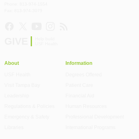
Phone: 813-974-1554
Fax: 813-974-3079
GIVE
Help build
USF Health
About
Information
USF Health
Degrees Offered
Visit Tampa Bay
Patient Care
Leadership
Financial Aid
Regulations & Policies
Human Resources
Emergency & Safety
Professional Development
Libraries
International Programs