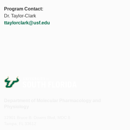
Program Contact:
Dr. Taylor-Clark
ttaylorclark@usf.edu
Department of Molecular Pharmacology and
Physiology
12901 Bruce B. Downs Blvd, MDC 8
Tampa, FL 33612