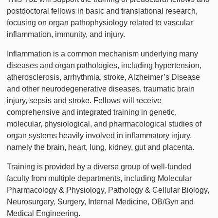
postdoctoral fellows in basic and translational research,
focusing on organ pathophysiology related to vascular
inflammation, immunity, and injury.
Inflammation is a common mechanism underlying many
diseases and organ pathologies, including hypertension,
atherosclerosis, arrhythmia, stroke, Alzheimer’s Disease
and other neurodegenerative diseases, traumatic brain
injury, sepsis and stroke. Fellows will receive
comprehensive and integrated training in genetic,
molecular, physiological, and pharmacological studies of
organ systems heavily involved in inflammatory injury,
namely the brain, heart, lung, kidney, gut and placenta.
Training is provided by a diverse group of well-funded
faculty from multiple departments, including Molecular
Pharmacology & Physiology, Pathology & Cellular Biology,
Neurosurgery, Surgery, Internal Medicine, OB/Gyn and
Medical Engineering.