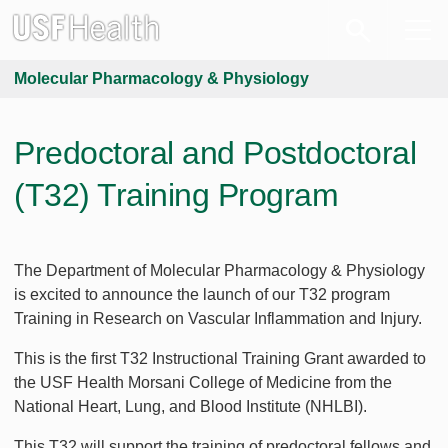
Molecular Pharmacology & Physiology
Predoctoral and Postdoctoral
(T32) Training Program
The Department of Molecular Pharmacology & Physiology
is excited to announce the launch of our T32 program
Training in Research on Vascular Inflammation and Injury.
This is the first T32 Instructional Training Grant awarded to
the USF Health Morsani College of Medicine from the
National Heart, Lung, and Blood Institute (NHLBI).
This T32 will support the training of predoctoral fellows and