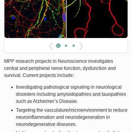
❮
❯
MPP research projects in Neuroscience investigates
central and peripheral nerve function, dysfunction and
survival. Current projects include:
Investigating pathological signaling in neurological
disorders including amyloidopathies and tauopathies
such as Alzheimer’s Disease.
Targeting the vasculature/microenvironment to reduce
neuroinflammation and neurodegeneration in
neurodegenerative diseases.