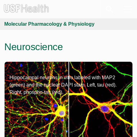
Molecular Pharmacology & Physiology
Neuroscience
Hippocampal neurons in vitro labeled with MAP2
(green) and the nuclear DAPI stain. Left, tau (red).
Right, phospho-tau (red).