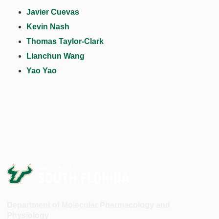
Javier Cuevas
Kevin Nash
Thomas Taylor-Clark
Lianchun Wang
Yao Yao
Department of Molecular Pharmacology and
Physiology