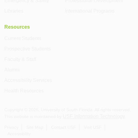
Emergency & Safety
Professional Development
Libraries
International Programs
Resources
Current Students
Prospective Students
Faculty & Staff
Alumni
Accessibility Services
Health Resources
Copyright ©
2026
, University of South Florida. All rights reserved.
USF Information Technology
This website is maintained by
.
Privacy
Site Map
Contact USF
Visit USF
Accessibility