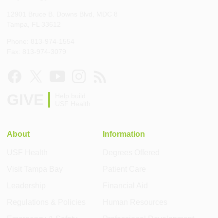
12901 Bruce B. Downs Blvd, MDC 8
Tampa, FL 33612
Phone: 813-974-1554
Fax: 813-974-3079
GIVE
Help build
USF Health
About
Information
USF Health
Degrees Offered
Visit Tampa Bay
Patient Care
Leadership
Financial Aid
Regulations & Policies
Human Resources