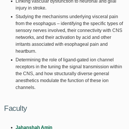
Linking vascular dysfunction to neuronal and glial
injury in stroke.
Studying the mechanisms underlying visceral pain
from the esophagus – identifying the specific types of
sensory nerves involved, their connectivity with CNS
networks, and their activation by acid and other
irritants associated with esophageal pain and
heartburn.
Determining the role of ligand-gated ion channel
receptors in the tuning the signal transmission within
the CNS, and how structurally diverse general
anesthetics modulate the function of these ion
channels.
Faculty
Jahanshah Amin