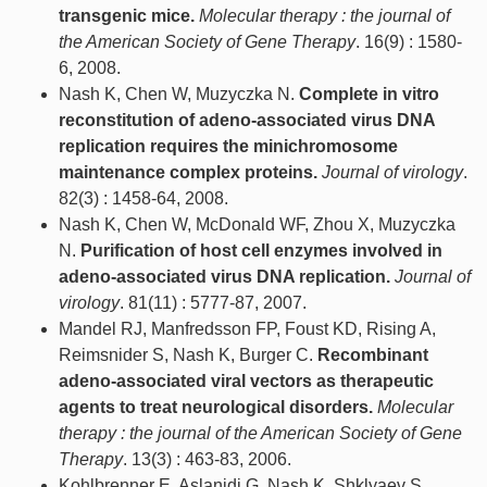
transgenic mice.
Molecular therapy : the journal of
the American Society of Gene Therapy
. 16(9) : 1580-
6, 2008.
Nash K, Chen W, Muzyczka N.
Complete in vitro
reconstitution of adeno-associated virus DNA
replication requires the minichromosome
maintenance complex proteins.
Journal of virology
.
82(3) : 1458-64, 2008.
Nash K, Chen W, McDonald WF, Zhou X, Muzyczka
N.
Purification of host cell enzymes involved in
adeno-associated virus DNA replication.
Journal of
virology
. 81(11) : 5777-87, 2007.
Mandel RJ, Manfredsson FP, Foust KD, Rising A,
Reimsnider S, Nash K, Burger C.
Recombinant
adeno-associated viral vectors as therapeutic
agents to treat neurological disorders.
Molecular
therapy : the journal of the American Society of Gene
Therapy
. 13(3) : 463-83, 2006.
Kohlbrenner E, Aslanidi G, Nash K, Shklyaev S,