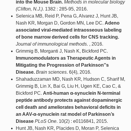
into the Mouse Brain.
Methods in molecular biology
(Clifton, N.J.)
. 1382 : 285-95, 2016.
Selenica MB, Reid P, Pena G, Alvarez J, Hunt JB,
Nash KR, Morgan D, Gordon MN, Lee DC.
Adeno
associated viral-mediated intraosseous labeling
of bone marrow derived cells for CNS tracking.
Journal of immunological methods
. , 2016.
Grimmig B, Morganti J, Nash K, Bickford PC.
Immunomodulators as Therapeutic Agents in
Mitigating the Progression of Parkinson''s
Disease.
Brain sciences
. 6(4), 2016.
Shahaduzzaman MD, Nash KR, Hudson C, Sharif M,
Grimmig B, Lin X, Bai G, Liu H, Ugen KE, Cao C, &
Bickford PC.
Anti-human α-synuclein N-terminal
peptide antibody protects against dopaminergic
cell death and ameliorates behavioral deficits in
an AAV-α-synuclein rat model of Parkinson’s
Disease
PLoS One
. 10(2) : e0116841, 2015.
Hunt JB, Nash KR, Placides D, Moran P, Selenica