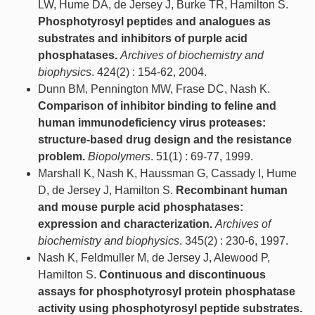
LW, Hume DA, de Jersey J, Burke TR, Hamilton S.
Phosphotyrosyl peptides and analogues as
substrates and inhibitors of purple acid
phosphatases.
Archives of biochemistry and
biophysics
. 424(2) : 154-62, 2004.
Dunn BM, Pennington MW, Frase DC, Nash K.
Comparison of inhibitor binding to feline and
human immunodeficiency virus proteases:
structure-based drug design and the resistance
problem.
Biopolymers
. 51(1) : 69-77, 1999.
Marshall K, Nash K, Haussman G, Cassady I, Hume
D, de Jersey J, Hamilton S.
Recombinant human
and mouse purple acid phosphatases:
expression and characterization.
Archives of
biochemistry and biophysics
. 345(2) : 230-6, 1997.
Nash K, Feldmuller M, de Jersey J, Alewood P,
Hamilton S.
Continuous and discontinuous
assays for phosphotyrosyl protein phosphatase
activity using phosphotyrosyl peptide substrates.