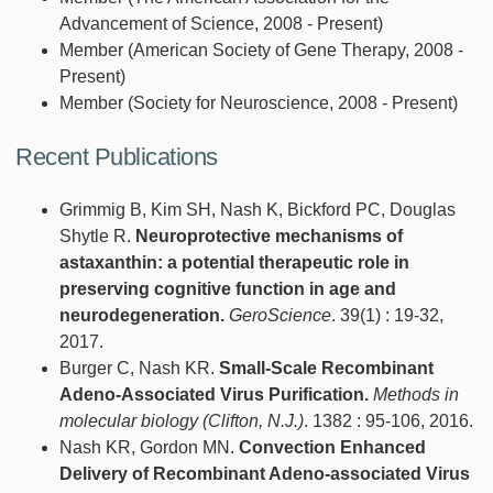
Advancement of Science, 2008 - Present)
Member (American Society of Gene Therapy, 2008 -
Present)
Member (Society for Neuroscience, 2008 - Present)
Recent Publications
Grimmig B, Kim SH, Nash K, Bickford PC, Douglas
Shytle R.
Neuroprotective mechanisms of
astaxanthin: a potential therapeutic role in
preserving cognitive function in age and
neurodegeneration.
GeroScience
. 39(1) : 19-32,
2017.
Burger C, Nash KR.
Small-Scale Recombinant
Adeno-Associated Virus Purification.
Methods in
molecular biology (Clifton, N.J.)
. 1382 : 95-106, 2016.
Nash KR, Gordon MN.
Convection Enhanced
Delivery of Recombinant Adeno-associated Virus