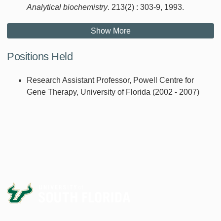
Analytical biochemistry
. 213(2) : 303-9, 1993.
Show More
Positions Held
Research Assistant Professor, Powell Centre for
Gene Therapy, University of Florida (2002 - 2007)