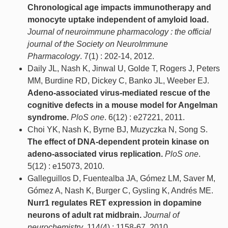
Chronological age impacts immunotherapy and
monocyte uptake independent of amyloid load.
Journal of neuroimmune pharmacology : the official
journal of the Society on NeuroImmune
Pharmacology
. 7(1) : 202-14, 2012.
Daily JL, Nash K, Jinwal U, Golde T, Rogers J, Peters
MM, Burdine RD, Dickey C, Banko JL, Weeber EJ.
Adeno-associated virus-mediated rescue of the
cognitive defects in a mouse model for Angelman
syndrome.
PloS one
. 6(12) : e27221, 2011.
Choi YK, Nash K, Byrne BJ, Muzyczka N, Song S.
The effect of DNA-dependent protein kinase on
adeno-associated virus replication.
PloS one
.
5(12) : e15073, 2010.
Galleguillos D, Fuentealba JA, Gómez LM, Saver M,
Gómez A, Nash K, Burger C, Gysling K, Andrés ME.
Nurr1 regulates RET expression in dopamine
neurons of adult rat midbrain.
Journal of
neurochemistry
. 114(4) : 1158-67, 2010.