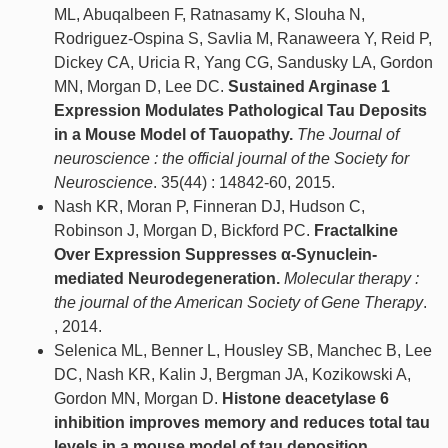
ML, Abuqalbeen F, Ratnasamy K, Slouha N,
Rodriguez-Ospina S, Savlia M, Ranaweera Y, Reid P,
Dickey CA, Uricia R, Yang CG, Sandusky LA, Gordon
MN, Morgan D, Lee DC.
Sustained Arginase 1
Expression Modulates Pathological Tau Deposits
in a Mouse Model of Tauopathy.
The Journal of
neuroscience : the official journal of the Society for
Neuroscience
. 35(44) : 14842-60, 2015.
Nash KR, Moran P, Finneran DJ, Hudson C,
Robinson J, Morgan D, Bickford PC.
Fractalkine
Over Expression Suppresses α-Synuclein-
mediated Neurodegeneration.
Molecular therapy :
the journal of the American Society of Gene Therapy
.
, 2014.
Selenica ML, Benner L, Housley SB, Manchec B, Lee
DC, Nash KR, Kalin J, Bergman JA, Kozikowski A,
Gordon MN, Morgan D.
Histone deacetylase 6
inhibition improves memory and reduces total tau
levels in a mouse model of tau deposition.