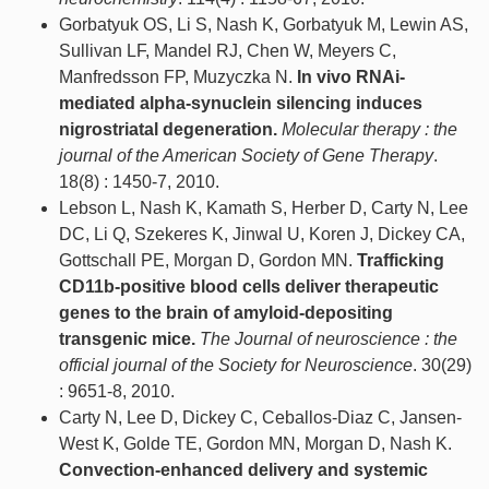
Gorbatyuk OS, Li S, Nash K, Gorbatyuk M, Lewin AS,
Sullivan LF, Mandel RJ, Chen W, Meyers C,
Manfredsson FP, Muzyczka N.
In vivo RNAi-
mediated alpha-synuclein silencing induces
nigrostriatal degeneration.
Molecular therapy : the
journal of the American Society of Gene Therapy
.
18(8) : 1450-7, 2010.
Lebson L, Nash K, Kamath S, Herber D, Carty N, Lee
DC, Li Q, Szekeres K, Jinwal U, Koren J, Dickey CA,
Gottschall PE, Morgan D, Gordon MN.
Trafficking
CD11b-positive blood cells deliver therapeutic
genes to the brain of amyloid-depositing
transgenic mice.
The Journal of neuroscience : the
official journal of the Society for Neuroscience
. 30(29)
: 9651-8, 2010.
Carty N, Lee D, Dickey C, Ceballos-Diaz C, Jansen-
West K, Golde TE, Gordon MN, Morgan D, Nash K.
Convection-enhanced delivery and systemic