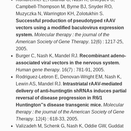
Campbell-Thompson M, Byrne BJ, Snyder RO,
Muzyczka N, Warrington KH, Zolotukhin S.
Successful production of pseudotyped rAAV
vectors using a modified baculovirus expression
system.
Molecular therapy : the journal of the
American Society of Gene Therapy
. 12(6) : 1217-25,
2005.
Burger C, Nash K, Mandel RJ.
Recombinant adeno-
associated viral vectors in the nervous system.
Human gene therapy
. 16(7) : 781-91, 2005.
Rodriguez-Lebron E, Denovan-Wright EM, Nash K,
Lewin AS, Mandel RJ.
Intrastriatal rAAV-mediated
delivery of anti-huntingtin shRNAs induces partial
reversal of disease progression in R6/1
Huntington''s disease transgenic mice.
Molecular
therapy : the journal of the American Society of Gene
Therapy
. 12(4) : 618-33, 2005.
Valizadeh M, Schenk G, Nash K, Oddie GW, Guddat