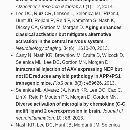
Alzheimer''s research & therapy
. 6(1) : 12, 2014.
Lee DC, Ruiz CR, Lebson L, Selenica ML, Rizer J,
Hunt JB, Rojiani R, Reid P, Kammath S, Nash K,
Dickey CA, Gordon M, Morgan D.
Aging enhances
classical activation but mitigates alternative
activation in the central nervous system.
Neurobiology of aging
. 34(6) : 1610-20, 2013.
Carty N, Nash KR, Brownlow M, Cruite D, Wilcock D,
Selenica ML, Lee DC, Gordon MN, Morgan D.
Intracranial injection of AAV expressing NEP but
not IDE reduces amyloid pathology in APP+PS1
transgenic mice.
PloS one
. 8(3) : e59626, 2013.
Selenica ML, Alvarez JA, Nash KR, Lee DC, Cao C,
Lin X, Reid P, Mouton PR, Morgan D, Gordon MN.
Diverse activation of microglia by chemokine (C-C
motif) ligand 2 overexpression in brain.
Journal of
neuroinflammation
. 10 : 86, 2013.
Nash KR, Lee DC, Hunt JB, Morganti JM, Selenica