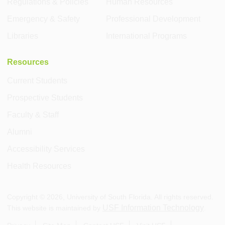
Regulations & Policies
Human Resources
Emergency & Safety
Professional Development
Libraries
International Programs
Resources
Current Students
Prospective Students
Faculty & Staff
Alumni
Accessibility Services
Health Resources
Copyright ©
2026
, University of South Florida. All rights reserved.
USF Information Technology
This website is maintained by
.