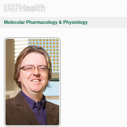
Molecular Pharmacology & Physiology