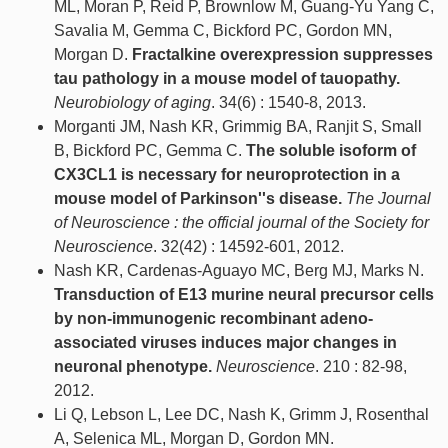
ML, Moran P, Reid P, Brownlow M, Guang-Yu Yang C,
Savalia M, Gemma C, Bickford PC, Gordon MN,
Morgan D.
Fractalkine overexpression suppresses
tau pathology in a mouse model of tauopathy.
Neurobiology of aging
. 34(6) : 1540-8, 2013.
Morganti JM, Nash KR, Grimmig BA, Ranjit S, Small
B, Bickford PC, Gemma C.
The soluble isoform of
CX3CL1 is necessary for neuroprotection in a
mouse model of Parkinson''s disease.
The Journal
of Neuroscience : the official journal of the Society for
Neuroscience
. 32(42) : 14592-601, 2012.
Nash KR, Cardenas-Aguayo MC, Berg MJ, Marks N.
Transduction of E13 murine neural precursor cells
by non-immunogenic recombinant adeno-
associated viruses induces major changes in
neuronal phenotype.
Neuroscience
. 210 : 82-98,
2012.
Li Q, Lebson L, Lee DC, Nash K, Grimm J, Rosenthal
A, Selenica ML, Morgan D, Gordon MN.