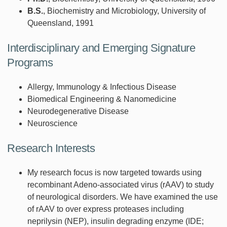
B.S.
, Biochemistry and Microbiology, University of
Queensland, 1991
Interdisciplinary and Emerging Signature
Programs
Allergy, Immunology & Infectious Disease
Biomedical Engineering & Nanomedicine
Neurodegenerative Disease
Neuroscience
Research Interests
My research focus is now targeted towards using
recombinant Adeno-associated virus (rAAV) to study
of neurological disorders. We have examined the use
of rAAV to over express proteases including
neprilysin (NEP), insulin degrading enzyme (IDE;