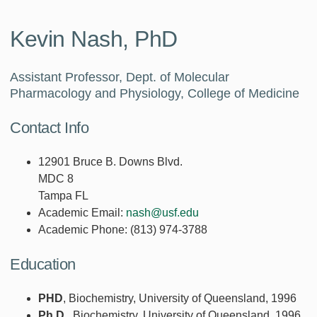
Kevin Nash, PhD
Assistant Professor, Dept. of Molecular
Pharmacology and Physiology, College of Medicine
Contact Info
12901 Bruce B. Downs Blvd.
MDC 8
Tampa FL
Academic Email:
nash@usf.edu
Academic Phone:
(813) 974-3788
Education
PHD
, Biochemistry, University of Queensland, 1996
Ph.D.
, Biochemistry, University of Queensland, 1996