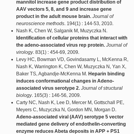
mannitol increase gene product distribution of
AAV vectors 5, 8, and 9 and increase gene
product in the adult mouse brain.
Journal of
neuroscience methods
. 194(1) : 144-53, 2010.
Nash K, Chen W, Salganik M, Muzyczka N.
Identification of cellular proteins that interact with
the adeno-associated virus rep protein.
Journal of
virology
. 83(1) : 454-69, 2009.
Levy HC, Bowman VD, Govindasamy L, McKenna R,
Nash K, Warrington K, Chen W, Muzyczka N, Yan X,
Baker TS, Agbandje-McKenna M.
Heparin binding
induces conformational changes in Adeno-
associated virus serotype 2.
Journal of structural
biology
. 165(3) : 146-56, 2009.
Carty NC, Nash K, Lee D, Mercer M, Gottschall PE,
Meyers C, Muzyczka N, Gordon MN, Morgan D.
Adeno-associated viral (AAV) serotype 5 vector
mediated gene delivery of endothelin-converting
enzyme reduces Abeta deposits in APP + PS1