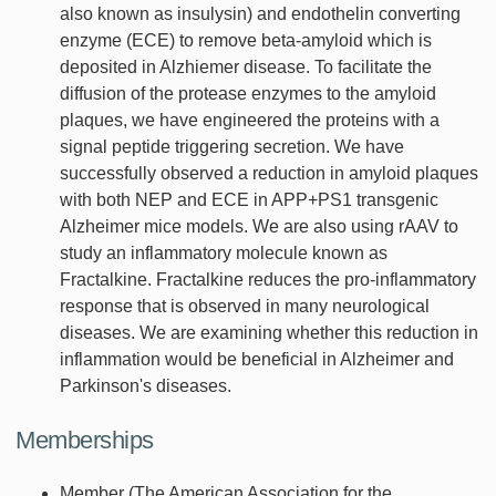
also known as insulysin) and endothelin converting
enzyme (ECE) to remove beta-amyloid which is
deposited in Alzhiemer disease. To facilitate the
diffusion of the protease enzymes to the amyloid
plaques, we have engineered the proteins with a
signal peptide triggering secretion. We have
successfully observed a reduction in amyloid plaques
with both NEP and ECE in APP+PS1 transgenic
Alzheimer mice models. We are also using rAAV to
study an inflammatory molecule known as
Fractalkine. Fractalkine reduces the pro-inflammatory
response that is observed in many neurological
diseases. We are examining whether this reduction in
inflammation would be beneficial in Alzheimer and
Parkinson's diseases.
Memberships
Member (The American Association for the