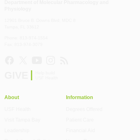
Department of Molecular Pharmacology and
Physiology
12901 Bruce B. Downs Blvd, MDC 8
Tampa, FL 33612
Phone: 813-974-1554
Fax: 813-974-3079
GIVE
Help build
USF Health
About
Information
USF Health
Degrees Offered
Visit Tampa Bay
Patient Care
Leadership
Financial Aid