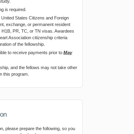
study.
 is required.
 United States Citizens and Foreign
ent, exchange, or permanent resident
1, H1B, PR, TC, or TN visas. Awardees
rt Association citizenship criteria
ration of the fellowship.
ible to receive payments prior to
May
owship, and the fellows may not take other
in this program.
ion
on, please prepare the following, so you