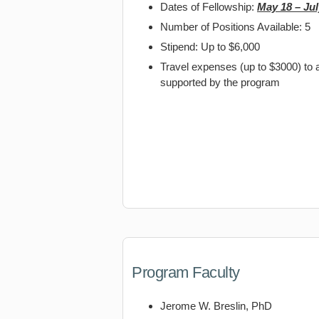
Dates of Fellowship:
May 18 – Jul
Number of Positions Available: 5
Stipend: Up to $6,000
Travel expenses (up to $3000) to a
supported by the program
Program Faculty
Jerome W. Breslin, PhD