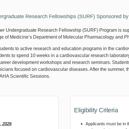
graduate Research Fellowships (SURF) Sponsored by t
r Undergraduate Research Fellowship (SURF) Program is supp
ege of Medicine’s Department of Molecular Pharmacology and P
students to active research and education programs in the cardi
ents to spend 10 weeks in a cardiovascular research laboratory.
reer development workshops and research seminars. Students wi
icians focused on cardiovascular diseases. After the summer, th
 AHA Scientific Sessions.
Eligibility Criteria
, 2026
Applicants must be in t