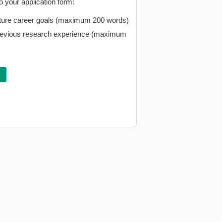
 your application form:
future career goals (maximum 200 words)
 previous research experience (maximum