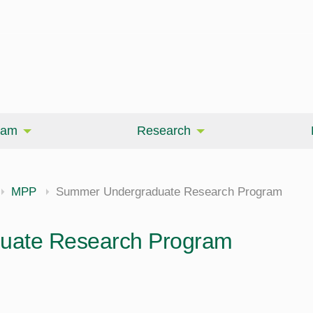
eam
Research
MPP
Summer Undergraduate Research Program
uate Research Program