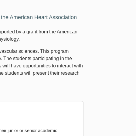
he American Heart Association
orted by a grant from the American
hysiology.
ovascular sciences. This program
 The students participating in the
ll have opportunities to interact with
e students will present their research
heir junior or senior academic