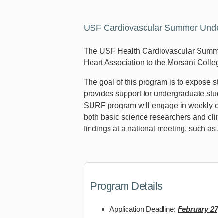
USF Cardiovascular Summer Under
The USF Health Cardiovascular Summe
Heart Association to the Morsani Coll
The goal of this program is to expose 
provides support for undergraduate stud
SURF program will engage in weekly ca
both basic science researchers and clin
findings at a national meeting, such as
Program Details
Application Deadline:
February 27