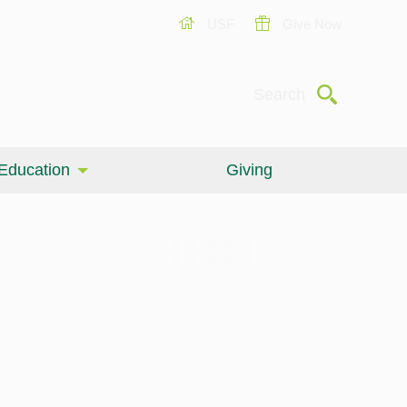
USF
Give Now
Submit
Search
Education
Giving