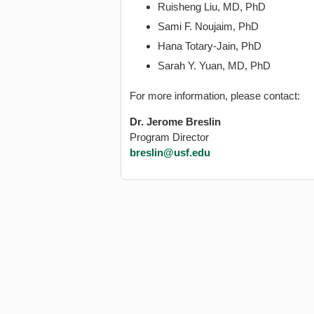
Ruisheng Liu, MD, PhD
Sami F. Noujaim, PhD
Hana Totary-Jain, PhD
Sarah Y. Yuan, MD, PhD
For more information, please contact:
Dr. Jerome Breslin
Program Director
breslin@usf.edu