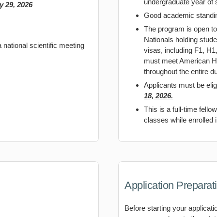
undergraduate year of 
y 29, 2026
Good academic standing
The program is open to
Nationals holding stud
 national scientific meeting
visas, including F1, H
must meet American Hea
throughout the entire du
Applicants must be elig
18, 2026.
This is a full-time fell
classes while enrolled 
Application Preparat
Before starting your applicati