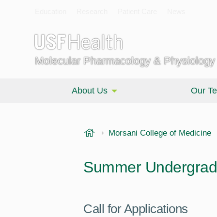
Education
Research
Patient Care
News
Molecular Pharmacology & Physiology
About Us
Our T
USF Health
Morsani College of Medicine
Summer Undergrad
Call for Applications