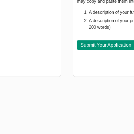
may copy and paste them into
A description of your 
A description of your
200 words)
Submit Your Application