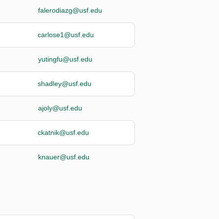
falerodiazg@usf.edu
carlose1@usf.edu
yutingfu@usf.edu
shadley@usf.edu
ajoly@usf.edu
ckatnik@usf.edu
knauer@usf.edu