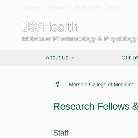
Education
Research
Patient Care
News
Molecular Pharmacology & Physiology
About Us
Our T
USF Health
Morsani College of Medicine
Research Fellows & 
Staff