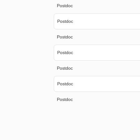
Postdoc
Postdoc
Postdoc
Postdoc
Postdoc
Postdoc
Postdoc