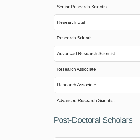
Senior Research Scientist
Research Staff
Research Scientist
Advanced Research Scientist
Research Associate
Research Associate
Advanced Research Scientist
Post-Doctoral Scholars