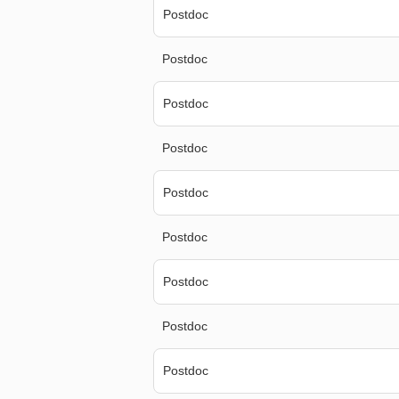
Postdoc
Postdoc
Postdoc
Postdoc
Postdoc
Postdoc
Postdoc
Postdoc
Postdoc