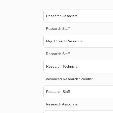
Research Associate
Research Staff
Mgr, Project Research
Research Staff
Research Technician
Advanced Research Scientist
Research Staff
Research Associate