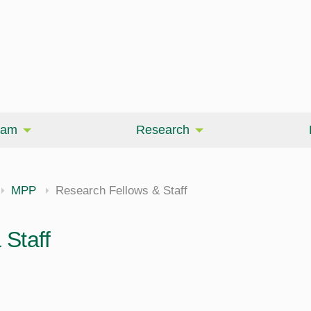
eam
Research
MPP
Research Fellows & Staff
Staff