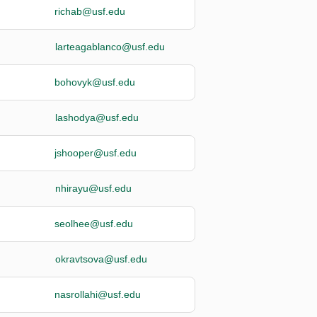
richab@usf.edu
larteagablanco@usf.edu
bohovyk@usf.edu
lashodya@usf.edu
jshooper@usf.edu
nhirayu@usf.edu
seolhee@usf.edu
okravtsova@usf.edu
nasrollahi@usf.edu