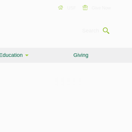
USF
Give Now
Submit
Search
Education
Giving