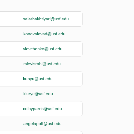
salarbakhtiyari@usf.edu
konovalovad@usf.edu
vlevchenko@usf.edu
mlevisrabi@usf.edu
kunyu@usf.edu
klurye@usf.edu
colbyparris@usf.edu
angelapoff@usf.edu