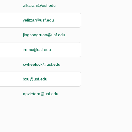
alkarani@usf.edu
yelitzar@usf.edu
jingsongruan@usf.edu
iremc@usf.edu
cwheelock@usf.edu
bxu@usf.edu
apzietara@usf.edu