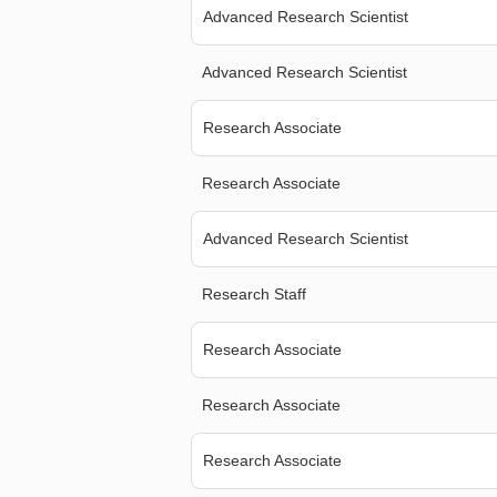
Advanced Research Scientist
Advanced Research Scientist
Research Associate
Research Associate
Advanced Research Scientist
Research Staff
Research Associate
Research Associate
Research Associate