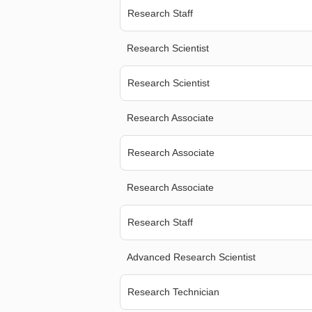
Research Staff
Research Scientist
Research Scientist
Research Associate
Research Associate
Research Associate
Research Staff
Advanced Research Scientist
Research Technician