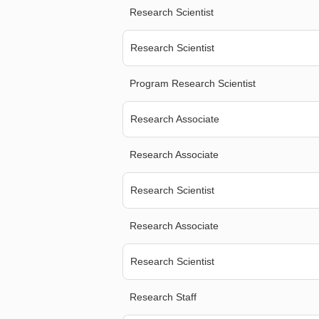
Research Scientist
Research Scientist
Program Research Scientist
Research Associate
Research Associate
Research Scientist
Research Associate
Research Scientist
Research Staff