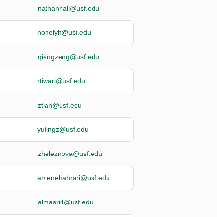
nathanhall@usf.edu
nohelyh@usf.edu
qiangzeng@usf.edu
rtiwari@usf.edu
ztian@usf.edu
yutingz@usf.edu
zheleznova@usf.edu
amenehahrari@usf.edu
almasri4@usf.edu