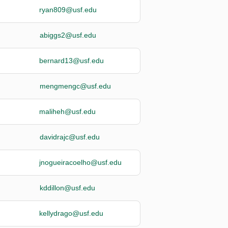
ryan809@usf.edu
abiggs2@usf.edu
bernard13@usf.edu
mengmengc@usf.edu
maliheh@usf.edu
davidrajc@usf.edu
jnogueiracoelho@usf.edu
kddillon@usf.edu
kellydrago@usf.edu