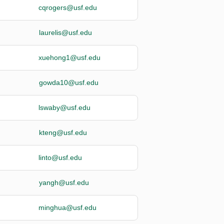
cqrogers@usf.edu
laurelis@usf.edu
xuehong1@usf.edu
gowda10@usf.edu
lswaby@usf.edu
kteng@usf.edu
linto@usf.edu
yangh@usf.edu
minghua@usf.edu