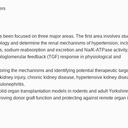
ers
s been focused on three major areas. The first area involves st
logy and determine the renal mechanisms of hypertension, inc
s, sodium reabsorption and excretion and Na/K-ATPase activity
ubuloglomerular feedback (TGF) response in physiological and
ing the mechanisms and identifying potential therapeutic targe
kidney injury, chronic kidney disease, hypertensive kidney dise
ulonephritis.
solid organ transplantation models in rodents and adult Yorkshire
roving donor graft function and protecting against remote organ 