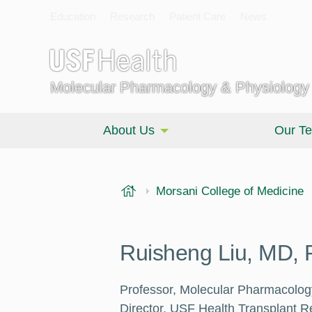
Education
Research
Patient Care
News
Molecular Pharmacology & Physiology
About Us
Our T
USF Health
Morsani College of Medicine
Ruisheng Liu, MD,
Professor, Molecular Pharmacolog
Director, USF Health Transplant 