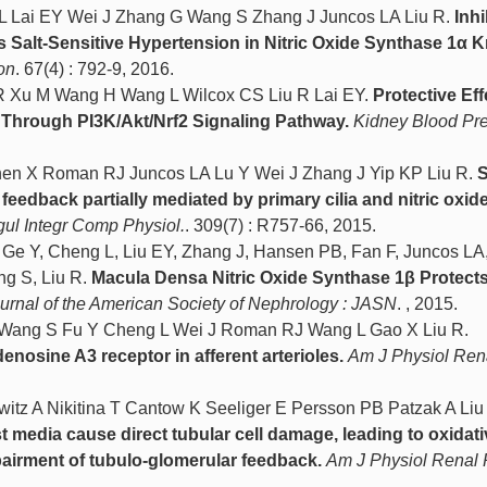
 Lai EY Wei J Zhang G Wang S Zhang J Juncos LA Liu R.
Inhi
s Salt-Sensitive Hypertension in Nitric Oxide Synthase 1α 
on
. 67(4) : 792-9, 2016.
 Xu M Wang H Wang L Wilcox CS Liu R Lai EY.
Protective Eff
 Through PI3K/Akt/Nrf2 Signaling Pathway.
Kidney Blood Pr
en X Roman RJ Juncos LA Lu Y Wei J Zhang J Yip KP Liu R.
S
feedback partially mediated by primary cilia and nitric oxide
ul Integr Comp Physiol.
. 309(7) : R757-66, 2015.
 Ge Y, Cheng L, Liu EY, Zhang J, Hansen PB, Fan F, Juncos L
ng S, Liu R.
Macula Densa Nitric Oxide Synthase 1β Protects
urnal of the American Society of Nephrology : JASN
. , 2015.
 Wang S Fu Y Cheng L Wei J Roman RJ Wang L Gao X Liu R.
denosine A3 receptor in afferent arterioles.
Am J Physiol Ren
itz A Nikitina T Cantow K Seeliger E Persson PB Patzak A Liu
t media cause direct tubular cell damage, leading to oxidati
mpairment of tubulo-glomerular feedback.
Am J Physiol Renal 