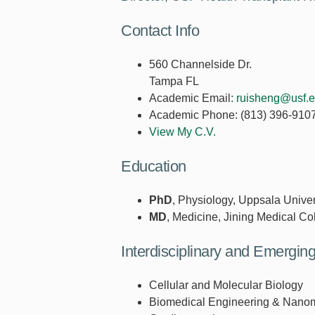
Contact Info
560 Channelside Dr.
Tampa FL
Academic Email:
ruisheng@usf.
Academic Phone:
(813) 396-910
View My C.V.
Education
PhD
, Physiology, Uppsala Univer
MD
, Medicine, Jining Medical Co
Interdisciplinary and Emergi
Cellular and Molecular Biology
Biomedical Engineering & Nano