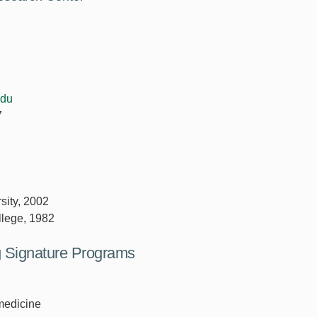
edu
7
sity, 2002
llege, 1982
ng Signature Programs
medicine