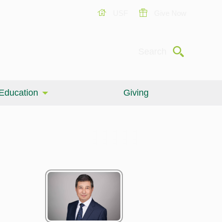
USF
Give Now
Submit
Search
Education
Giving