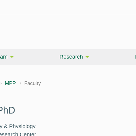
eam
Research
MPP
Faculty
 PhD
y & Physiology
Research Center