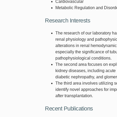
Cardiovascular
Metabolic Regulation and Disord
Research Interests
The research of our laboratory ha
renal physiology and pathophysio
alterations in renal hemodynamic
especially the significance of t
pathophysiological conditions.
The second area focuses on explor
kidney diseases, including acute 
diabetic nephropathy, and glomer
The third area involves utilizing 
identify novel approaches for imp
after transplantation.
Recent Publications