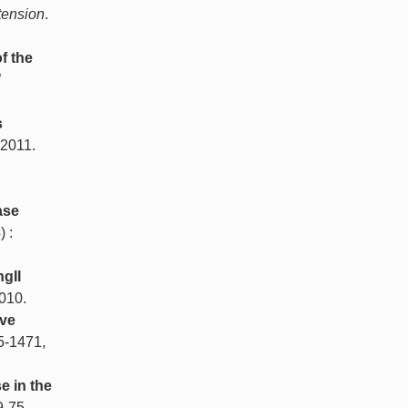
tension
.
f the
l
s
 2011.
n
ase
) :
gII
2010.
ive
5-1471,
 in the
9-75,