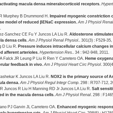
ctivating macula densa mineralocorticoid receptors.
Hyper
 R Murphey B Drummond H.
Impaired myogenic constriction o
mouse model of reduced βENaC expression.
Am J Physiol Rena
.
ez-Sanchez CE Fu Y Juncos LA Liu R.
Aldosterone stimulate
a densa cells.
Am J Physiol Renal Physiol.
. 301(3) : F529-35,
g D Liu R.
Pressure induces intracellular calcium changes i
d afferent arterioles.
Hypertension Res.
. 34 : 942-948, 2011.
A Falck JR Leung P Liu R Ren Y Carretero OA.
Heme oxygen
rular feedback in vivo.
Am J Physiol Heart Circ Physiol
. 300(4
ashekar K Juncos LA Liu R.
NOX2 is the primary source of An
ula densa.
Am J Physiol Regul Integr Comp
. 298 : R707-712, 
R Juncos R Liu H Manning RD Jr Juncos LA Liu R.
Salt sensit
ed in the macula densa cells.
Am J Physiol Renal
. 298 : F146
no PJ Garvin JL Carretero OA.
Enhanced myogenic response
usly hypertensive rats.
Am J Physiol Heart Circ
. 298(6) : H176