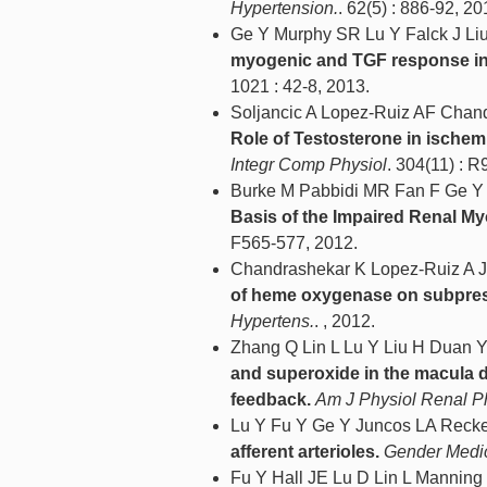
Hypertension.
. 62(5) : 886-92, 20
Ge Y Murphy SR Lu Y Falck J L
myogenic and TGF response in m
1021 : 42-8, 2013.
Soljancic A Lopez-Ruiz AF Chan
Role of Testosterone in ischem
Integr Comp Physiol
. 304(11) : R
Burke M Pabbidi MR Fan F Ge Y 
Basis of the Impaired Renal M
F565-577, 2012.
Chandrashekar K Lopez-Ruiz A J
of heme oxygenase on subpress
Hypertens.
. , 2012.
Zhang Q Lin L Lu Y Liu H Duan 
and superoxide in the macula d
feedback.
Am J Physiol Renal Ph
Lu Y Fu Y Ge Y Juncos LA Reckel
afferent arterioles.
Gender Medi
Fu Y Hall JE Lu D Lin L Manni