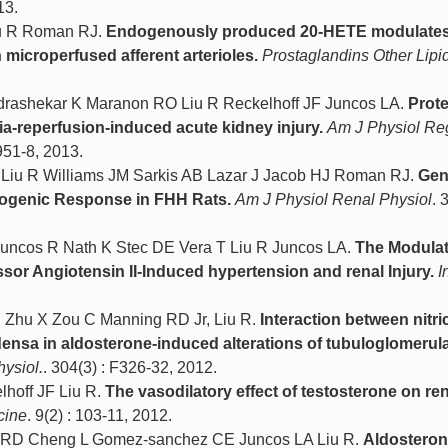
13.
iu R Roman RJ.
Endogenously produced 20-HETE modulate
icroperfused afferent arterioles.
Prostaglandins Other Lipi
drashekar K Maranon RO Liu R Reckelhoff JF Juncos LA.
Prote
ia-reperfusion-induced acute kidney injury.
Am J Physiol Re
951-8, 2013.
Liu R Williams JM Sarkis AB Lazar J Jacob HJ Roman RJ.
Gen
yogenic Response in FHH Rats.
Am J Physiol Renal Physiol
. 
uncos R Nath K Stec DE Vera T Liu R Juncos LA.
The Modulat
or Angiotensin II-Induced hypertension and renal Injury.
I
Y Zhu X Zou C Manning RD Jr, Liu R.
Interaction between nitri
ensa in aldosterone-induced alterations of tubuloglomerul
ysiol.
. 304(3) : F326-32, 2012.
hoff JF Liu R.
The vasodilatory effect of testosterone on re
cine
. 9(2) : 103-11, 2012.
ng RD Cheng L Gomez-sanchez CE Juncos LA Liu R.
Aldosteron