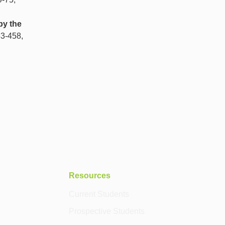
by the
53-458,
Resources
Current Students
Prospective Students