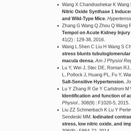
Wang X Chandrashekar K Wang L
Nitric Oxide Synthase 1 Induce
and Wild-Type Mice.
Hypertensi
Zhang G Wang Q Zhou Q Wang R
Tempol on Acute Kidney Injury
41(2) : 129-38, 2016.
Wang L Shen C Liu H Wang S Ch
stress blunts tubuloglomerular 
macula densa.
Am J Physiol Reg
Lu Y, Wei J, Stec DE, Roman RJ,
L, Pollock J, Huang PL, Fu Y, Wa
Salt-Sensitive Hypertension.
Jo
Lu Y Zhang R Ge Y Carlstrom M
Identification and function of a
Physiol.
. 308(9) : F1020-5, 2015.
Liu ZZ Schmerbach K Lu Y Perlew
Sendeski MM.
Iodinated contras
stress, low nitric oxide, and i
306(8) : F864-72, 2014.