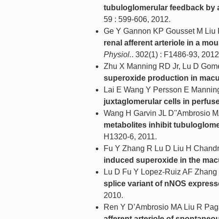
tubuloglomerular feedback by a
59 : 599-606, 2012.
Ge Y Gannon KP Gousset M Liu
renal afferent arteriole in a 
Physiol.
. 302(1) : F1486-93, 2012
Zhu X Manning RD Jr, Lu D Gom
superoxide production in macul
Lai E Wang Y Persson E Mannin
juxtaglomerular cells in perfuse
Wang H Garvin JL D''Ambrosio M
metabolites inhibit tubuloglome
H1320-6, 2011.
Fu Y Zhang R Lu D Liu H Chandr
induced superoxide in the mac
Lu D Fu Y Lopez-Ruiz AF Zhang 
splice variant of nNOS express
2010.
Ren Y D’Ambrosio MA Liu R Paga
afferent arteriole of spontaneo