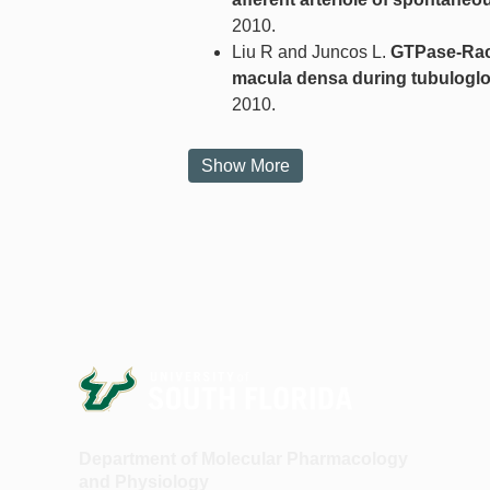
2010.
Liu R and Juncos L.
GTPase-Rac 
macula densa during tubuloglo
2010.
Show More
Department of Molecular Pharmacology
and Physiology