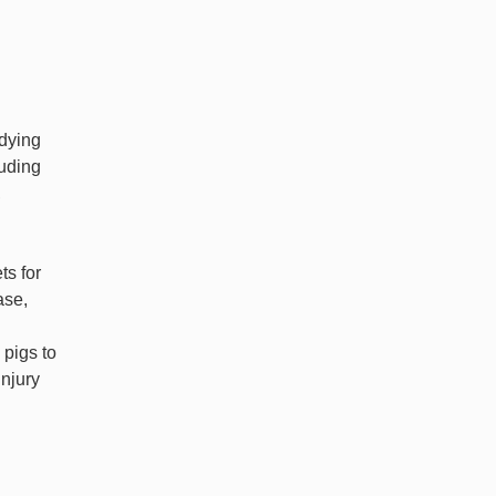
udying
luding
,
ts for
ase,
 pigs to
injury