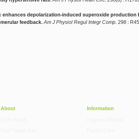
enhances depolarization-induced superoxide production 
merular feedback.
Am J Physiol Regul Integr Comp
. 298 : R4
About
Information
USF Health
Degrees Offered
Visit Tampa Bay
Patient Care