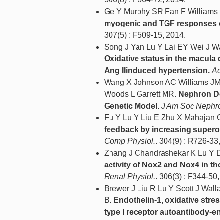
Ge Y Murphy SR Fan F Williams
myogenic and TGF responses of t
307(5) : F509-15, 2014.
Song J Yan Lu Y Lai EY Wei J W
Oxidative status in the macul
Ang IIinduced hypertension.
Ac
Wang X Johnson AC Williams JM
Woods L Garrett MR.
Nephron De
Genetic Model.
J Am Soc Nephro
Fu Y Lu Y Liu E Zhu X Mahajan
feedback by increasing supero
Comp Physiol.
. 304(9) : R726-33
Zhang J Chandrashekar K Lu Y D
activity of Nox2 and Nox4 in t
Renal Physiol.
. 306(3) : F344-50
Brewer J Liu R Lu Y Scott J Wal
B.
Endothelin-1, oxidative stre
type I receptor autoantibody-