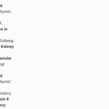
ed
hysiol.
.
R.
s in
Solberg-
- Kidney
erular
egr
nd
hysiol
amarca
in II
ncy.