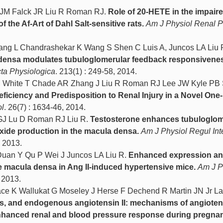
 JM Falck JR Liu R Roman RJ.
Role of 20-HETE in the impair
he Af-Art of Dahl Salt-sensitive rats.
Am J Physiol Renal P
ang L Chandrashekar K Wang S Shen C Luis A, Juncos LA Liu 
a densa modulates tubuloglomerular feedback responsivenes
ta Physiologica
. 213(1) : 249-58, 2014.
 White T Chade AR Zhang J Liu R Roman RJ Lee JW Kyle PB 
ficiency and Predisposition to Renal Injury in a Novel One
l
. 26(7) : 1634-46, 2014.
 GJ Lu D Roman RJ Liu R.
Testosterone enhances tubuloglom
xide production in the macula densa.
Am J Physiol Regul Int
, 2013.
uan Y Qu P Wei J Juncos LA Liu R.
Enhanced expression a
he macula densa in Ang II-induced hypertensive mice.
Am J P
, 2013.
lace K Wallukat G Moseley J Herse F Dechend R Martin JN Jr L
ss, and endogenous angiotensin II: mechanisms of angiotens
enhanced renal and blood pressure response during pregna