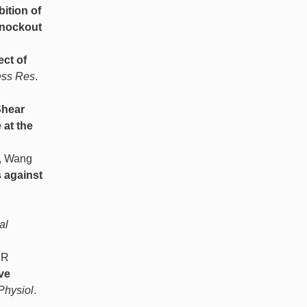
bition of
Knockout
ect of
ess Res
.
hear
 at the
A, Wang
 against
al
 R
ve
Physiol
.