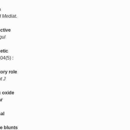
s
d Mediat
.
ctive
gul
etic
304(5) :
ory role
nt J
c oxide
ar
nal
e blunts