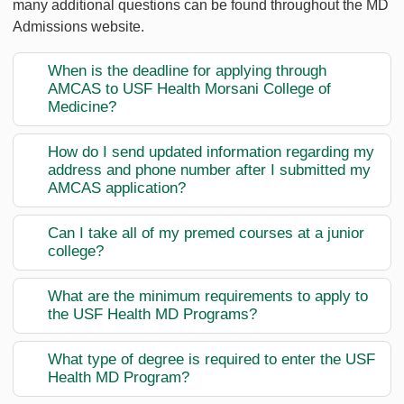
many additional questions can be found throughout the MD
Admissions website.
When is the deadline for applying through
AMCAS to USF Health Morsani College of
Medicine?
How do I send updated information regarding my
address and phone number after I submitted my
AMCAS application?
Can I take all of my premed courses at a junior
college?
What are the minimum requirements to apply to
the USF Health MD Programs?
What type of degree is required to enter the USF
Health MD Program?