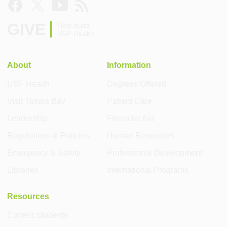
GIVE
Help build
USF Health
About
Information
USF Health
Degrees Offered
Visit Tampa Bay
Patient Care
Leadership
Financial Aid
Regulations & Policies
Human Resources
Emergency & Safety
Professional Development
Libraries
International Programs
Resources
Current Students