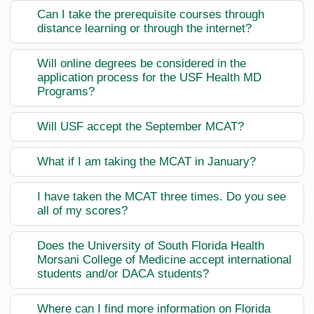
Can I take the prerequisite courses through
distance learning or through the internet?
Will online degrees be considered in the
application process for the USF Health MD
Programs?
Will USF accept the September MCAT?
What if I am taking the MCAT in January?
I have taken the MCAT three times. Do you see
all of my scores?
Does the University of South Florida Health
Morsani College of Medicine accept international
students and/or DACA students?
Where can I find more information on Florida