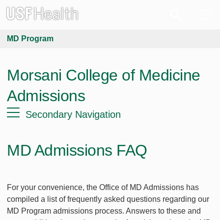
MD Program
Morsani College of Medicine
Admissions
Secondary Navigation
MD Admissions FAQ
For your convenience, the Office of MD Admissions has
compiled a list of frequently asked questions regarding our
MD Program admissions process. Answers to these and