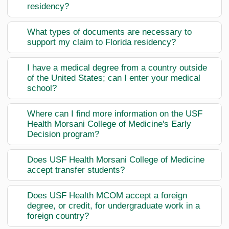
residency?
What types of documents are necessary to
support my claim to Florida residency?
I have a medical degree from a country outside
of the United States; can I enter your medical
school?
Where can I find more information on the USF
Health Morsani College of Medicine's Early
Decision program?
Does USF Health Morsani College of Medicine
accept transfer students?
Does USF Health MCOM accept a foreign
degree, or credit, for undergraduate work in a
foreign country?