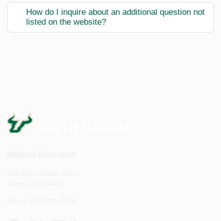
How do I inquire about an additional question not
listed on the website?
Medical Education
560 Channelside Drive
Tampa, FL 33602
Phone: 813-396-9459