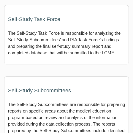
Self-Study Task Force
The Self-Study Task Force is responsible for analyzing the
Self-Study Subcommittees’ and ISA Task Force’s findings
and preparing the final self-study summary report and
completed database that will be submitted to the LCME.
Self-Study Subcommittees
The Self-Study Subcommittees are responsible for preparing
reports on specific areas about the medical education
program based on review and analysis of the information
provided during the data collection process. The reports
prepared by the Self-Study Subcommittees include identified