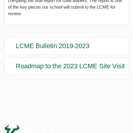
compiling the final report for UAB leaders. The report is one
of the key pieces our school will submit to the LCME for
review.
LCME Bulletin 2019-2023
Roadmap to the 2023 LCME Site Visit