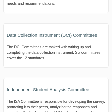
needs and recommendations.
Data Collection Instrument (DCI) Committees
The DCI Committees are tasked with writing up and
completing the data collection instrument. Six committees
cover the 12 standards.
Independent Student Analysis Committee
The ISA Committee is responsible for developing the survey,
promoting it to their peers, analyzing the responses and