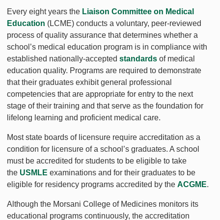
Every eight years the
Liaison Committee on Medical
Education
(LCME) conducts a voluntary, peer-reviewed
process of quality assurance that determines whether a
school’s medical education program is in compliance with
established nationally-accepted
standards
of medical
education quality. Programs are required to demonstrate
that their graduates exhibit general professional
competencies that are appropriate for entry to the next
stage of their training and that serve as the foundation for
lifelong learning and proficient medical care.
Most state boards of licensure require accreditation as a
condition for licensure of a school’s graduates. A school
must be accredited for students to be eligible to take
the
USMLE
examinations and for their graduates to be
eligible for residency programs accredited by the
ACGME
.
Although the Morsani College of Medicines monitors its
educational programs continuously, the accreditation