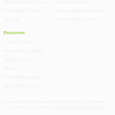
Regulations & Policies
Human Resources
Emergency & Safety
Professional Development
Libraries
International Programs
Resources
Current Students
Prospective Students
Faculty & Staff
Alumni
Accessibility Services
Health Resources
Copyright ©
2026
, University of South Florida. All rights reserved.
USF Information Technology
This website is maintained by
.