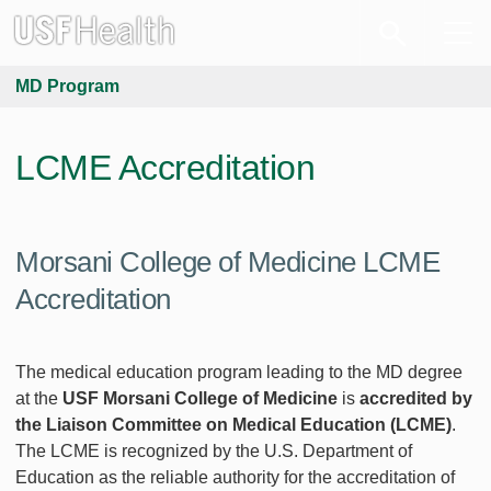
MD Program
LCME Accreditation
Morsani College of Medicine LCME
Accreditation
The medical education program leading to the MD degree
at the
USF Morsani College of Medicine
is
accredited by
the Liaison Committee on Medical Education (LCME)
.
The LCME is recognized by the U.S. Department of
Education as the reliable authority for the accreditation of