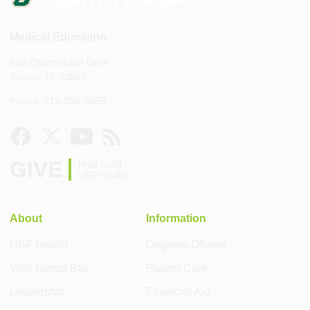
Medical Education
560 Channelside Drive
Tampa, FL 33602
Phone: 813-396-9459
GIVE
Help build
USF Health
About
Information
USF Health
Degrees Offered
Visit Tampa Bay
Patient Care
Leadership
Financial Aid