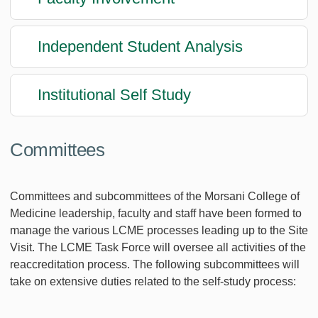
Independent Student Analysis
Institutional Self Study
Committees
Committees and subcommittees of the Morsani College of
Medicine leadership, faculty and staff have been formed to
manage the various LCME processes leading up to the Site
Visit. The LCME Task Force will oversee all activities of the
reaccreditation process. The following subcommittees will
take on extensive duties related to the self-study process: