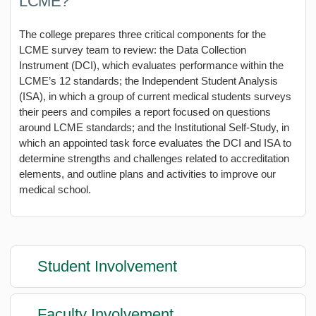
LCME?
The college prepares three critical components for the
LCME survey team to review: the Data Collection
Instrument (DCI), which evaluates performance within the
LCME’s 12 standards; the Independent Student Analysis
(ISA), in which a group of current medical students surveys
their peers and compiles a report focused on questions
around LCME standards; and the Institutional Self-Study, in
which an appointed task force evaluates the DCI and ISA to
determine strengths and challenges related to accreditation
elements, and outline plans and activities to improve our
medical school.
Student Involvement
Faculty Involvement