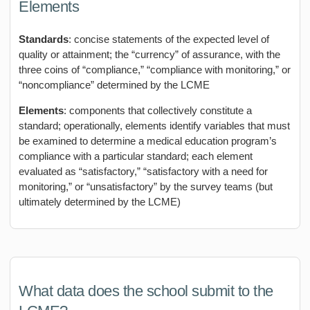
Elements
Standards
: concise statements of the expected level of
quality or attainment; the “currency” of assurance, with the
three coins of “compliance,” “compliance with monitoring,” or
“noncompliance” determined by the LCME
Elements
: components that collectively constitute a
standard; operationally, elements identify variables that must
be examined to determine a medical education program’s
compliance with a particular standard; each element
evaluated as “satisfactory,” “satisfactory with a need for
monitoring,” or “unsatisfactory” by the survey teams (but
ultimately determined by the LCME)
What data does the school submit to the