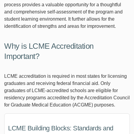
process provides a valuable opportunity for a thoughtful
and comprehensive self-assessment of the program and
student learning environment. It further allows for the
identification of strengths and areas for improvement.
Why is LCME Accreditation
Important?
LCME accreditation is required in most states for licensing
graduates and receiving federal financial aid. Only
graduates of LCME-accredited schools are eligible for
residency programs accredited by the Accreditation Council
for Graduate Medical Education (ACGME) purposes.
LCME Building Blocks: Standards and