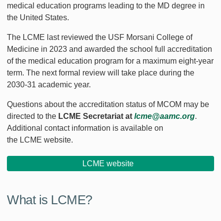
medical education programs leading to the MD degree in
the United States.
The LCME last reviewed the USF Morsani College of
Medicine in 2023 and awarded the school full accreditation
of the medical education program for a maximum eight-year
term. The next formal review will take place during the
2030-31 academic year.
Questions about the accreditation status of MCOM may be
directed to the
LCME Secretariat at
lcme@aamc.org
.
Additional contact information is available on
the LCME website.
LCME website
What is LCME?